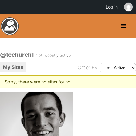
Log in
@tcchurch1
Not recently active
My Sites
Order By:
Sorry, there were no sites found.