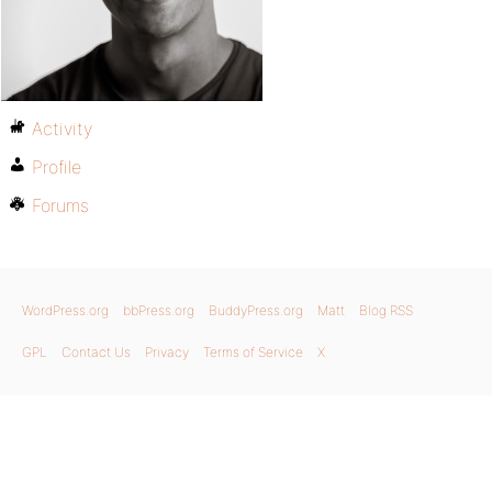
Activity
Profile
Forums
WordPress.org
bbPress.org
BuddyPress.org
Matt
Blog RSS
GPL
Contact Us
Privacy
Terms of Service
X