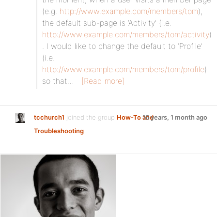
(e.g.
http://www.example.com/members/tom
),
the default sub-page is ‘Activity’ (i.e.
http://www.example.com/members/tom/activity
)
. I would like to change the default to ‘Profile’
(i.e.
http://www.example.com/members/tom/profile
)
so that…
[Read more]
tcchurch1
joined the group
How-To and
16 years, 1 month ago
Troubleshooting