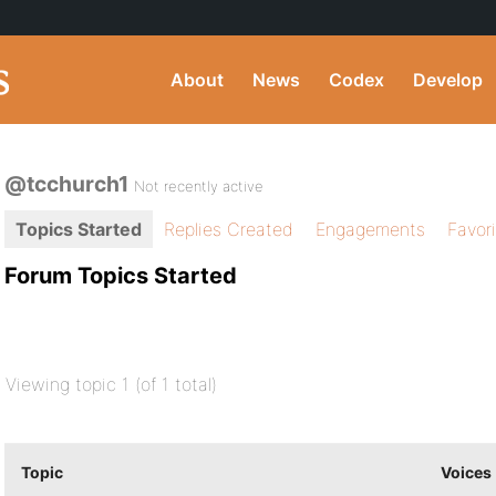
About
News
Codex
Develop
@tcchurch1
Not recently active
Topics Started
Replies Created
Engagements
Favor
Forum Topics Started
Viewing topic 1 (of 1 total)
Topic
Voices