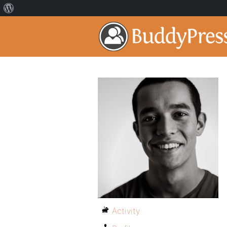
Activity