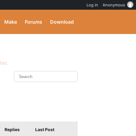
Log in
Anonymous
Make
Forums
Download
ites
Replies
Last Post