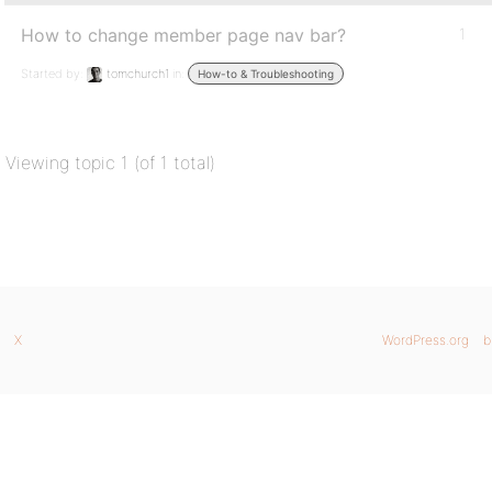
How to change member page nav bar?
1
Started by:
tomchurch1
in:
How-to & Troubleshooting
Viewing topic 1 (of 1 total)
X
WordPress.org
b