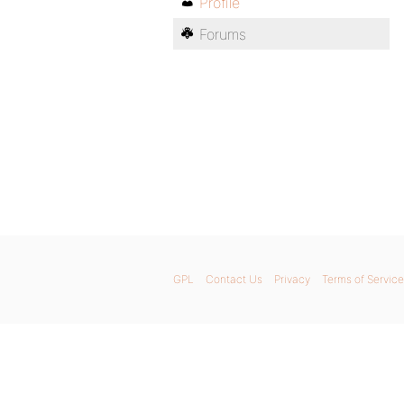
Profile
Forums
GPL
Contact Us
Privacy
Terms of Service