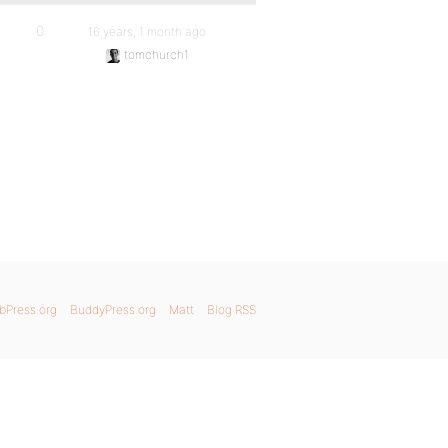
0
16 years, 1 month ago
tomchurch1
bPress.org
BuddyPress.org
Matt
Blog RSS