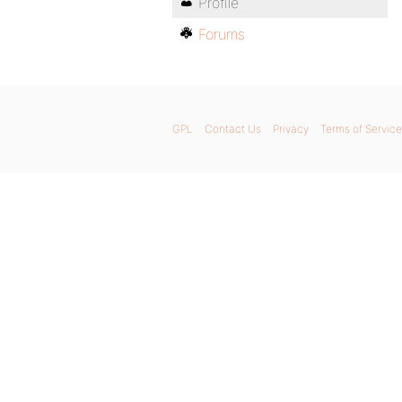
Profile
Forums
GPL
Contact Us
Privacy
Terms of Service