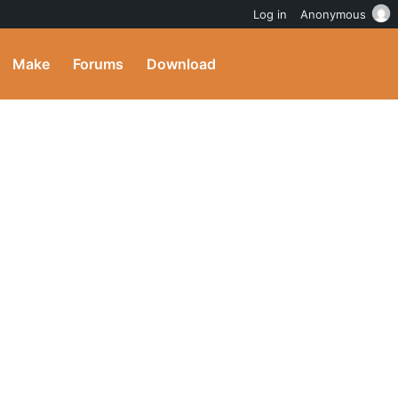
Log in
Anonymous
Make
Forums
Download