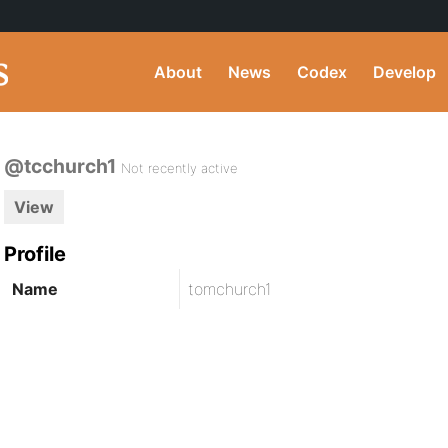
About
News
Codex
Develop
@tcchurch1
Not recently active
View
Profile
Name
tomchurch1