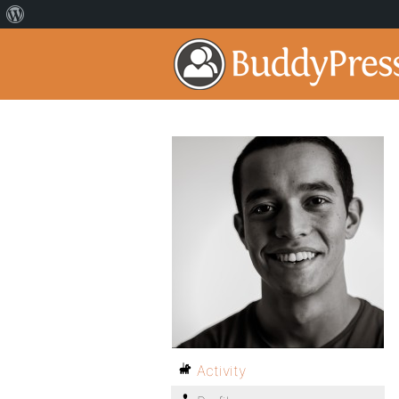
Activity