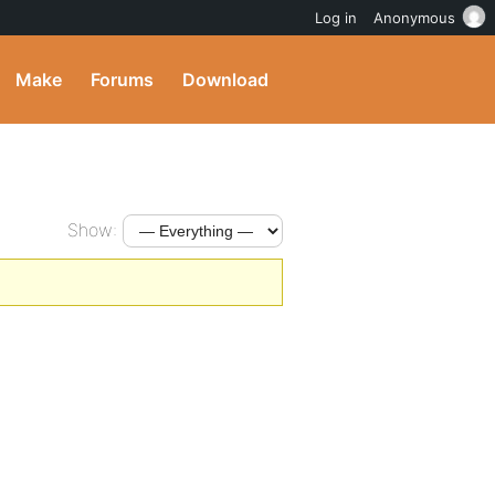
Log in
Anonymous
Make
Forums
Download
Show: