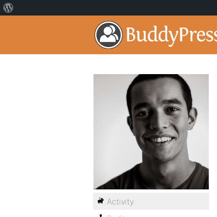
Activity