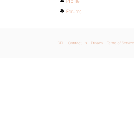
Profile
Forums
GPL
Contact Us
Privacy
Terms of Service