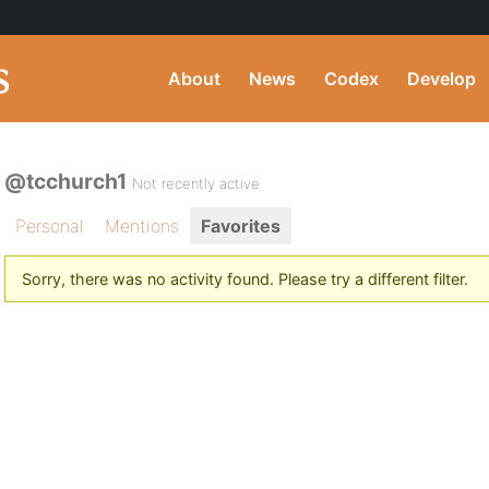
About
News
Codex
Develop
@tcchurch1
Not recently active
Personal
Mentions
Favorites
Sorry, there was no activity found. Please try a different filter.