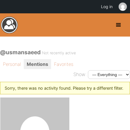
Log in
@usmansaeed
Not recently active
Personal
Mentions
Favorites
Show:
Sorry, there was no activity found. Please try a different filter.