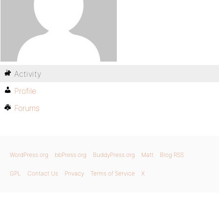
Activity
Profile
Forums
WordPress.org
bbPress.org
BuddyPress.org
Matt
Blog RSS
GPL
Contact Us
Privacy
Terms of Service
X