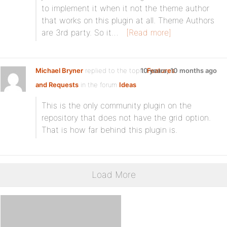
to implement it when it not the theme author
that works on this plugin at all. Theme Authors
are 3rd party. So it…
[Read more]
Michael Bryner
replied to the topic
10 years, 10 months ago
Features
and Requests
in the forum
Ideas
This is the only community plugin on the
repository that does not have the grid option.
That is how far behind this plugin is.
Load More