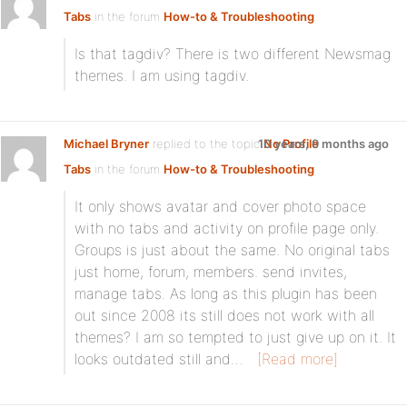
Tabs
in the forum
How-to & Troubleshooting
Is that tagdiv? There is two different Newsmag
themes. I am using tagdiv.
Michael Bryner
replied to the topic
10 years, 9 months ago
No Profile
Tabs
in the forum
How-to & Troubleshooting
It only shows avatar and cover photo space
with no tabs and activity on profile page only.
Groups is just about the same. No original tabs
just home, forum, members. send invites,
manage tabs. As long as this plugin has been
out since 2008 its still does not work with all
themes? I am so tempted to just give up on it. It
looks outdated still and…
[Read more]