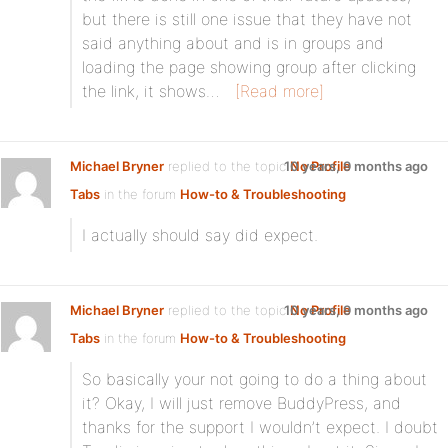
but there is still one issue that they have not
said anything about and is in groups and
loading the page showing group after clicking
the link, it shows…
[Read more]
Michael Bryner
replied to the topic
10 years, 9 months ago
No Profile
Tabs
in the forum
How-to & Troubleshooting
I actually should say did expect.
Michael Bryner
replied to the topic
10 years, 9 months ago
No Profile
Tabs
in the forum
How-to & Troubleshooting
So basically your not going to do a thing about
it? Okay, I will just remove BuddyPress, and
thanks for the support I wouldn’t expect. I doubt