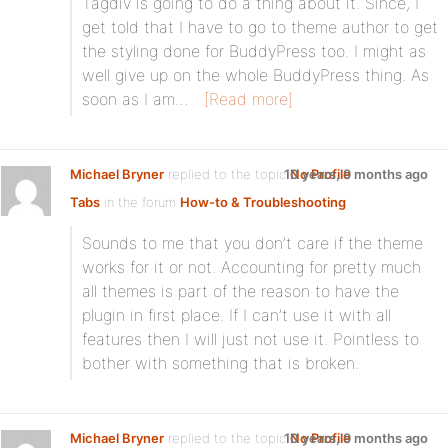
Tagdiv is going to do a thing about it. Since, I
get told that I have to go to theme author to get
the styling done for BuddyPress too. I might as
well give up on the whole BuddyPress thing. As
soon as I am…
[Read more]
Michael Bryner
replied to the topic
10 years, 9 months ago
No Profile
Tabs
in the forum
How-to & Troubleshooting
Sounds to me that you don’t care if the theme
works for it or not. Accounting for pretty much
all themes is part of the reason to have the
plugin in first place. If I can’t use it with all
features then I will just not use it. Pointless to
bother with something that is broken.
Michael Bryner
replied to the topic
10 years, 9 months ago
No Profile