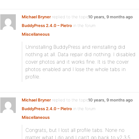
Michael Bryner
replied to the topic
10 years, 9 months ago
BuddyPress 2.4.0 – Pietro
in the forum
Miscellaneous
Uninstalling BuddyPress and reinstalling did
nothing at all. Data repair did nothing. I disabled
cover photos and it works fine. It is the cover
photos enabled and I lose the whole tabs in
profile.
Michael Bryner
replied to the topic
10 years, 9 months ago
BuddyPress 2.4.0 – Pietro
in the forum
Miscellaneous
Congrats, but I lost all profile tabs. None no
matter what I do and I can’t go back to v2.3.5.