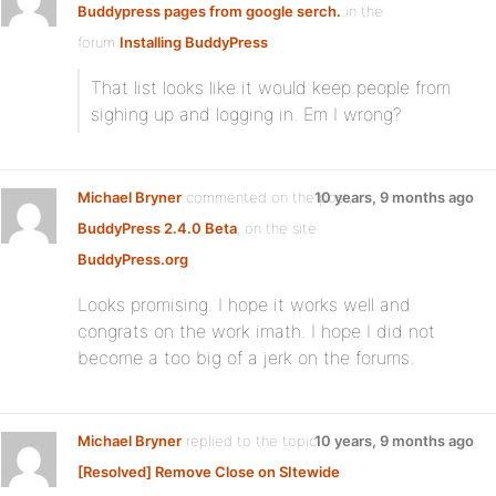
Buddypress pages from google serch.
in the
forum
Installing BuddyPress
That list looks like it would keep people from
sighing up and logging in. Em I wrong?
Michael Bryner
commented on the post,
10 years, 9 months ago
BuddyPress 2.4.0 Beta
, on the site
BuddyPress.org
Looks promising. I hope it works well and
congrats on the work imath. I hope I did not
become a too big of a jerk on the forums.
Michael Bryner
replied to the topic
10 years, 9 months ago
[Resolved] Remove Close on SItewide