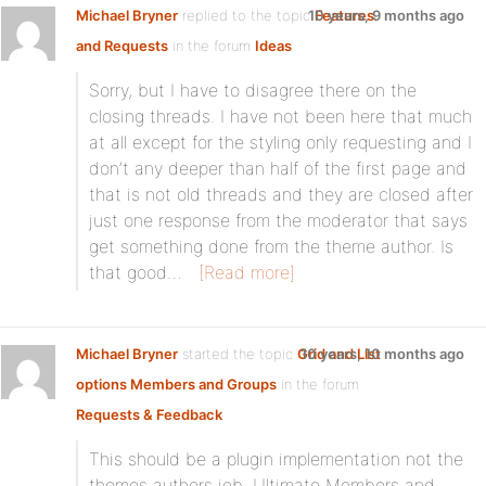
Michael Bryner
replied to the topic
10 years, 9 months ago
Features
and Requests
in the forum
Ideas
Sorry, but I have to disagree there on the
closing threads. I have not been here that much
at all except for the styling only requesting and I
don’t any deeper than half of the first page and
that is not old threads and they are closed after
just one response from the moderator that says
get something done from the theme author. Is
that good…
[Read more]
Michael Bryner
started the topic
Grid and List
10 years, 10 months ago
options Members and Groups
in the forum
Requests & Feedback
This should be a plugin implementation not the
themes authors job. Ultimate Members and