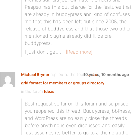
Peepso has this but charge for the features that
are already in buddypress and kind of confuses
me that this has been left out since 2008, the
release of buddypress and that those two other
mentioned plugins already did it before
buddypress.
I just don’t get…
[Read more]
Michael Bryner
replied to the topic
10 years, 10 months ago
List or
grid format for members or groups directory
in the forum
Ideas
Best request so far on this forum and surprised
you reopened this thread. Buddypress, bbPress,
and WordPress are so easily close the threads
before anything is even discussed and easily
just assumes its better to go to a theme author