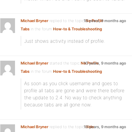
Michael Bryner
replied to the topic
10 years, 9 months ago
No Profile
Tabs
in the forum
How-to & Troubleshooting
Just shows activity instead of profile.
Michael Bryner
started the topic
No Profile
10 years, 9 months ago
Tabs
in the forum
How-to & Troubleshooting
As soon as you click username and goes to
profile all tabs are gone and were there before
the update to 2.4. No way to check anything
because tabs are all gone now.
Michael Bryner
replied to the topic
10 years, 9 months ago
Hide