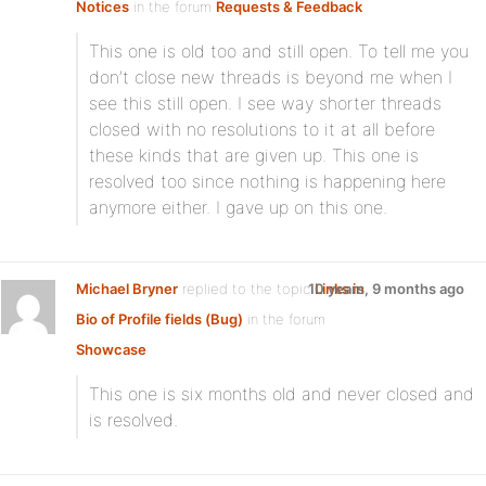
Notices
in the forum
Requests & Feedback
This one is old too and still open. To tell me you
don’t close new threads is beyond me when I
see this still open. I see way shorter threads
closed with no resolutions to it at all before
these kinds that are given up. This one is
resolved too since nothing is happening here
anymore either. I gave up on this one.
Michael Bryner
replied to the topic
10 years, 9 months ago
Links in
Bio of Profile fields (Bug)
in the forum
Showcase
This one is six months old and never closed and
is resolved.