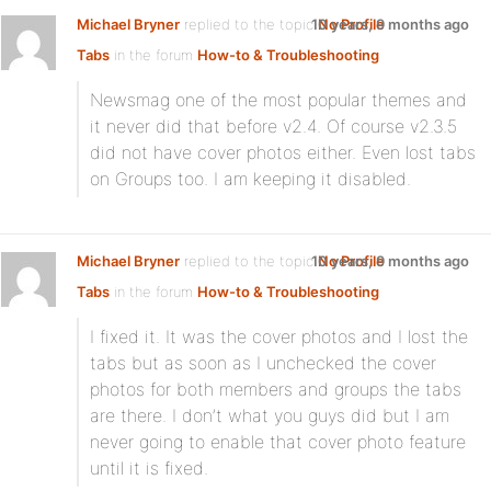
Michael Bryner
replied to the topic
10 years, 9 months ago
No Profile
Tabs
in the forum
How-to & Troubleshooting
Newsmag one of the most popular themes and
it never did that before v2.4. Of course v2.3.5
did not have cover photos either. Even lost tabs
on Groups too. I am keeping it disabled.
Michael Bryner
replied to the topic
10 years, 9 months ago
No Profile
Tabs
in the forum
How-to & Troubleshooting
I fixed it. It was the cover photos and I lost the
tabs but as soon as I unchecked the cover
photos for both members and groups the tabs
are there. I don’t what you guys did but I am
never going to enable that cover photo feature
until it is fixed.