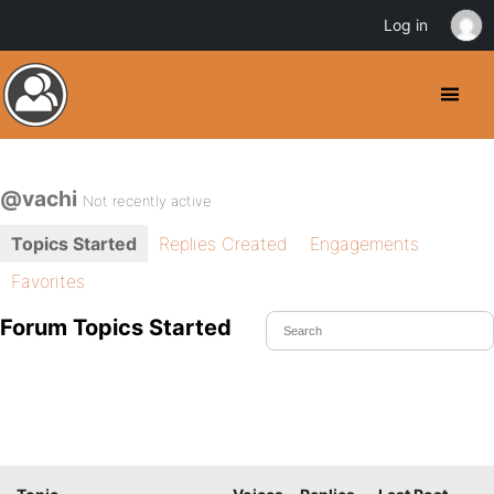
Log in
@vachi
Not recently active
Topics Started
Replies Created
Engagements
Favorites
Forum Topics Started