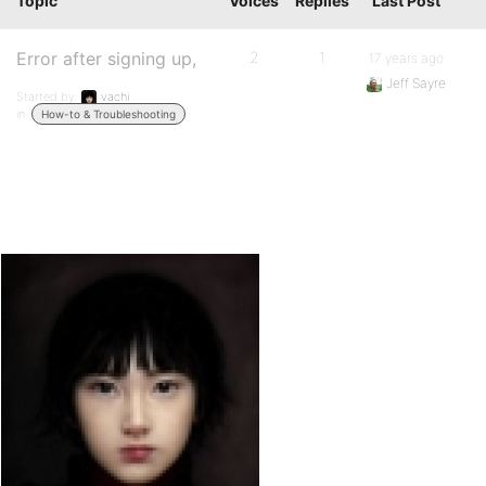
Topic
Voices
Replies
Last Post
Error after signing up,
2
1
17 years ago
Jeff Sayre
Started by:
vachi
in:
How-to & Troubleshooting