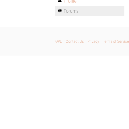
Profile
Forums
GPL
Contact Us
Privacy
Terms of Service