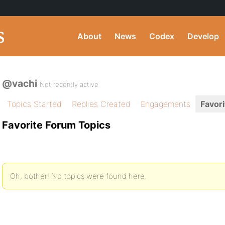
About
News
Codex
Develop
@vachi
Not recently active
Topics Started
Replies Created
Engagements
Favori
Favorite Forum Topics
Oh, bother! No topics were found here.