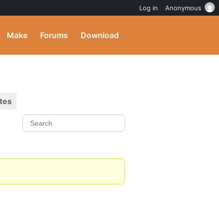
Log in
Anonymous
Make
Forums
Download
tes