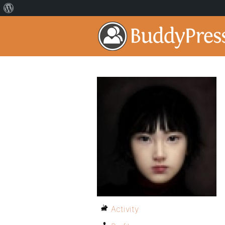
Activity