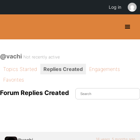
Log in
@vachi
Not recently active
Topics Started
Replies Created
Engagements
Favorites
Forum Replies Created
16 years, 5 months ago
@vachi