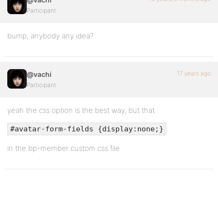
Participant
bump, anybody any idea?
17 years ago
@vachi
Participant
yeah the css option is the best way, but that
#avatar-form-fields {display:none;}
in the bp-member custom.css file