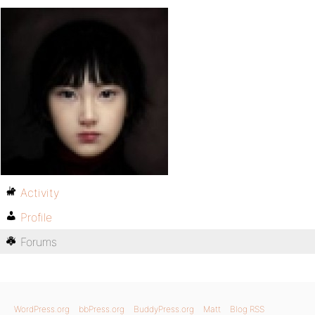
Activity
Profile
Forums
WordPress.org
bbPress.org
BuddyPress.org
Matt
Blog RSS