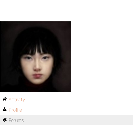
Activity
Profile
Forums