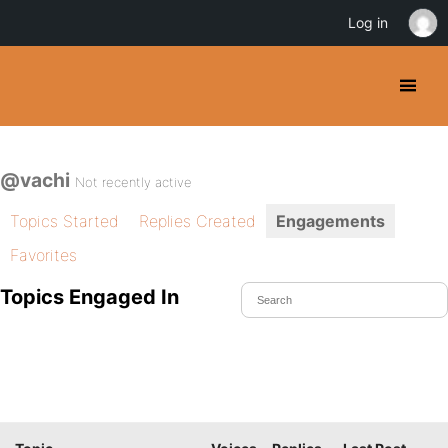
Log in
@vachi
Not recently active
Topics Started
Replies Created
Engagements
Favorites
Topics Engaged In