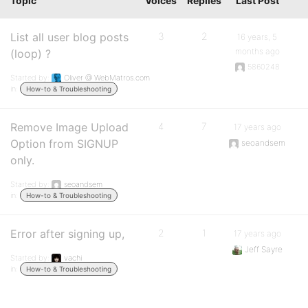
Topic
Voices
Replies
Last Post
List all user blog posts
3
2
16 years, 5
months ago
(loop) ?
5860248
Started by:
Oliver @ WebMatros.com
in:
How-to & Troubleshooting
Remove Image Upload
4
7
17 years ago
Option from SIGNUP
seoandsem
only.
Started by:
seoandsem
in:
How-to & Troubleshooting
Error after signing up,
2
1
17 years ago
Jeff Sayre
Started by:
vachi
in:
How-to & Troubleshooting