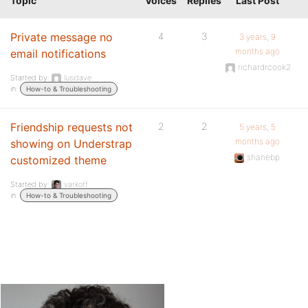
Topic
Voices
Replies
Last Post
Private message no
4
3
3 years, 9
months ago
email notifications
richardrcook2
Started by:
lusidave
in:
How-to & Troubleshooting
Friendship requests not
2
2
5 years, 5
months ago
showing on Understrap
shanebp
customized theme
Started by:
varkoff
in:
How-to & Troubleshooting