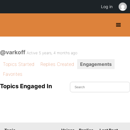
Log in
@varkoff
Active 5 years, 4 months ago
Topics Started
Replies Created
Engagements
Favorites
Topics Engaged In