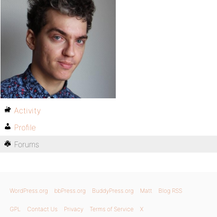
Activity
Profile
Forums
WordPress.org
bbPress.org
BuddyPress.org
Matt
Blog RSS
GPL
Contact Us
Privacy
Terms of Service
X