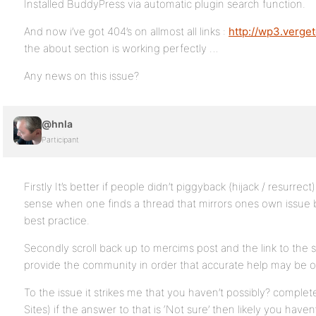
Installed BuddyPress via automatic plugin search function.
And now i’ve got 404’s on allmost all links :
http://wp3.verget
the about section is working perfectly …
Any news on this issue?
@hnla
Participant
Firstly It’s better if people didn’t piggyback (hijack / resurrec
sense when one finds a thread that mirrors ones own issue b
best practice.
Secondly scroll back up to mercims post and the link to the s
provide the community in order that accurate help may be o
To the issue it strikes me that you haven’t possibly? complet
Sites) if the answer to that is ‘Not sure’ then likely you have