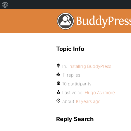
Topic Info
In:
Installing BuddyPress
11 replies
10 participants
Last voice:
Hugo Ashmore
About
16 years ago
Reply Search