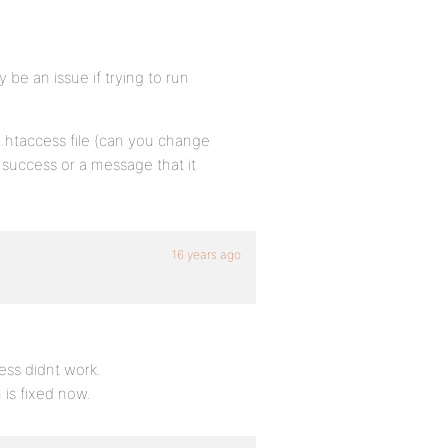
ly be an issue if trying to run
.htaccess file (can you change
 success or a message that it
16 years ago
ess didnt work.
 is fixed now.