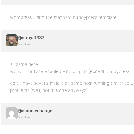
wordpress 3 and the standard buddypress template
@dubya1337
Member
+1 same here
wp3.0 – mutisite enabled – no plugins (except buddypress 1
edit: I have several installs on same host running similar set
problems (well, not this one anyways)
@choosechanges
Member