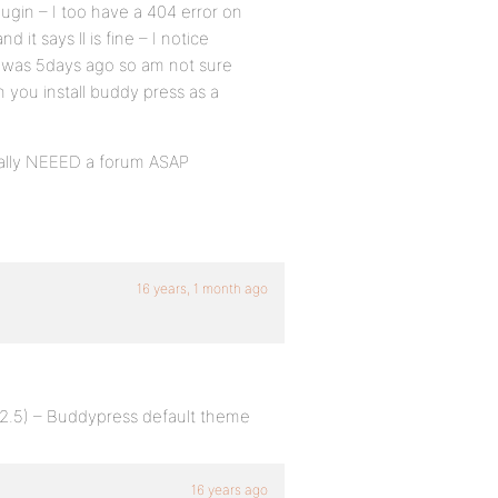
lugin – I too have a 404 error on
it says ll is fine – I notice
t was 5days ago so am not sure
n you install buddy press as a
eally NEEED a forum ASAP
16 years, 1 month ago
.2.5) – Buddypress default theme
16 years ago