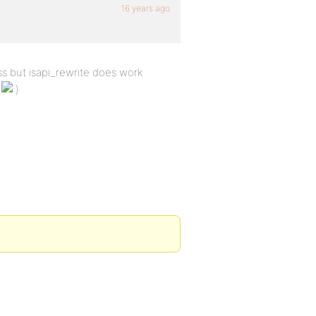
16 years ago
s but isapi_rewrite does work
n