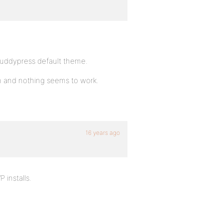
 Buddypress default theme.
on and nothing seems to work.
16 years ago
 installs.