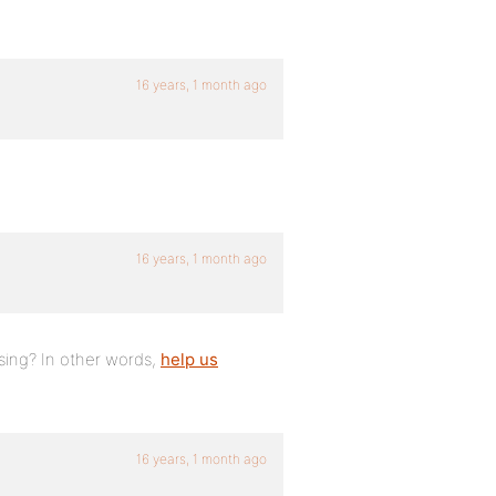
16 years, 1 month ago
16 years, 1 month ago
ing? In other words,
help us
16 years, 1 month ago