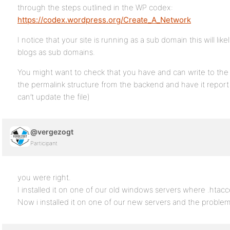
through the steps outlined in the WP codex:
https://codex.wordpress.org/Create_A_Network
I notice that your site is running as a sub domain this will like
blogs as sub domains.
You might want to check that you have and can write to the 
the permalink structure from the backend and have it report
can’t update the file)
@vergezogt
Participant
you were right.
I installed it on one of our old windows servers where .htacc
Now i installed it on one of our new servers and the problem