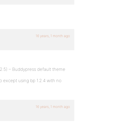
16 years, 1 month ago
.2.5) – Buddypress default theme
up except using bp 1.2.4 with no
16 years, 1 month ago