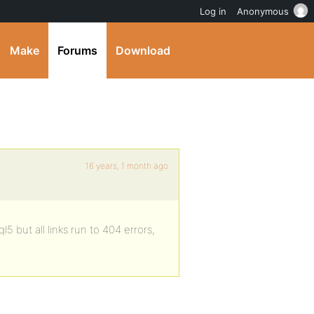
Log in
Anonymous
Make
Forums
Download
16 years, 1 month ago
5 but all links run to 404 errors,