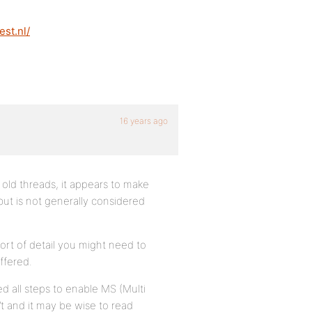
est.nl/
16 years ago
t) old threads, it appears to make
ut is not generally considered
ort of detail you might need to
ffered.
ed all steps to enable MS (Multi
n’t and it may be wise to read