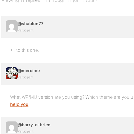
Viewing 11 replies - 1 through 11 (of 11 total)
@shablon77
Participant
+1 to this one.
@mercime
Participant
What WP/MU version are you using? Which theme are you us
help you
@barry-o-brien
Participant