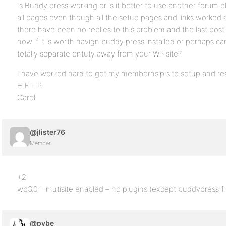
Is Buddy press working or is it better to use another forum p
all pages even though all the setup pages and links worked and 
there have been no replies to this problem and the last pos
now if it is worth havign buddy press installed or perhaps ca
totally separate entuty away from your WP site?
I have worked hard to get my memberhsip site setup and r
H.E.L.P
Carol
@jlister76
Member
+2
wp3.0 – mutisite enabled – no plugins (except buddypress 1
@pybe