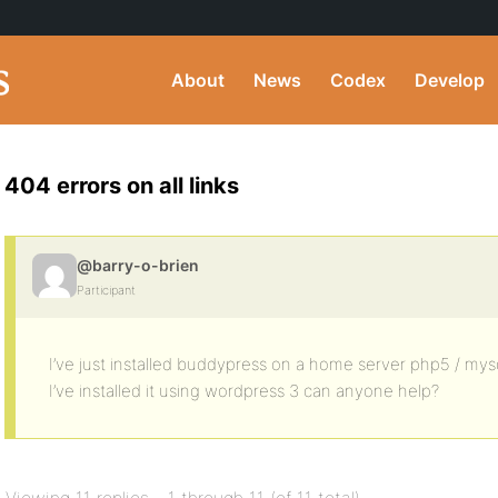
About
News
Codex
Develop
404 errors on all links
@barry-o-brien
Participant
I’ve just installed buddypress on a home server php5 / mysql
I’ve installed it using wordpress 3 can anyone help?