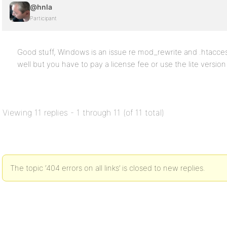
@hnla
Participant
Good stuff, Windows is an issue re mod_rewrite and .htacces
well but you have to pay a license fee or use the lite versio
Viewing 11 replies - 1 through 11 (of 11 total)
The topic ‘404 errors on all links’ is closed to new replies.