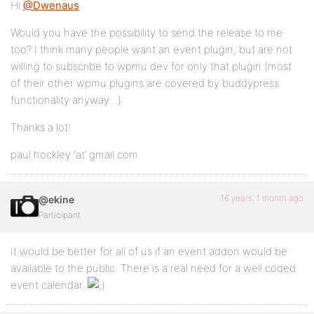
Hi
@Dwenaus
Would you have the possibility to send the release to me
too? I think many people want an event plugin, but are not
willing to subscribe to wpmu dev for only that plugin (most
of their other wpmu plugins are covered by buddypress
functionality anyway…)
Thanks a lot!
paul.hockley ‘at’ gmail.com
16 years, 1 month ago
@ekine
Participant
It would be better for all of us if an event addon would be
available to the public. There is a real need for a well coded
event calendar.