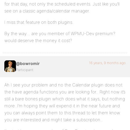
for that day, not only the scheduled events. Just like you’ll
see on a classic agenda/calendar manager.
I miss that feature on both plugins.
By the way… are you member of WPMU-Dev premium?
would deserve the money it cost?
16 years, 9 months ago
@bowromir
Participant
Ah I see your problem and no the Calendar plugin does not
the have agenda functions you are looking for.. Right now it’s
still a bare bones plugin which does what it says, but nothing
more..I’m hoping they will expend it in the near future and
you can always point them to this thread to let them know
you are interested and might take a subscription..