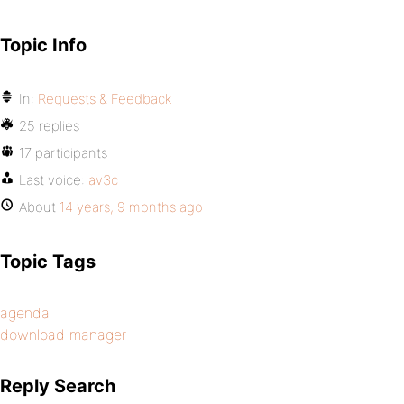
Topic Info
In:
Requests & Feedback
25 replies
17 participants
Last voice:
av3c
About
14 years, 9 months ago
Topic Tags
agenda
download manager
Reply Search