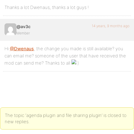
Thanks a lot Dwenaus, thanks a lot guys !
14 years, 9 months ago
@av3c
Member
Hi
@Dwenaus
, the change you made is still available? you
can email me? someone of the user that have received the
mod can send me? Thanks to all
The topic ‘agenda plugin and file sharing plugin’ is closed to
new replies.