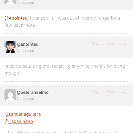
Participant
@Anointed
, I just sent it. I was out of internet range for a
few days there.
16 years, 2 months ago
@anointed
Participant
must be bouncing, not receiving anything, thanks for trying
though
16 years, 2 months ago
@peteranselmo
Participant
@samuelaguilera
@Tapaninaho
+1 to airfoil’s comment for using Group Documents as a