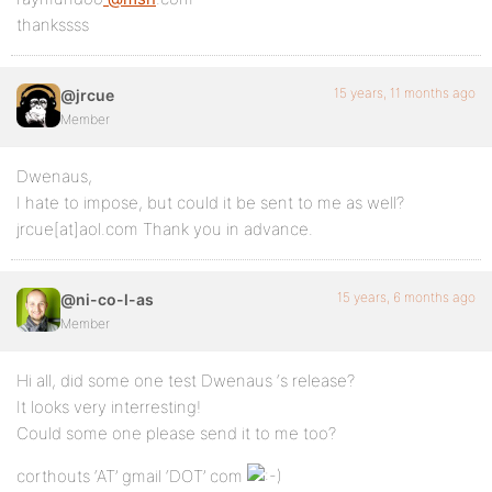
thankssss
15 years, 11 months ago
@jrcue
Member
Dwenaus,
I hate to impose, but could it be sent to me as well?
jrcue[at]aol.com Thank you in advance.
15 years, 6 months ago
@ni-co-l-as
Member
Hi all, did some one test Dwenaus ‘s release?
It looks very interresting!
Could some one please send it to me too?
corthouts ‘AT’ gmail ‘DOT’ com