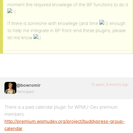
moment the required knowlege of the BP functions to do it
‘(
If there is someone with knowlege (and time
) enough
to help me integrate in BP front-end these plugins, please
let me know
16 years, 9 months ago
@bowromir
Participant
There is a paid calendar plugin for WPMU-Dev premium
members:
http://premium.wpmudev.org/project/buddypress-group-
calendar