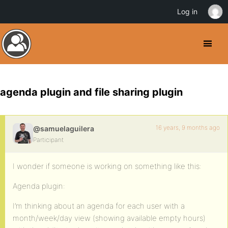
Log in
agenda plugin and file sharing plugin
16 years, 9 months ago
@samuelaguilera
Participant
I wonder if someone is working on something like this:
Agenda plugin:
I’m thinking about an agenda for each user with a
month/week/day view (showing available empty hours)