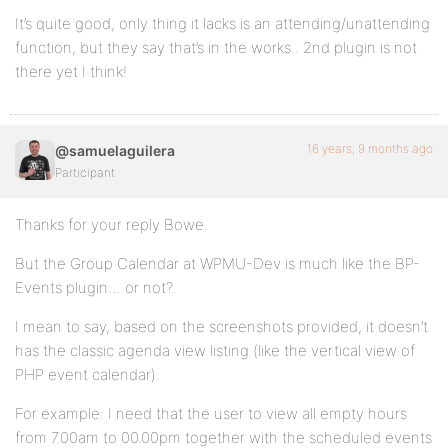
It’s quite good, only thing it lacks is an attending/unattending
function, but they say that’s in the works.. 2nd plugin is not
there yet I think!
16 years, 9 months ago
@samuelaguilera
Participant
Thanks for your reply Bowe.
But the Group Calendar at WPMU-Dev is much like the BP-
Events plugin… or not?.
I mean to say, based on the screenshots provided, it doesn’t
has the classic agenda view listing (like the vertical view of
PHP event calendar).
For example: I need that the user to view all empty hours
from 7.00am to 00.00pm together with the scheduled events