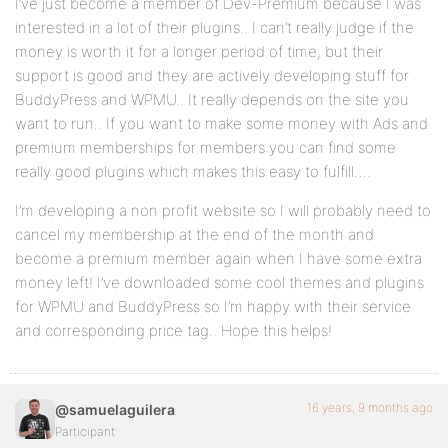
I’ve just become a member of Dev-Premium because I was
interested in a lot of their plugins.. I can’t really judge if the
money is worth it for a longer period of time, but their
support is good and they are actively developing stuff for
BuddyPress and WPMU.. It really depends on the site you
want to run.. If you want to make some money with Ads and
premium memberships for members you can find some
really good plugins which makes this easy to fulfill….
I’m developing a non profit website so I will probably need to
cancel my membership at the end of the month and
become a premium member again when I have some extra
money left! I’ve downloaded some cool themes and plugins
for WPMU and BuddyPress so I’m happy with their service
and corresponding price tag.. Hope this helps!
16 years, 9 months ago
@samuelaguilera
Participant