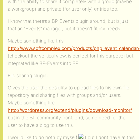
with the ability to share it completely with a group (maybe
a workgroup) and private (for user only) entries too.
I know that there’s a BP-Events plugin around, but is just
that an “Events” manager, but it doesn’t fit my needs.
Maybe something like this:
http://www.softcomplex.com/products/php_event_calendar
(checkout the vertical view, is perfect for this purpose) but
integrated like BP-Events into BP.
File sharing plugin:
Gives the user the posibility to upload files to his own file
repository and sharing files with groups and/or users.
Maybe something like
http://wordpress.org/extend/plugins/download-monitor/
but in the BP community front-end, so no need for the
user to have a blog to use this.
I would like to do both by myself
but I dont have at this