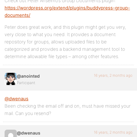
Check out Peter Anselmo’s Group Documents plugin:
https://wordpress.org/extend/plugins/buddypress-group-
documents/
Peter does great work, and this plugin might get you very,
very close to what you need. It provides a document
repository for groups, allows uploaded files to be
categorized and provides a backend management tool to
determine allowable file types – among other features.
16 years, 2 months ago
@anointed
Participant
@dwenaus
Been checking the email off and on, must have missed your
mail. Can you resend?
16 years, 2 months ago
@dwenaus