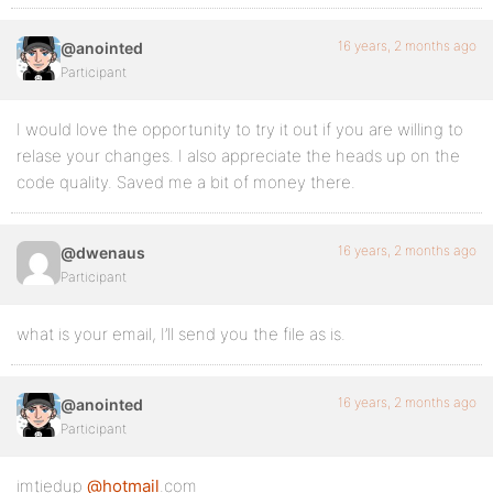
16 years, 2 months ago
@anointed
Participant
I would love the opportunity to try it out if you are willing to
relase your changes. I also appreciate the heads up on the
code quality. Saved me a bit of money there.
16 years, 2 months ago
@dwenaus
Participant
what is your email, I’ll send you the file as is.
16 years, 2 months ago
@anointed
Participant
imtiedup
@hotmail
.com