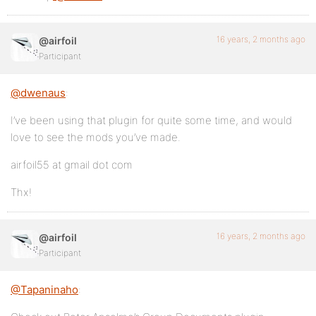
16 years, 2 months ago
@airfoil
Participant
@dwenaus
:
I’ve been using that plugin for quite some time, and would
love to see the mods you’ve made.
airfoil55 at gmail dot com
Thx!
16 years, 2 months ago
@airfoil
Participant
@Tapaninaho
: