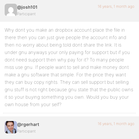
16 years, 1 month ago
@josh101
Participant
Why dont you make an dropbox account place the file in
there then you can just give people the account info and
then no worry about being told dont share the link. It is
under gnu anyways your only paying for support but if you
dont need support then why pay for it? To many people
miss use gnu. If people want to sell and make money dont
make a gnu software that simple. For the price they want
they can buy copy rights. They can sell support but selling
gnu stuff is not right because gnu state that the public owns
it so your buying something you own. Would you buy your
own house from your self?
16 years, 1 month ago
@rgerhart
Participant