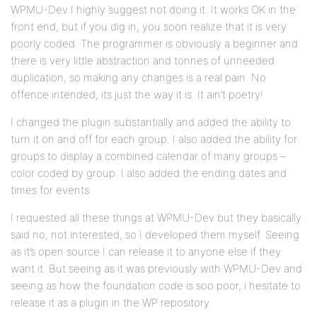
WPMU-Dev I highly suggest not doing it. It works OK in the
front end, but if you dig in, you soon realize that it is very
poorly coded. The programmer is obviously a beginner and
there is very little abstraction and tonnes of unneeded
duplication, so making any changes is a real pain. No
offence intended, its just the way it is. It ain’t poetry!
I changed the plugin substantially and added the ability to
turn it on and off for each group. I also added the ability for
groups to display a combined calendar of many groups –
color coded by group. I also added the ending dates and
times for events.
I requested all these things at WPMU-Dev but they basically
said no, not interested, so I developed them myself. Seeing
as it’s open source I can release it to anyone else if they
want it. But seeing as it was previously with WPMU-Dev and
seeing as how the foundation code is soo poor, i hesitate to
release it as a plugin in the WP repository.