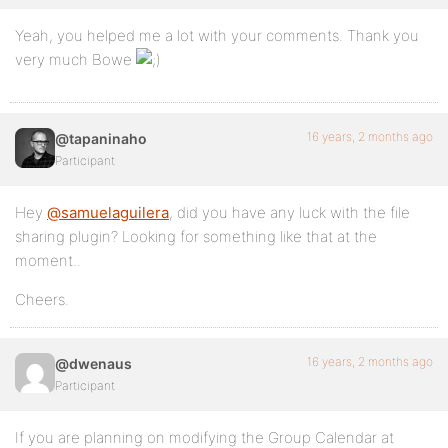
Yeah, you helped me a lot with your comments. Thank you
very much Bowe
16 years, 2 months ago
@tapaninaho
Participant
Hey
@samuelaguilera
, did you have any luck with the file
sharing plugin? Looking for something like that at the
moment..
Cheers.
16 years, 2 months ago
@dwenaus
Participant
If you are planning on modifying the Group Calendar at