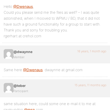
Hello
@Dwenaus
,
Could you please send me the files as well? – I was quite
astonished, when I mooved to WPMU / BD, that it did not
have such a ground functionality for a group to start with.
Thank you and sorry for troubling you.
rgerhart at crehol.com
16 years, 1 month ago
@dwaynne
Member
Same here
@Dwenaus
. dwaynne at gmail.com
15 years, 11 months ago
@teber
Participant
same situation here, could some one e-mail it to me at
raymundoo
@msn
.com