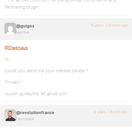
filesharing plugin.
16 years, 2 months ago
@guigoz
Member
@Dwenaus
Hi,
Could you send me your release please ?
Thnaks !
coulon.guillaume ‘at’ gmail.com
16 years, 1 month ago
@revolutionfrance
Participant