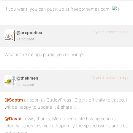
If you want, you can put it up at freebpthemes.com.
16 years, 6 months ago
@arxpoetica
Participant
What is the ratings plugin you’re using?
16 years, 6 months ago
@thekmen
Participant
@Scotm
as soon as BuddyPress 1.2 gets officially released, I
will be happy to update it & share it.
@David
Lewis, thanks, Media Template having serious
latency issues this week, hopefully the speed issues are a bit
better now.