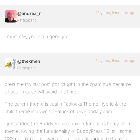
16 years, 6 months ago
@andrea_r
Participant
I must say, you did a good job.
16 years, 6 months ago
@thekmen
Participant
presume my last post got caught in the spam que because
of two links, so will avoid this time.
The parent theme is Justin Tadlocks Theme Hybrid & the
child theme is down to Patrick of developdaly.com.
I just added the BuddyPress reguired functions to my child
theme, loving the functionality of BuddyPress 1.2, still some
CSS needing to be worked out, but am happy to share the