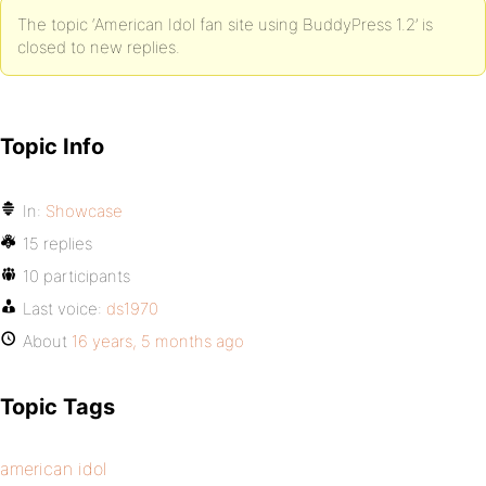
The topic ‘American Idol fan site using BuddyPress 1.2’ is
closed to new replies.
Topic Info
In:
Showcase
15 replies
10 participants
Last voice:
ds1970
About
16 years, 5 months ago
Topic Tags
american idol