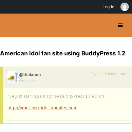
Log in
American Idol fan site using BuddyPress 1.2
16 years, 6 months ago
@thekmen
Participant
I’ve just starting using the BuddyPress 1.2 RC on:
http://american-idol-updates.com