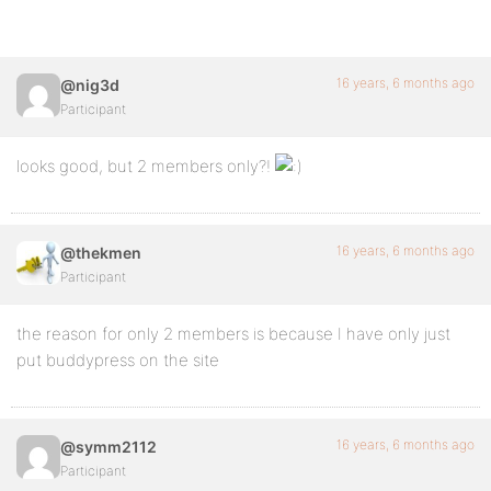
16 years, 6 months ago
@nig3d
Participant
looks good, but 2 members only?!
16 years, 6 months ago
@thekmen
Participant
the reason for only 2 members is because I have only just
put buddypress on the site
16 years, 6 months ago
@symm2112
Participant