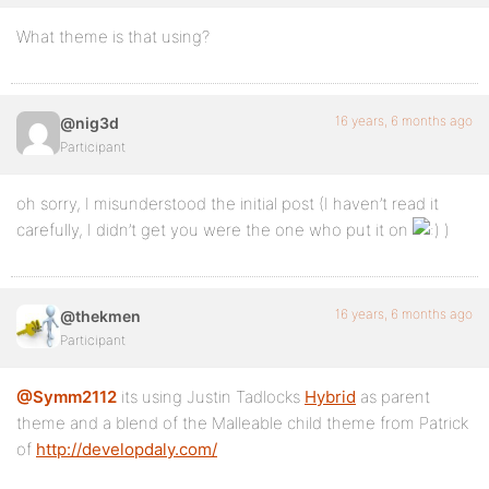
What theme is that using?
16 years, 6 months ago
@nig3d
Participant
oh sorry, I misunderstood the initial post (I haven’t read it
carefully, I didn’t get you were the one who put it on
)
16 years, 6 months ago
@thekmen
Participant
@Symm2112
its using Justin Tadlocks
Hybrid
as parent
theme and a blend of the Malleable child theme from Patrick
of
http://developdaly.com/