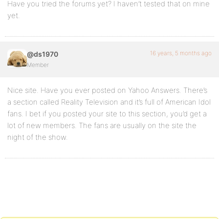
Have you tried the forums yet? I haven’t tested that on mine
yet.
16 years, 5 months ago
@ds1970
Member
Nice site. Have you ever posted on Yahoo Answers. There’s
a section called Reality Television and it’s full of American Idol
fans. I bet if you posted your site to this section, you’d get a
lot of new members. The fans are usually on the site the
night of the show.