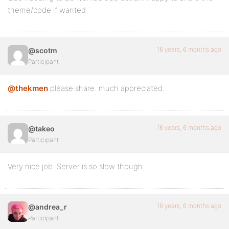
theme/code if wanted
16 years, 6 months ago
@scotm
Participant
@thekmen
please share. much appreciated.
16 years, 6 months ago
@takeo
Participant
Very nice job. Server is so slow though.
16 years, 6 months ago
@andrea_r
Participant