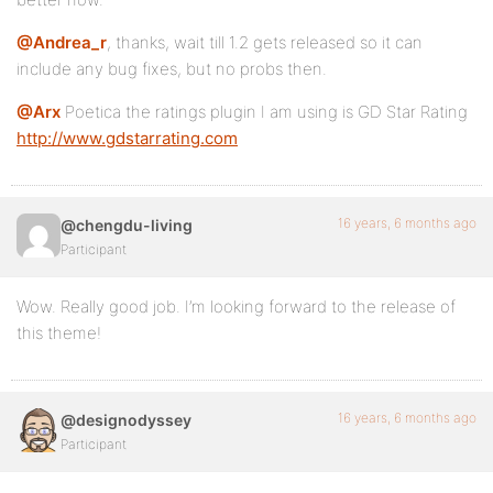
@Andrea_r
, thanks, wait till 1.2 gets released so it can
include any bug fixes, but no probs then.
@Arx
Poetica the ratings plugin I am using is GD Star Rating
http://www.gdstarrating.com
16 years, 6 months ago
@chengdu-living
Participant
Wow. Really good job. I’m looking forward to the release of
this theme!
16 years, 6 months ago
@designodyssey
Participant