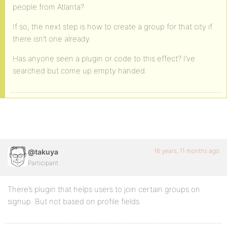
people from Atlanta?
If so, the next step is how to create a group for that city if
there isn’t one already.
Has anyone seen a plugin or code to this effect? I’ve
searched but come up empty handed.
16 years, 11 months ago
@takuya
Participant
There’s plugin that helps users to join certain groups on
signup. But not based on profile fields.