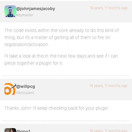
16 years, 11 months ago
@johnjamesjacoby
Keymaster
The code exists within the core already to do this kind of
thing, but it’s a matter of getting all of them to fire on
registration/activation.
I’ll take a look at this in the next few days and see if I can
piece together a plugin for it.
16 years, 11 months ago
@willpcg
Participant
Thanks John! I’ll keep checking back for your plugin.
16 years, 11 months ago
@gpo1