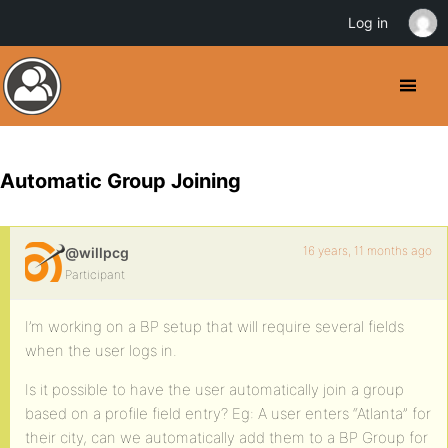
Log in
Automatic Group Joining
16 years, 11 months ago
@willpcg
Participant
I’m working on a BP setup that will require several fields
when the user logs in.
Is it possible to have the user automatically join a group
based on a profile field entry? Eg: A user enters “Atlanta” for
their city, can we automatically add them to a BP Group for