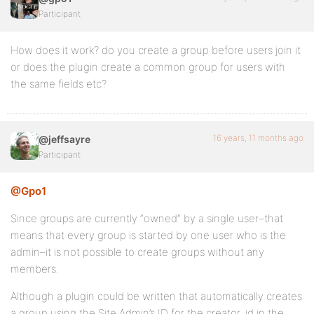
Participant
How does it work? do you create a group before users join it
or does the plugin create a common group for users with
the same fields etc?
16 years, 11 months ago
@jeffsayre
Participant
@Gpo1
Since groups are currently “owned” by a single user–that
means that every group is started by one user who is the
admin–it is not possible to create groups without any
members.
Although a plugin could be written that automatically creates
a group using the Site Admin’s ID for the creator_id in the