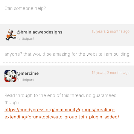
Can someone help?
15 years, 2 months ago
@brainiacwebdesigns
Participant
anyone? that would be amazing for the website i am building
15 years, 2 months ago
@mercime
Participant
Read through to the end of this thread, no guarantees
though
https://buddypress.org/community/groups/creating-
extending/forum/topic/auto-group-join-plugin-added/