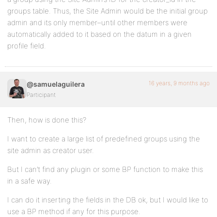
groups table. Thus, the Site Admin would be the initial group
admin and its only member–until other members were
automatically added to it based on the datum in a given
profile field.
16 years, 9 months ago
@samuelaguilera
Participant
Then, how is done this?
I want to create a large list of predefined groups using the
site admin as creator user.
But I can’t find any plugin or some BP function to make this
in a safe way.
I can do it inserting the fields in the DB ok, but I would like to
use a BP method if any for this purpose.