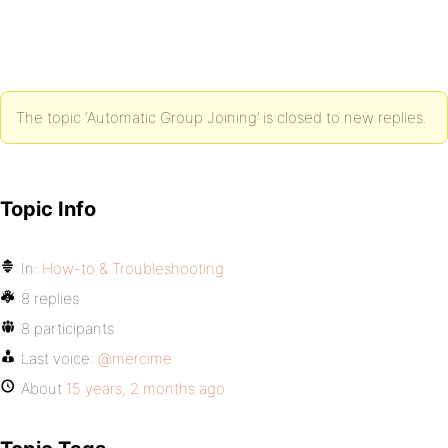
The topic ‘Automatic Group Joining’ is closed to new replies.
Topic Info
In:
How-to & Troubleshooting
8 replies
8 participants
Last voice:
@mercime
About
15 years, 2 months ago