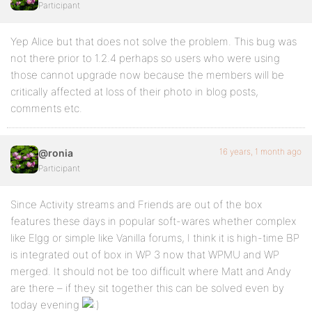
Participant
Yep Alice but that does not solve the problem. This bug was
not there prior to 1.2.4 perhaps so users who were using
those cannot upgrade now because the members will be
critically affected at loss of their photo in blog posts,
comments etc.
16 years, 1 month ago
@ronia
Participant
Since Activity streams and Friends are out of the box
features these days in popular soft-wares whether complex
like Elgg or simple like Vanilla forums, I think it is high-time BP
is integrated out of box in WP 3 now that WPMU and WP
merged. It should not be too difficult where Matt and Andy
are there – if they sit together this can be solved even by
today evening