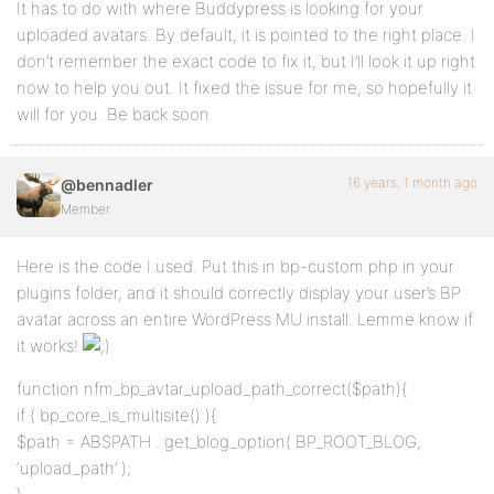
It has to do with where Buddypress is looking for your
uploaded avatars. By default, it is pointed to the right place. I
don’t remember the exact code to fix it, but I’ll look it up right
now to help you out. It fixed the issue for me, so hopefully it
will for you. Be back soon.
16 years, 1 month ago
@bennadler
Member
Here is the code I used. Put this in bp-custom.php in your
plugins folder, and it should correctly display your user’s BP
avatar across an entire WordPress MU install. Lemme know if
it works!
function nfm_bp_avtar_upload_path_correct($path){
if ( bp_core_is_multisite() ){
$path = ABSPATH . get_blog_option( BP_ROOT_BLOG,
‘upload_path’ );