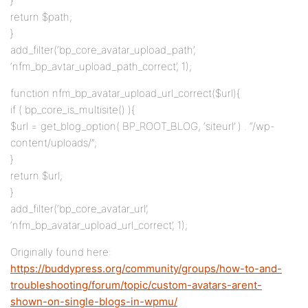
}
return $path;
}
add_filter(‘bp_core_avatar_upload_path’,
‘nfm_bp_avtar_upload_path_correct’, 1);
function nfm_bp_avatar_upload_url_correct($url){
if ( bp_core_is_multisite() ){
$url = get_blog_option( BP_ROOT_BLOG, ‘siteurl’ ) . “/wp-
content/uploads/”;
}
return $url;
}
add_filter(‘bp_core_avatar_url’,
‘nfm_bp_avatar_upload_url_correct’, 1);
Originally found here:
https://buddypress.org/community/groups/how-to-and-
troubleshooting/forum/topic/custom-avatars-arent-
shown-on-single-blogs-in-wpmu/