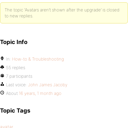
The topic ‘Avatars aren’t shown after the upgrade’ is closed
to new replies.
Topic Info
In:
How-to & Troubleshooting
55 replies
7 participants
Last voice:
John James Jacoby
About
16 years, 1 month ago
Topic Tags
avatar