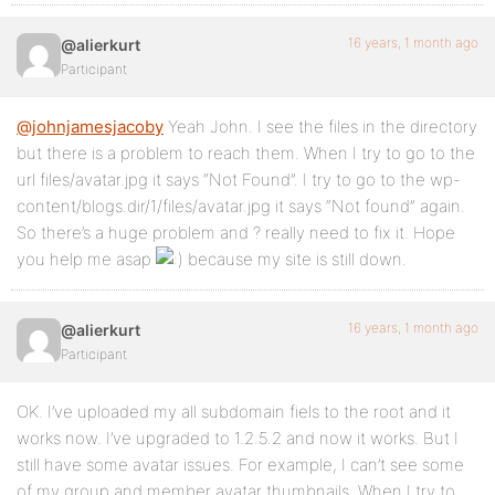
16 years, 1 month ago
@alierkurt
Participant
@johnjamesjacoby
Yeah John. I see the files in the directory
but there is a problem to reach them. When I try to go to the
url files/avatar.jpg it says “Not Found”. I try to go to the wp-
content/blogs.dir/1/files/avatar.jpg it says “Not found” again.
So there’s a huge problem and ? really need to fix it. Hope
you help me asap
because my site is still down.
16 years, 1 month ago
@alierkurt
Participant
OK. I’ve uploaded my all subdomain fiels to the root and it
works now. I’ve upgraded to 1.2.5.2 and now it works. But I
still have some avatar issues. For example, I can’t see some
of my group and member avatar thumbnails. When I try to