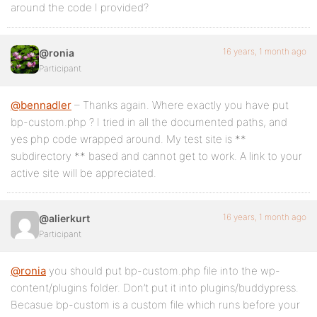
around the code I provided?
16 years, 1 month ago
@ronia
Participant
@bennadler
– Thanks again. Where exactly you have put
bp-custom.php ? I tried in all the documented paths, and
yes php code wrapped around. My test site is **
subdirectory ** based and cannot get to work. A link to your
active site will be appreciated.
16 years, 1 month ago
@alierkurt
Participant
@ronia
you should put bp-custom.php file into the wp-
content/plugins folder. Don’t put it into plugins/buddypress.
Becasue bp-custom is a custom file which runs before your