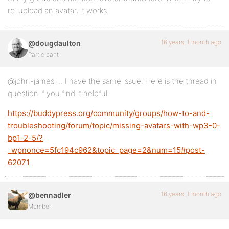
re-upload an avatar, it works.
16 years, 1 month ago
@dougdaulton
Participant
@john-james … I have the same issue. Here is the thread in
question if you find it helpful.
https://buddypress.org/community/groups/how-to-and-
troubleshooting/forum/topic/missing-avatars-with-wp3-0-
bp1-2-5/?
_wpnonce=5fc194c962&topic_page=2&num=15#post-
62071
16 years, 1 month ago
@bennadler
Member