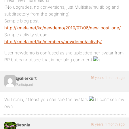
Fresh new installations
(No upgrades, no conversions, just Multisite/multiblog and
subdirectory from the beginning)
Sample blog post –
http://kmela.net/kc/newdemo/2010/07/06/new-post-one/
Sample activity stream –
http://kmela.net/kc/members/newdemo/activity/
User newdemo is confused as she uploaded her avatar from
BP but cannot see that in her blog comment
16 years, 1 month ago
@alierkurt
Participant
Well ronia, at least you can see the avatars
I can’t see my
own.
16 years, 1 month ago
@ronia