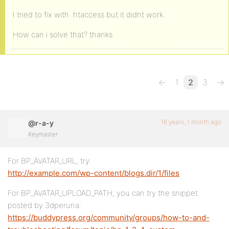
I tried to fix with .htaccess but it didnt work.
How can i solve that? thanks.
←
1
2
3
→
16 years, 1 month ago
@r-a-y
Keymaster
For BP_AVATAR_URL, try:
http://example.com/wp-content/blogs.dir/1/files
For BP_AVATAR_UPLOAD_PATH, you can try the snippet
posted by 3dperuna:
https://buddypress.org/community/groups/how-to-and-