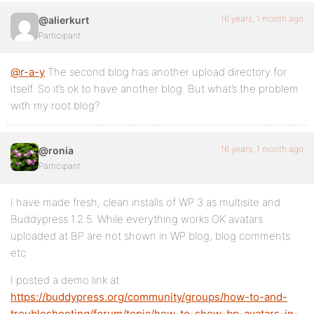
16 years, 1 month ago
@alierkurt
Participant
@r-a-y
The second blog has another upload directory for
itself. So it’s ok to have another blog. But what’s the problem
with my root blog?
16 years, 1 month ago
@ronia
Participant
I have made fresh, clean installs of WP 3 as multisite and
Buddypress 1.2.5. While everything works OK avatars
uploaded at BP are not shown in WP blog, blog comments
etc
I posted a demo link at
https://buddypress.org/community/groups/how-to-and-
troubleshooting/forum/topic/how-to-show-bp-avatars-in-