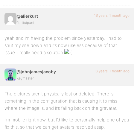
16 years, 1 month ago
@alierkurt
Participant
yeah and im having the problem since yesterday. i had to
shut my site down and its now useless because of that
issue. i really need a solution
16 years, 1 month ago
@johnjamesjacoby
Keymaster
The pictures aren’t physically lost or deleted. There is
something in the configuration that is causing it to miss
where the image is, and it’s falling back on the gravatar.
I’m mobile right now, but I’d like to personally help one of you
fix this, so that we can get avatars resolved asap.