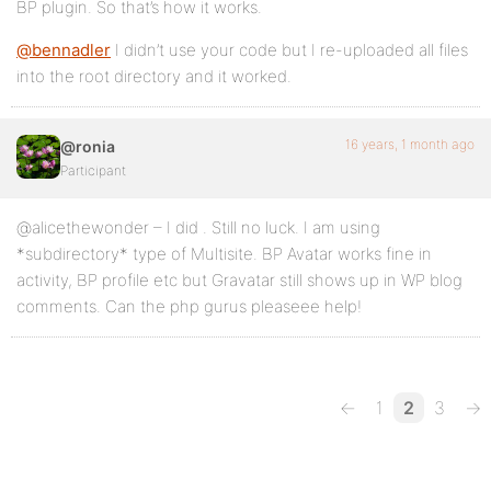
BP plugin. So that’s how it works.
@bennadler
I didn’t use your code but I re-uploaded all files
into the root directory and it worked.
16 years, 1 month ago
@ronia
Participant
@alicethewonder – I did . Still no luck. I am using
*subdirectory* type of Multisite. BP Avatar works fine in
activity, BP profile etc but Gravatar still shows up in WP blog
comments. Can the php gurus pleaseee help!
←
1
2
3
→