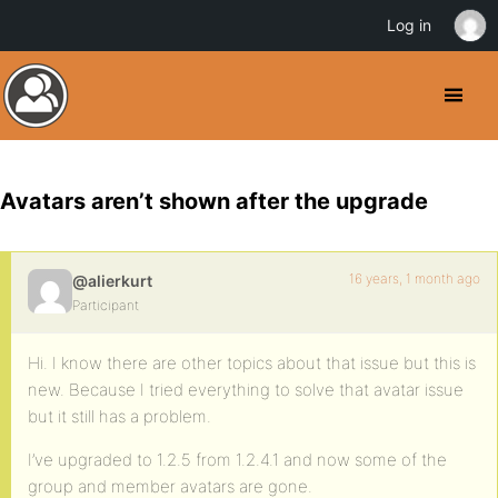
Log in
Avatars aren’t shown after the upgrade
16 years, 1 month ago
@alierkurt
Participant
Hi. I know there are other topics about that issue but this is
new. Because I tried everything to solve that avatar issue
but it still has a problem.
I’ve upgraded to 1.2.5 from 1.2.4.1 and now some of the
group and member avatars are gone.