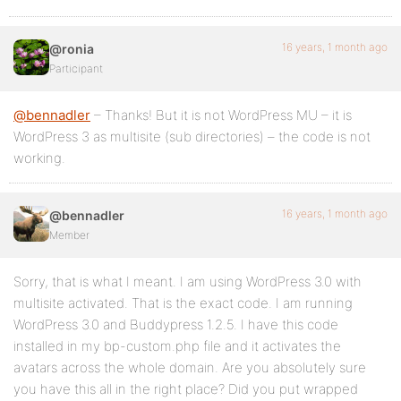
16 years, 1 month ago
@ronia
Participant
@bennadler
– Thanks! But it is not WordPress MU – it is
WordPress 3 as multisite (sub directories) – the code is not
working.
16 years, 1 month ago
@bennadler
Member
Sorry, that is what I meant. I am using WordPress 3.0 with
multisite activated. That is the exact code. I am running
WordPress 3.0 and Buddypress 1.2.5. I have this code
installed in my bp-custom.php file and it activates the
avatars across the whole domain. Are you absolutely sure
you have this all in the right place? Did you put wrapped