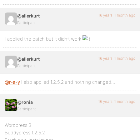
16 years, 1 month ago
@alierkurt
Participant
I applied the patch but it didn’t work
16 years, 1 month ago
@alierkurt
Participant
@r-a-y
I also applied 1.2.5.2 and nothing changed…
16 years, 1 month ago
@ronia
Participant
Wordpress 3
Buddypress 1.2.5.2