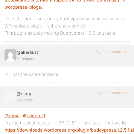
wordpress-blogs/
Does the demo version ay buddypress.og works okay with
WP multisite blogs – is there any demo?
This bug is actually making Buddypress 1.2.5 unusable.
16 years, 1 month ago
@alierkurt
Participant
Still has the same problem…
16 years, 1 month ago
@r-a-y
Keymaster
@ronia
,
@alierkurt
–
Try the newest release — BP 1.2.5.1 — and see if that works:
https://downloads.wordpress.org/plugin/buddypress.1.2.5.1.z