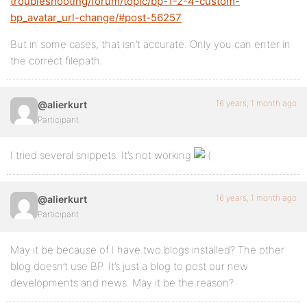
troubleshooting/forum/topic/bp-1-2-4-custom-
bp_avatar_url-change/#post-56257
But in some cases, that isn’t accurate. Only you can enter in
the correct filepath.
16 years, 1 month ago
@alierkurt
Participant
I tried several snippets. It’s not working
16 years, 1 month ago
@alierkurt
Participant
May it be because of I have two blogs installed? The other
blog doesn’t use BP. It’s just a blog to post our new
developments and news. May it be the reason?