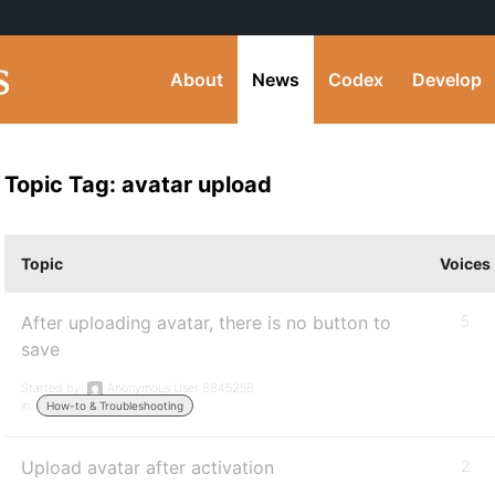
About
News
Codex
Develop
Topic Tag: avatar upload
Topic
Voices
After uploading avatar, there is no button to
5
save
Started by:
Anonymous User 8845258
in:
How-to & Troubleshooting
Upload avatar after activation
2