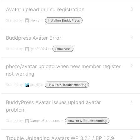
Avatar upload during registration
3
Started by:
Henry
in:
Installing BuddyPress
Buddpress Avater Error
6
Started by:
iyke20024
in:
Showcase
photo/avatar upload when new member register
2
not working
Started by:
arezki
in:
How-to & Troubleshooting
BuddyPress Avatar Issues upload avatar
4
problem
Started by:
VampireSpace.com
in:
How-to & Troubleshooting
Trouble Uploading Avatars WP 3.2.1 / BP 1.2.9
2