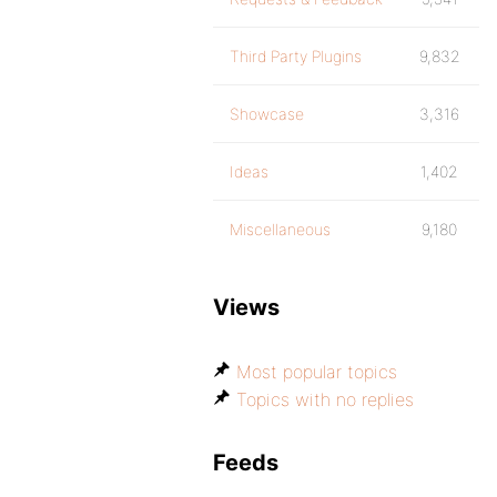
Third Party Plugins
9,832
Showcase
3,316
Ideas
1,402
Miscellaneous
9,180
Views
Most popular topics
Topics with no replies
Feeds