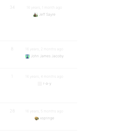
34
16 years, 1 month ago
Jeff Sayre
8
16 years, 2 months ago
John James Jacoby
1
16 years, 4 months ago
r-a-y
28
16 years, 5 months ago
xspringe