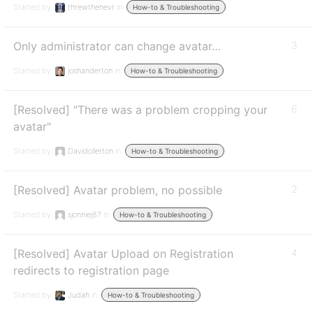
Started by:
threwthenevr
in:
How-to & Troubleshooting
Only administrator can change avatar…
3
Started by:
joshanderton
in:
How-to & Troubleshooting
[Resolved] "There was a problem cropping your
6
avatar"
Started by:
Davidollerton
in:
How-to & Troubleshooting
[Resolved] Avatar problem, no possible
2
Started by:
sjonniej87
in:
How-to & Troubleshooting
[Resolved] Avatar Upload on Registration
4
redirects to registration page
Started by:
Judah
in:
How-to & Troubleshooting