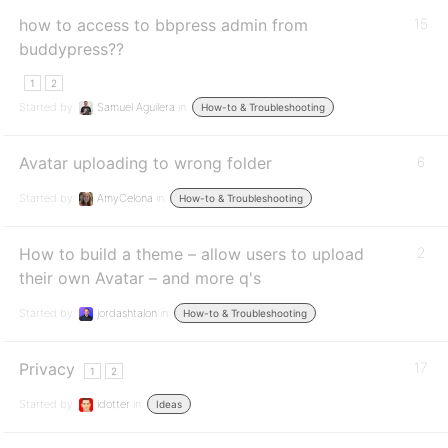
how to access to bbpress admin from
15
buddypress??
1
2
Started by:
Samuel Aguilera
in:
How-to & Troubleshooting
Avatar uploading to wrong folder
6
Started by:
AmyCelona
in:
How-to & Troubleshooting
How to build a theme – allow users to upload
2
their own Avatar – and more q's
Started by:
jordashtalon
in:
How-to & Troubleshooting
Privacy
17
1
2
Started by:
idotter
in:
Ideas