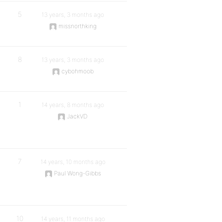
5
13 years, 3 months ago
missnorthking
8
13 years, 3 months ago
cybohmoob
1
14 years, 8 months ago
JackVD
7
14 years, 10 months ago
Paul Wong-Gibbs
10
14 years, 11 months ago