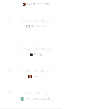
transferofhealth
3
15 years, 5 months ago
shopnobaz
7
15 years, 7 months ago
DJ Rg
9
15 years, 8 months ago
techguy
55
16 years, 1 month ago
John James Jacoby