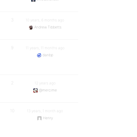
3
10 years, 6 months ago
Andrew Tibbetts
9
11 years, 11 months ago
danbp
2
12 years ago
@mercime
10
13 years, 1 month ago
Henry