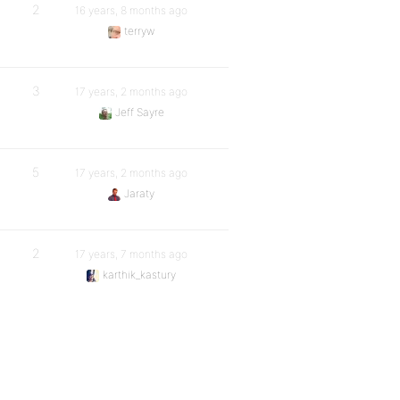
2
16 years, 8 months ago
terryw
3
17 years, 2 months ago
Jeff Sayre
5
17 years, 2 months ago
Jaraty
2
17 years, 7 months ago
karthik_kastury