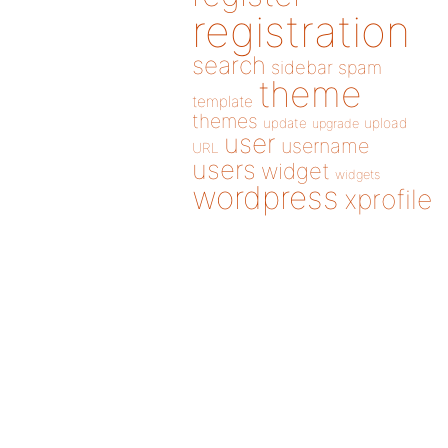
registration
search
sidebar
spam
theme
template
themes
update
upload
upgrade
user
username
URL
users
widget
widgets
wordpress
xprofile