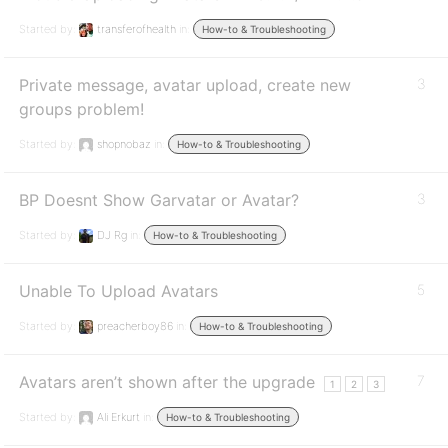
Started by:
transferofhealth
in:
How-to & Troubleshooting
Private message, avatar upload, create new
3
groups problem!
Started by:
shopnobaz
in:
How-to & Troubleshooting
BP Doesnt Show Garvatar or Avatar?
3
Started by:
DJ Rg
in:
How-to & Troubleshooting
Unable To Upload Avatars
5
Started by:
preacherboy86
in:
How-to & Troubleshooting
Avatars aren’t shown after the upgrade
7
1
2
3
Started by:
Ali Erkurt
in:
How-to & Troubleshooting