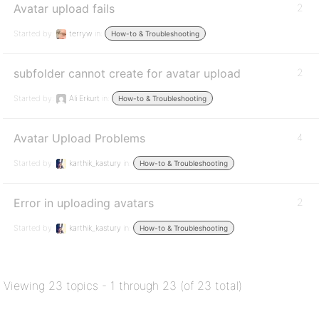
Avatar upload fails
2
Started by:
terryw
in:
How-to & Troubleshooting
subfolder cannot create for avatar upload
2
Started by:
Ali Erkurt
in:
How-to & Troubleshooting
Avatar Upload Problems
4
Started by:
karthik_kastury
in:
How-to & Troubleshooting
Error in uploading avatars
2
Started by:
karthik_kastury
in:
How-to & Troubleshooting
Viewing 23 topics - 1 through 23 (of 23 total)