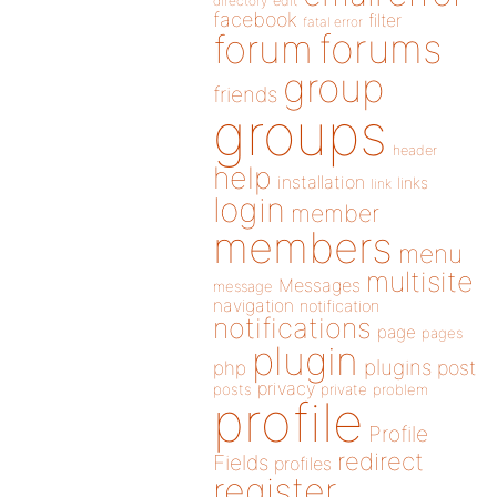
directory
edit
facebook
filter
fatal error
forums
forum
group
friends
groups
header
help
installation
links
link
login
member
members
menu
multisite
Messages
message
navigation
notification
notifications
page
pages
plugin
plugins
php
post
privacy
posts
private
problem
profile
Profile
redirect
Fields
profiles
register