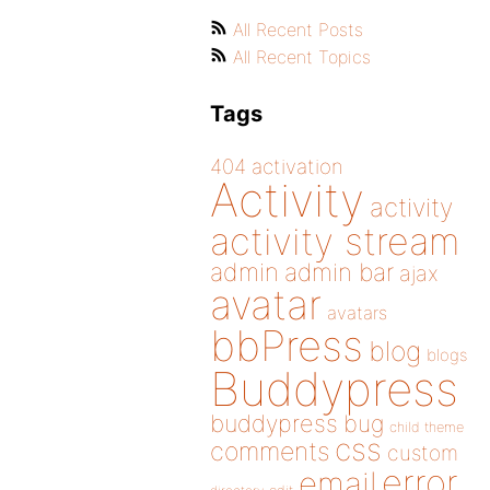
All Recent Posts
All Recent Topics
Tags
404
activation
Activity
activity
activity stream
admin
admin bar
ajax
avatar
avatars
bbPress
blog
blogs
Buddypress
buddypress
bug
child theme
css
comments
custom
error
email