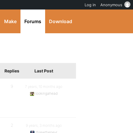
Log in
Anonymous
Make
Forums
Download
Replies
Last Post
9
7 years, 10 months ago
lookingahead
2
9 years, 3 months ago
threwthenevr