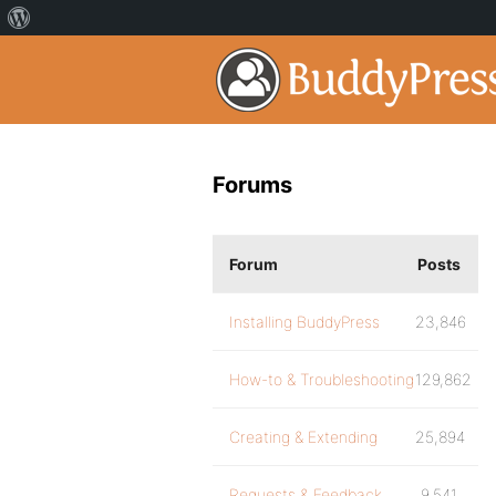
Forums
Forum
Posts
Installing BuddyPress
23,846
How-to & Troubleshooting
129,862
Creating & Extending
25,894
Requests & Feedback
9,541