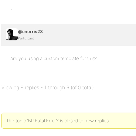
`
@cnorris23
Participant
Are you using a custom template for this?
Viewing 9 replies - 1 through 9 (of 9 total)
The topic ‘BP Fatal Error?’ is closed to new replies.