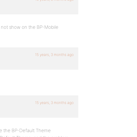
s not show on the BP-Mobile
15 years, 3 months ago
15 years, 3 months ago
use the BP-Default Theme