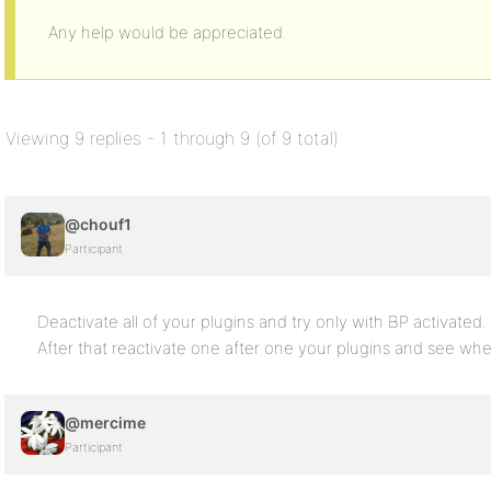
Any help would be appreciated.
Viewing 9 replies - 1 through 9 (of 9 total)
@chouf1
Participant
Deactivate all of your plugins and try only with BP activated.
After that reactivate one after one your plugins and see wh
@mercime
Participant