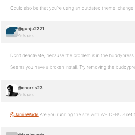
Could also be that you’re using an outdated theme, change
@gunju2221
Participant
Don’t deactivate, because the problem is in the buddypress
Seems you have a broken install. Try removing the buddypress 
@cnorris23
Participant
@JamieWade
Are you running the site with WP_DEBUG set t
@jamiewade