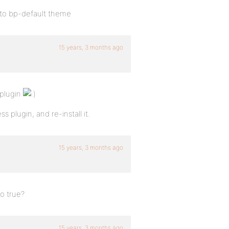
 to bp-default theme
15 years, 3 months ago
 plugin
plugin, and re-install it.
15 years, 3 months ago
o true?
15 years, 3 months ago