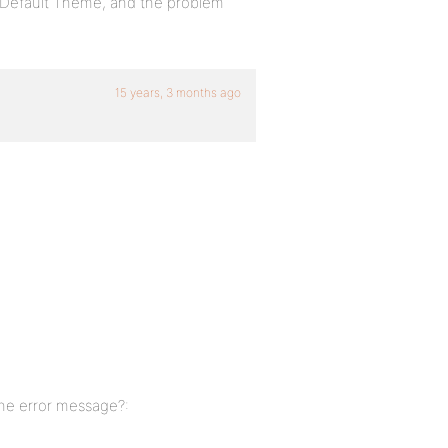
BP-Default Theme, and the problem
15 years, 3 months ago
 the error message?: