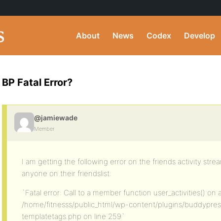
About
News
Codex
Develop
BP Fatal Error?
@jamiewade
Member
I am getting the following error on the friends activity st
anyone on their friendslist:
`Fatal error: Call to a member function user_activities() on 
/home/fitnesss/public_html/wp-content/plugins/buddypress/
templatetags.php on line 259`