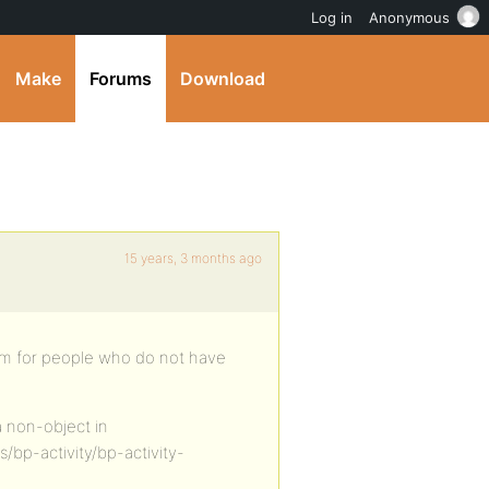
Log in
Anonymous
Make
Forums
Download
15 years, 3 months ago
ream for people who do not have
a non-object in
bp-activity/bp-activity-