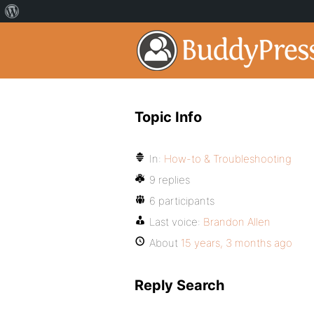
Topic Info
In:
How-to & Troubleshooting
9 replies
6 participants
Last voice:
Brandon Allen
About
15 years, 3 months ago
Reply Search