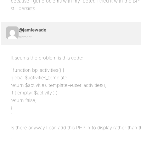
because I get problems with my footer. I tried it with the 
still persists.
@jamiewade
Member
It seems the problem is this code:
`function bp_activities() {
global $activities_template;
return $activities_template->user_activities();
if ( empty( $activity ) )
return false;
}
`
Is there anyway I can add this PHP in to display rather than
`