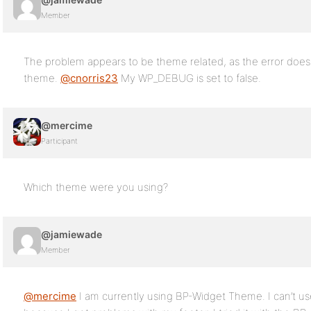
Member
The problem appears to be theme related, as the error doe
theme.
@cnorris23
My WP_DEBUG is set to false.
@mercime
Participant
Which theme were you using?
@jamiewade
Member
@mercime
I am currently using BP-Widget Theme. I can’t 