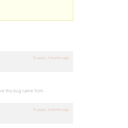
15 years, 3 months ago
ere this bug came from.
15 years, 3 months ago