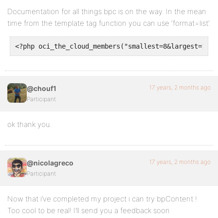
Documentation for all things bpc is on the way. In the mean
time from the template tag function you can use ‘format=list’.
<?php oci_the_cloud_members("smallest=8&largest=14&u
17 years, 2 months ago
@chouf1
Participant
ok thank you.
17 years, 2 months ago
@nicolagreco
Participant
Now that i’ve completed my project i can try bpContent !
Too cool to be real! I’ll send you a feedback soon