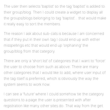
The user then selects ‘baptist’ so the tag ‘baptist’ is added to
their group/blog. Then I could create a widget to display all
the groups/blogs belonging to tag ‘baptist’… that would make
it really easy to sort the members.
The reason I ask about sub-cats is because I am concerned
that if they put in their own tag I could end up with either
misspellings etc that would end up ‘orphaning’ the
group/blog from that category.
There are only a ‘short list’ of categories that I want to ‘force’
the user to choose from such as above. There are many
other categories that I would like to add, where user input of
the tag itself is preferred, which is obviously the way the
system seems to work now.
I can see a ‘future’ where I could somehow tie the category
questions to a page the user is presented with after
registration like many other sites do. That way from the get