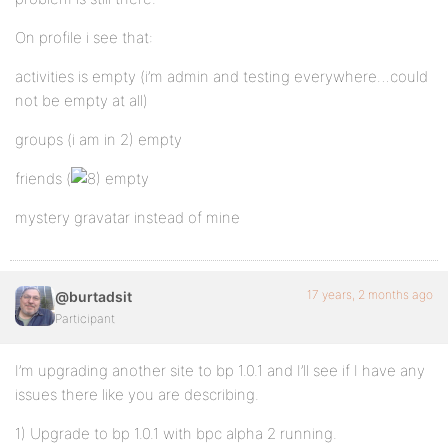
On profile i see that:
activities is empty (i’m admin and testing everywhere…could
not be empty at all)
groups (i am in 2) empty
friends (
empty
mystery gravatar instead of mine
17 years, 2 months ago
@burtadsit
Participant
I’m upgrading another site to bp 1.0.1 and I’ll see if I have any
issues there like you are describing.
1) Upgrade to bp 1.0.1 with bpc alpha 2 running.