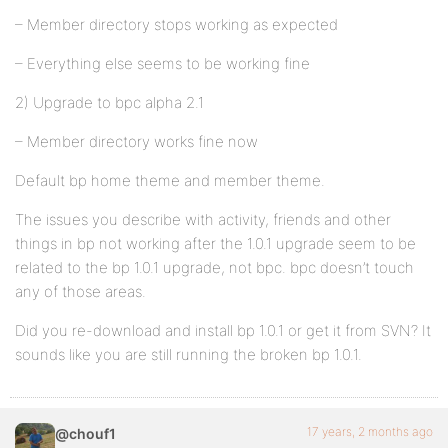
– Member directory stops working as expected
– Everything else seems to be working fine
2) Upgrade to bpc alpha 2.1
– Member directory works fine now
Default bp home theme and member theme.
The issues you describe with activity, friends and other
things in bp not working after the 1.0.1 upgrade seem to be
related to the bp 1.0.1 upgrade, not bpc. bpc doesn’t touch
any of those areas.
Did you re-download and install bp 1.0.1 or get it from SVN? It
sounds like you are still running the broken bp 1.0.1.
17 years, 2 months ago
@chouf1