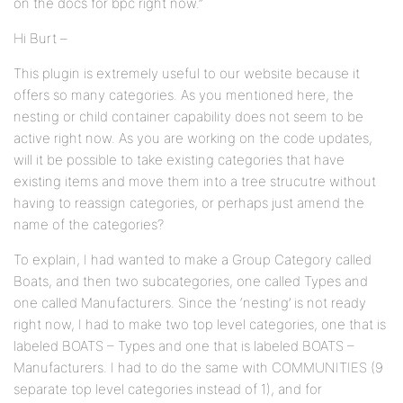
on the docs for bpc right now.”
Hi Burt –
This plugin is extremely useful to our website because it
offers so many categories. As you mentioned here, the
nesting or child container capability does not seem to be
active right now. As you are working on the code updates,
will it be possible to take existing categories that have
existing items and move them into a tree strucutre without
having to reassign categories, or perhaps just amend the
name of the categories?
To explain, I had wanted to make a Group Category called
Boats, and then two subcategories, one called Types and
one called Manufacturers. Since the ‘nesting’ is not ready
right now, I had to make two top level categories, one that is
labeled BOATS – Types and one that is labeled BOATS –
Manufacturers. I had to do the same with COMMUNITIES (9
separate top level categories instead of 1), and for