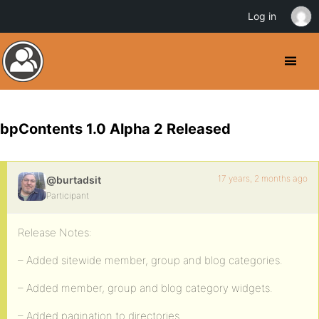
Log in
bpContents 1.0 Alpha 2 Released
17 years, 2 months ago
@burtadsit
Participant
Release Notes:
– Added sitewide member, group and blog categories.
– Added member, group and blog category widgets.
– Added pagination to directories.