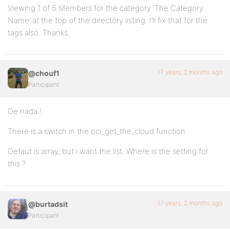
Viewing 1 of 5 Members for the category ‘The Category
Name’ at the top of the directory listing. I’ll fix that for the
tags also. Thanks.
17 years, 2 months ago
@chouf1
Participant
De nada !
There is a switch in the oci_get_the_cloud function.
Defaut is array, but i want the list. Where is the setting for
this ?
17 years, 2 months ago
@burtadsit
Participant