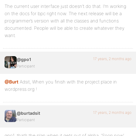
The current user interface just doesn’t do that. I’m working
on the docs for bpc right now. The next release will be a
programmer’s version with all the classes and functions
documented. People will be able to create whatever they
want.
17 years, 2 months ago
@gpo1
Participant
@Burt
Adsit, When you finish with the project place in
wordpress.org !
17 years, 2 months ago
@burtadsit
Participant
gpo1, that’s the plan when it gets out of alpha. ‘Soon now’.