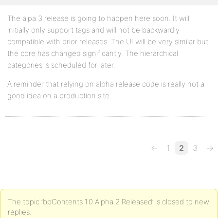
The alpa 3 release is going to happen here soon. It will
initially only support tags and will not be backwardly
compatible with prior releases. The UI will be very similar but
the core has changed significantly. The hierarchical
categories is scheduled for later.
A reminder that relying on alpha release code is really not a
good idea on a production site.
←
1
2
3
→
The topic ‘bpContents 1.0 Alpha 2 Released’ is closed to new
replies.