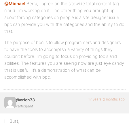
@Michael
Berra, I agree on the sitewide total content tag
cloud. I’m working on it. The other thing you brought up
about forcing categories on people is a site designer issue.
bpc can provide you with the categories and the ability to do
that.
The purpose of bpc is to allow programmers and designers
to have the tools to accomplish a variety of things they
couldn’t before. I’m going to focus on providing tools and
abilities. The features you are seeing now are just eye candy
that is useful. It’s a demonstration of what can be
accomplished with bpc.
17 years, 2 months ago
@erich73
Participant
Hi Burt,