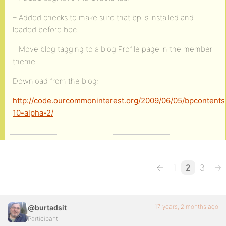
– Added checks to make sure that bp is installed and
loaded before bpc.
– Move blog tagging to a blog Profile page in the member
theme.
Download from the blog:
http://code.ourcommoninterest.org/2009/06/05/bpcontents
10-alpha-2/
←
1
2
3
→
17 years, 2 months ago
@burtadsit
Participant