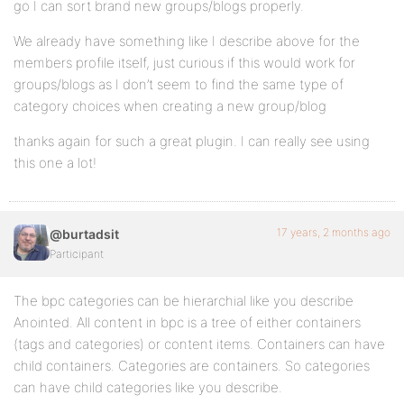
go I can sort brand new groups/blogs properly.
We already have something like I describe above for the
members profile itself, just curious if this would work for
groups/blogs as I don’t seem to find the same type of
category choices when creating a new group/blog
thanks again for such a great plugin. I can really see using
this one a lot!
17 years, 2 months ago
@burtadsit
Participant
The bpc categories can be hierarchial like you describe
Anointed. All content in bpc is a tree of either containers
(tags and categories) or content items. Containers can have
child containers. Categories are containers. So categories
can have child categories like you describe.