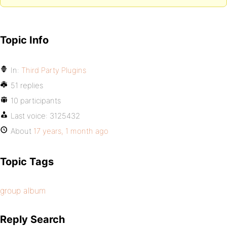
Topic Info
In:
Third Party Plugins
51 replies
10 participants
Last voice:
3125432
About
17 years, 1 month ago
Topic Tags
group album
Reply Search