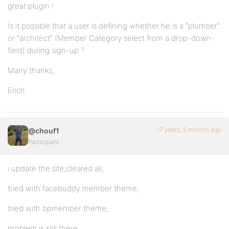
great plugin !
Is it possible that a user is defining whether he is a “plumber”
or “architect” (Member Category select from a drop-down-
field) during sign-up ?
Many thanks,
Erich
17 years, 2 months ago
@chouf1
Participant
i update the site;cleared all;
tried with facebuddy member theme;
tried with bpmember theme;
problem is still there.