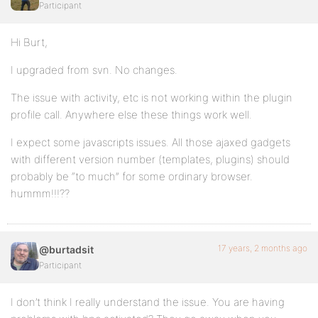
Participant
Hi Burt,
I upgraded from svn. No changes.
The issue with activity, etc is not working within the plugin
profile call. Anywhere else these things work well.
I expect some javascripts issues. All those ajaxed gadgets
with different version number (templates, plugins) should
probably be “to much” for some ordinary browser.
hummm!!!??
17 years, 2 months ago
@burtadsit
Participant
I don’t think I really understand the issue. You are having