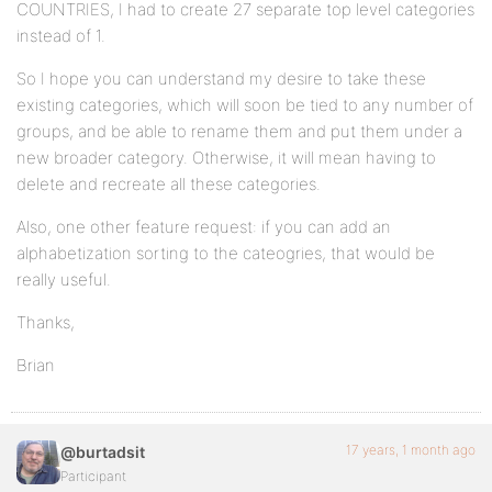
COUNTRIES, I had to create 27 separate top level categories
instead of 1.
So I hope you can understand my desire to take these
existing categories, which will soon be tied to any number of
groups, and be able to rename them and put them under a
new broader category. Otherwise, it will mean having to
delete and recreate all these categories.
Also, one other feature request: if you can add an
alphabetization sorting to the cateogries, that would be
really useful.
Thanks,
Brian
17 years, 1 month ago
@burtadsit
Participant