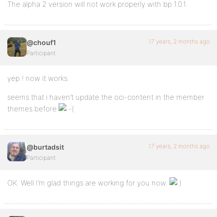
The alpha 2 version will not work properly with bp 1.0.1.
17 years, 2 months ago
@chouf1
Participant
yep ! now it works.
seems that i haven’t update the oci-content in the member
themes before
17 years, 2 months ago
@burtadsit
Participant
OK. Well I’m glad things are working for you now.