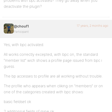
problems with bpc activated? They go away when you
deactivate the plugin?
17 years, 2 months ago
@chouf1
Participant
Yes, with bpc activated.
All works correctly excepted, with bpc on, the standard
“member list” wich shows a profile page issued from bpc i
guess.
The bp accesses to profile are all working without trouble.
The profile who appears when cliking on “members” or on
one of the categories created with bpc shows:
basic fieldset ok
2 additonnal fields of mine ok