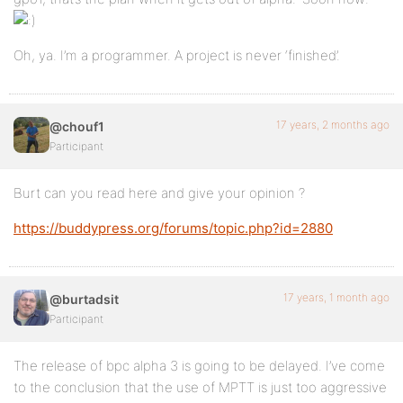
Oh, ya. I’m a programmer. A project is never ‘finished’.
17 years, 2 months ago
@chouf1
Participant
Burt can you read here and give your opinion ?
https://buddypress.org/forums/topic.php?id=2880
17 years, 1 month ago
@burtadsit
Participant
The release of bpc alpha 3 is going to be delayed. I’ve come
to the conclusion that the use of MPTT is just too aggressive