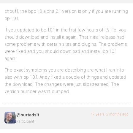
chouf1, the bpc 1.0 alpha 2.1 version is only if you are running
bp 1.0.1.
If you updated to bp 1.0.1 in the first few hours of it’s life, you
should download and install it again. That initial release had
some problems with certain sites and plugins. The problems
were fixed and you should download and install bp 1.0.1
again.
The exact symptoms you are describing are what I ran into
also with bp 1.0.1. Andy fixed a couple of things and updated
the download. The changes were just slipstreamed. The
version number wasn’t bumped.
17 years, 2 months ago
@burtadsit
Participant