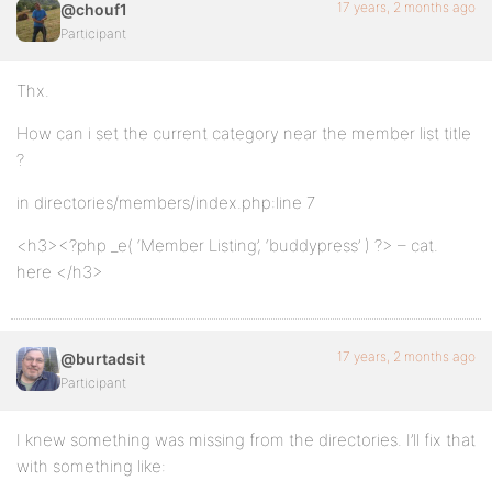
17 years, 2 months ago
@chouf1
Participant
Thx.
How can i set the current category near the member list title
?
in directories/members/index.php:line 7
<h3><?php _e( ‘Member Listing’, ‘buddypress’ ) ?> – cat.
here </h3>
17 years, 2 months ago
@burtadsit
Participant
I knew something was missing from the directories. I’ll fix that
with something like: