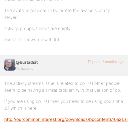
The avatar is gravatar. In bp profile the avatar is on my
server.
activity, groups, friends are empty
each title shows-up with (0)
17 years, 2 months ago
@burtadsit
Participant
The activity streams issue is related to bp 1.0.1 other people
seem to be having a similar problem with that verison of bp.
If you are using bp 1.0.1 then you need to be using bpc alpha
2.1 which is here:
http://ourcommoninterest.org/downloads/bpcontents10a21.z