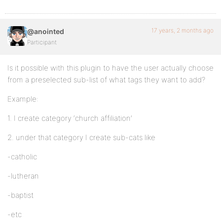
17 years, 2 months ago
@anointed
Participant
Is it possible with this plugin to have the user actually choose
from a preselected sub-list of what tags they want to add?
Example:
1. I create category ‘church affiliation’
2. under that category I create sub-cats like
-catholic
-lutheran
-baptist
-etc