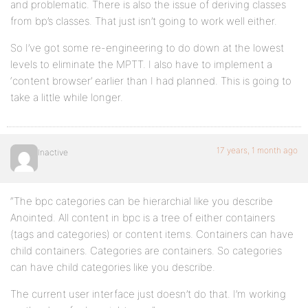
and problematic. There is also the issue of deriving classes
from bp’s classes. That just isn’t going to work well either.
So I’ve got some re-engineering to do down at the lowest
levels to eliminate the MPTT. I also have to implement a
‘content browser’ earlier than I had planned. This is going to
take a little while longer.
17 years, 1 month ago
Inactive
“The bpc categories can be hierarchial like you describe
Anointed. All content in bpc is a tree of either containers
(tags and categories) or content items. Containers can have
child containers. Categories are containers. So categories
can have child categories like you describe.
The current user interface just doesn’t do that. I’m working