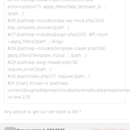
actions.php(477): apply_filters(‘bbp_template_in…’,
‘/path…’)
#26 /path/wp-includes/class-wp-hook.php(324):
bbp_template_include(‘/path…’)
#27 /path/wp-includes/plugin.php(205): WP_Hook-
>apply_filters(‘/path…’, Array)
#28 /path/wp-includes/template-loader.php(104):
apply_filters(‘template_includ…’, ‘/path…’)
#29 /path/wp-blog-header.php(19):
require_once(‘/path…’)
#30 /path/index.php(17): require(‘/path…’)
#31 {main} thrown in /path/wp-
content/plugins/bbpress/includes/extend/buddypress/memb
on line 229
Any advice to get our site back to life ?
2 years, 7 months ago