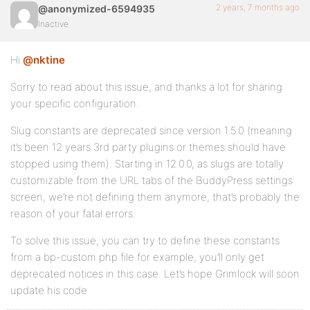
2 years, 7 months ago
@anonymized-6594935
Inactive
Hi
@nktine
Sorry to read about this issue, and thanks a lot for sharing
your specific configuration.
Slug constants are deprecated since version 1.5.0 (meaning
it’s been 12 years 3rd party plugins or themes should have
stopped using them). Starting in 12.0.0, as slugs are totally
customizable from the URL tabs of the BuddyPress settings
screen, we’re not defining them anymore, that’s probably the
reason of your fatal errors.
To solve this issue, you can try to define these constants
from a bp-custom.php file for example, you’ll only get
deprecated notices in this case. Let’s hope Grimlock will soon
update his code