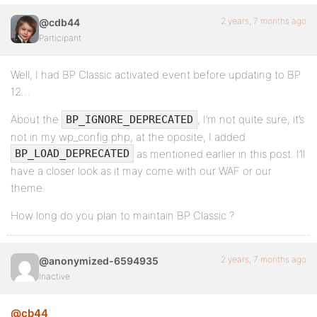
2 years, 7 months ago
@cdb44
Participant
Well, I had BP Classic activated event before updating to BP
12…
About the
, I’m not quite sure, it’s
BP_IGNORE_DEPRECATED
not in my wp_config.php, at the oposite, I added
as mentioned earlier in this post. I’ll
BP_LOAD_DEPRECATED
have a closer look as it may come with our WAF or our
theme.
How long do you plan to maintain BP Classic ?
2 years, 7 months ago
@anonymized-6594935
Inactive
@cb44