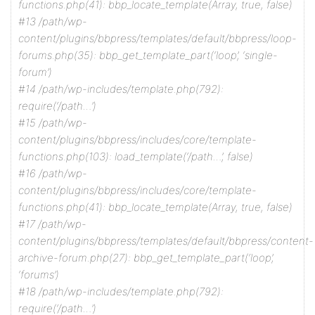
functions.php(41): bbp_locate_template(Array, true, false)
#13 /path/wp-
content/plugins/bbpress/templates/default/bbpress/loop-
forums.php(35): bbp_get_template_part(‘loop’, ‘single-
forum’)
#14 /path/wp-includes/template.php(792):
require(‘/path…’)
#15 /path/wp-
content/plugins/bbpress/includes/core/template-
functions.php(103): load_template(‘/path…’, false)
#16 /path/wp-
content/plugins/bbpress/includes/core/template-
functions.php(41): bbp_locate_template(Array, true, false)
#17 /path/wp-
content/plugins/bbpress/templates/default/bbpress/content-
archive-forum.php(27): bbp_get_template_part(‘loop’,
‘forums’)
#18 /path/wp-includes/template.php(792):
require(‘/path…’)