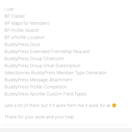
i use :
BP Classic
BP Maps for Members
BP Profile Search
BP xProfile Location
BuddyPress Docs
BuddyPress Extended Friendship Request
BuddyPress Group Chatroom
BuddyPress Group Email Subscription
Sélectionner BuddyPress Member Type Generator
BuddyPress Message Attachment
BuddyPress Profile Completion
BuddyPress Xprofile Custom Field Types
(yes a lot of them but if it work form me it work for all
Thank for your work and your help