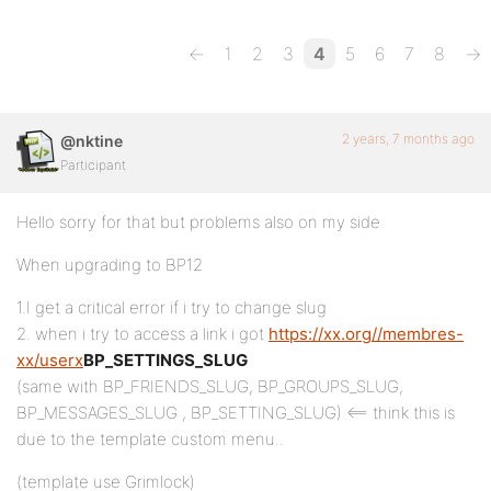
←
1
2
3
4
5
6
7
8
→
2 years, 7 months ago
@nktine
Participant
Hello sorry for that but problems also on my side
When upgrading to BP12
1.I get a critical error if i try to change slug
2. when i try to access a link i got
https://xx.org//membres-
xx/userx
BP_SETTINGS_SLUG
(same with BP_FRIENDS_SLUG, BP_GROUPS_SLUG,
BP_MESSAGES_SLUG , BP_SETTING_SLUG) <== think this is
due to the template custom menu..
(template use Grimlock)