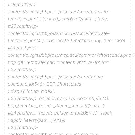
#19 /path/wp-
content/plugins/bbpress/includes/core/template-
functions.php(103): load_template(‘/path…’, false)
#20 /path/wp-
content/plugins/bbpress/includes/core/template-
functions.php(41): bbp_locate_template(Array, true, false)
#21 /path/wp-
content/plugins/bbpress/includes/common/shortcodes.php(1
bbp_get_template_part(‘content’, ‘archive-forum’)
#22 /path/wp-
content/plugins/bbpress/includes/core/theme-
compat.php(549): BBP_Shortcodes-
>display_forum_index()
#23 /path/wp-includes/class-wp-hook.php(324):
bbp_template_include_theme_compat(‘/path…’)
#24 /path/wp-includes/plugin.php(205): WP_Hook-
>apply_filters(‘/path…’, Array)
#25 /path/wp-
content/plugins/bbpress/includes/core/sub-