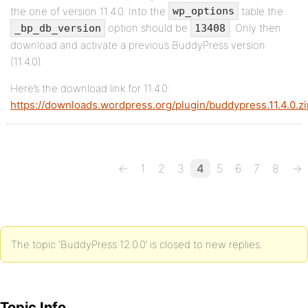
the one of version 11.4.0. Into the
table the
wp_options
option should be
. Only then
_bp_db_version
13408
download and activate a previous BuddyPress version
(11.4.0).
Here’s the download link for 11.4.0:
https://downloads.wordpress.org/plugin/buddypress.11.4.0.zi
←
1
2
3
4
5
6
7
8
→
The topic ‘BuddyPress 12.0.0’ is closed to new replies.
Topic Info