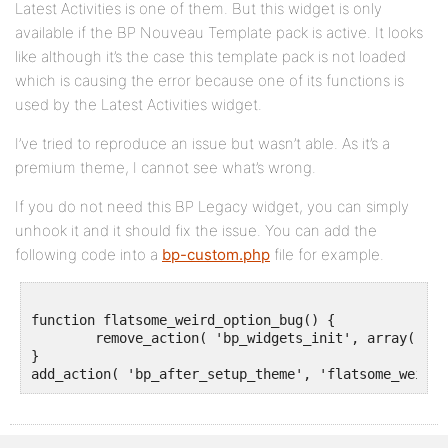
Latest Activities is one of them. But this widget is only
available if the BP Nouveau Template pack is active. It looks
like although it’s the case this template pack is not loaded
which is causing the error because one of its functions is
used by the Latest Activities widget.
I’ve tried to reproduce an issue but wasn’t able. As it’s a
premium theme, I cannot see what’s wrong.
If you do not need this BP Legacy widget, you can simply
unhook it and it should fix the issue. You can add the
following code into a
bp-custom.php
file for example.
function flatsome_weird_option_bug() {

	remove_action( 'bp_widgets_init', array( 'BP_Classic_Templates_Nouveau_Latest_Activities', 'register_widget' ) );

}
