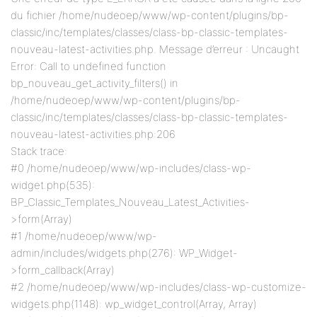
du fichier /home/nudeoep/www/wp-content/plugins/bp-
classic/inc/templates/classes/class-bp-classic-templates-
nouveau-latest-activities.php. Message d’erreur : Uncaught
Error: Call to undefined function
bp_nouveau_get_activity_filters() in
/home/nudeoep/www/wp-content/plugins/bp-
classic/inc/templates/classes/class-bp-classic-templates-
nouveau-latest-activities.php:206
Stack trace:
#0 /home/nudeoep/www/wp-includes/class-wp-
widget.php(535):
BP_Classic_Templates_Nouveau_Latest_Activities-
>form(Array)
#1 /home/nudeoep/www/wp-
admin/includes/widgets.php(276): WP_Widget-
>form_callback(Array)
#2 /home/nudeoep/www/wp-includes/class-wp-customize-
widgets.php(1148): wp_widget_control(Array, Array)