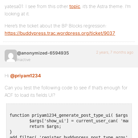
yatesa01: I see from this other
topic
, it’s the Astra theme. I’m
looking at it.
Here’s the ticket about the BP Blocks regression:
https://buddypress.trac.wordpress.org/ticket/9037
2 years, 7 months ago
@anonymized-6594935
Inactive
Hi
@priyam1234
Can you test the following code to see if that’s enough for
ACF to load its fields UI?
function priyam1234_generate_post_type_ui( $args = a
	$args['show_ui'] = current_user_can( 'manage_options' );

	return $args;

}
