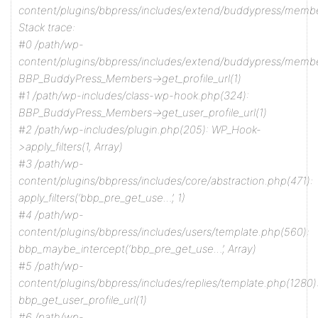
content/plugins/bbpress/includes/extend/buddypress/memb
Stack trace:
#0 /path/wp-
content/plugins/bbpress/includes/extend/buddypress/membe
BBP_BuddyPress_Members->get_profile_url(1)
#1 /path/wp-includes/class-wp-hook.php(324):
BBP_BuddyPress_Members->get_user_profile_url(1)
#2 /path/wp-includes/plugin.php(205): WP_Hook-
>apply_filters(1, Array)
#3 /path/wp-
content/plugins/bbpress/includes/core/abstraction.php(471):
apply_filters(‘bbp_pre_get_use…’, 1)
#4 /path/wp-
content/plugins/bbpress/includes/users/template.php(560):
bbp_maybe_intercept(‘bbp_pre_get_use…’, Array)
#5 /path/wp-
content/plugins/bbpress/includes/replies/template.php(1280)
bbp_get_user_profile_url(1)
#6 /path/wp-