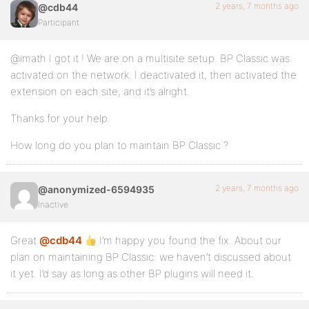
2 years, 7 months ago
@cdb44
Participant
@imath I got it ! We are on a multisite setup. BP Classic was
activated on the network. I deactivated it, then activated the
extension on each site, and it’s alright.
Thanks for your help.
How long do you plan to maintain BP Classic ?
2 years, 7 months ago
@anonymized-6594935
Inactive
Great
@cdb44
I’m happy you found the fix. About our
plan on maintaining BP Classic: we haven’t discussed about
it yet. I’d say as long as other BP plugins will need it.