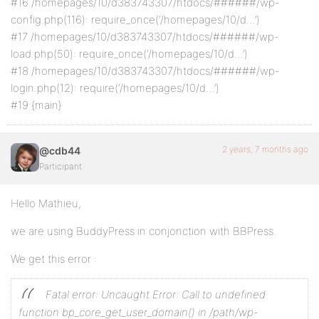
#16 /homepages/10/d383743307/htdocs/######/wp-
config.php(116): require_once(‘/homepages/10/d…’)
#17 /homepages/10/d383743307/htdocs/######/wp-
load.php(50): require_once(‘/homepages/10/d…’)
#18 /homepages/10/d383743307/htdocs/######/wp-
login.php(12): require(‘/homepages/10/d…’)
#19 {main}
2 years, 7 months ago
@cdb44
Participant
Hello Mathieu,
we are using BuddyPress in conjonction with BBPress.
We get this error :
Fatal error: Uncaught Error: Call to undefined
function bp_core_get_user_domain() in /path/wp-