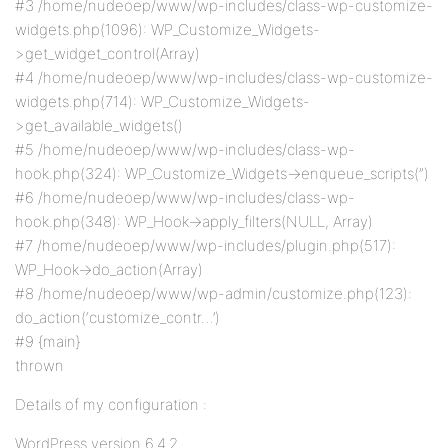
#3 /home/nudeoep/www/wp-includes/class-wp-customize-
widgets.php(1096): WP_Customize_Widgets-
>get_widget_control(Array)
#4 /home/nudeoep/www/wp-includes/class-wp-customize-
widgets.php(714): WP_Customize_Widgets-
>get_available_widgets()
#5 /home/nudeoep/www/wp-includes/class-wp-
hook.php(324): WP_Customize_Widgets->enqueue_scripts(”)
#6 /home/nudeoep/www/wp-includes/class-wp-
hook.php(348): WP_Hook->apply_filters(NULL, Array)
#7 /home/nudeoep/www/wp-includes/plugin.php(517):
WP_Hook->do_action(Array)
#8 /home/nudeoep/www/wp-admin/customize.php(123):
do_action(‘customize_contr…’)
#9 {main}
thrown
Details of my configuration :
WordPress version 6.4.2