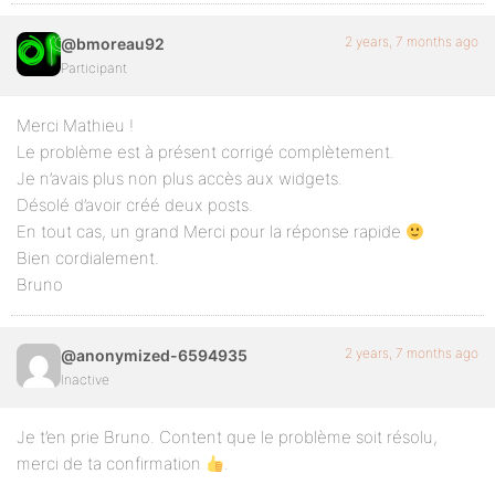
2 years, 7 months ago
@bmoreau92
Participant
Merci Mathieu !
Le problème est à présent corrigé complètement.
Je n’avais plus non plus accès aux widgets.
Désolé d’avoir créé deux posts.
En tout cas, un grand Merci pour la réponse rapide
Bien cordialement.
Bruno
2 years, 7 months ago
@anonymized-6594935
Inactive
Je t’en prie Bruno. Content que le problème soit résolu,
merci de ta confirmation
.