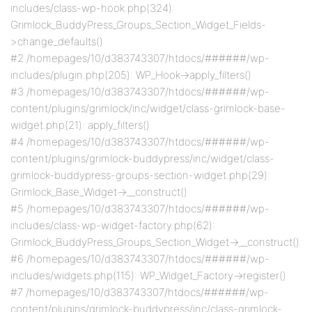
includes/class-wp-hook.php(324):
Grimlock_BuddyPress_Groups_Section_Widget_Fields-
>change_defaults()
#2 /homepages/10/d383743307/htdocs/######/wp-
includes/plugin.php(205): WP_Hook->apply_filters()
#3 /homepages/10/d383743307/htdocs/######/wp-
content/plugins/grimlock/inc/widget/class-grimlock-base-
widget.php(21): apply_filters()
#4 /homepages/10/d383743307/htdocs/######/wp-
content/plugins/grimlock-buddypress/inc/widget/class-
grimlock-buddypress-groups-section-widget.php(29):
Grimlock_Base_Widget->__construct()
#5 /homepages/10/d383743307/htdocs/######/wp-
includes/class-wp-widget-factory.php(62):
Grimlock_BuddyPress_Groups_Section_Widget->__construct()
#6 /homepages/10/d383743307/htdocs/######/wp-
includes/widgets.php(115): WP_Widget_Factory->register()
#7 /homepages/10/d383743307/htdocs/######/wp-
content/plugins/grimlock-buddypress/inc/class-grimlock-