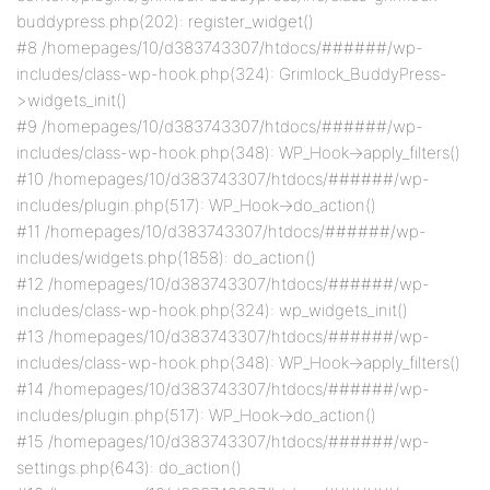
buddypress.php(202): register_widget()
#8 /homepages/10/d383743307/htdocs/######/wp-
includes/class-wp-hook.php(324): Grimlock_BuddyPress-
>widgets_init()
#9 /homepages/10/d383743307/htdocs/######/wp-
includes/class-wp-hook.php(348): WP_Hook->apply_filters()
#10 /homepages/10/d383743307/htdocs/######/wp-
includes/plugin.php(517): WP_Hook->do_action()
#11 /homepages/10/d383743307/htdocs/######/wp-
includes/widgets.php(1858): do_action()
#12 /homepages/10/d383743307/htdocs/######/wp-
includes/class-wp-hook.php(324): wp_widgets_init()
#13 /homepages/10/d383743307/htdocs/######/wp-
includes/class-wp-hook.php(348): WP_Hook->apply_filters()
#14 /homepages/10/d383743307/htdocs/######/wp-
includes/plugin.php(517): WP_Hook->do_action()
#15 /homepages/10/d383743307/htdocs/######/wp-
settings.php(643): do_action()