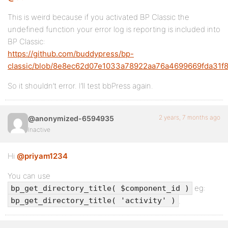
This is weird because if you activated BP Classic the
undefined function your error log is reporting is included into
BP Classic:
https://github.com/buddypress/bp-
classic/blob/8e8ec62d07e1033a78922aa76a4699669fda31f8/
So it shouldn’t error. I’ll test bbPress again.
2 years, 7 months ago
@anonymized-6594935
Inactive
Hi
@priyam1234
You can use
eg:
bp_get_directory_title( $component_id )
.
bp_get_directory_title( 'activity' )