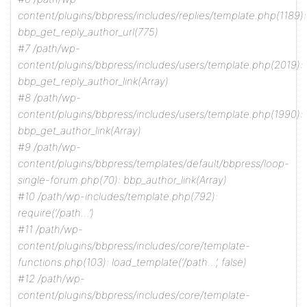
content/plugins/bbpress/includes/replies/template.php(1189):
bbp_get_reply_author_url(775)
#7 /path/wp-
content/plugins/bbpress/includes/users/template.php(2019):
bbp_get_reply_author_link(Array)
#8 /path/wp-
content/plugins/bbpress/includes/users/template.php(1990):
bbp_get_author_link(Array)
#9 /path/wp-
content/plugins/bbpress/templates/default/bbpress/loop-
single-forum.php(70): bbp_author_link(Array)
#10 /path/wp-includes/template.php(792):
require(‘/path…’)
#11 /path/wp-
content/plugins/bbpress/includes/core/template-
functions.php(103): load_template(‘/path…’, false)
#12 /path/wp-
content/plugins/bbpress/includes/core/template-