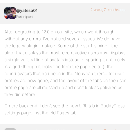
2 years, 7 months ago
@yatesa01
Participant
After upgrading to 12.0 on our site, which went through
without any errors, I’ve noticed several issues. We do have
the legacy plugin in place. Some of the stuff is minor–the
block that displays the most recent active users now displays
a single vertical line of avatars instead of spacing it out nicely
in a grid (though it looks fine from the page editor), the
round avatars that had been in the Nouveau theme for user
profiles are now gone, and the layout of the tabs on the user
profile page are all messed up and don’t look as polished as
they did before.
On the back end, I don’t see the new URL tab in BuddyPress
settings page, just the old Pages tab.