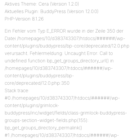
Aktives Theme: Cera (Version 1.2.0)
Aktuelles Plugin: BuddyPress (Version 12.0.0)
PHP-Version 8.1.26
Ein Fehler vom Typ E_ERROR wurde in der Zeile 350 der
Datei /homepages/10/d383743307/htdocs/######/wp-
content/plugins/buddypress/bp-core/deprecated/12.0.php
verursacht. Fehlermeldung: Uncaught Error: Call to
undefined function bp_get_groups_directory_url() in
/homepages/10/d383743307/htdocs/######/wp-
content/plugins/buddypress/bp-
core/deprecated/12.0.php:350
Stack trace:
#0 /homepages/10/d383743307/htdocs/######/wp-
content/plugins/grimlock-
buddypress/inc/widget/fields/class-grimlock-buddypress-
groups-section-widget-fields.php(155):
bp_get_groups_directory_permalink()
#1 /homepages/10/d383743307/htdocs/######/wp-