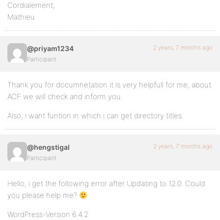
Cordialement,
Mathieu
2 years, 7 months ago
@priyam1234
Participant
Thank you for documnetation it is very helpfull for me, about
ACF we will check and inform you.
Also, i want funtion in which i can get directory titles.
2 years, 7 months ago
@hengstigal
Participant
Hello, i get the following error after Updating to 12.0. Could
you please help me?
WordPress-Version 6.4.2