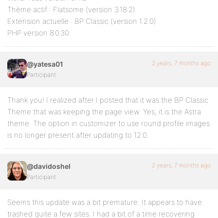
Thème actif : Flatsome (version 3.18.2)
Extension actuelle : BP Classic (version 1.2.0)
PHP version 8.0.30
2 years, 7 months ago
@yatesa01
Participant
Thank you! I realized after I posted that it was the BP Classic
Theme that was keeping the page view. Yes, it is the Astra
theme. The option in customizer to use round profile images
is no longer present after updating to 12.0.
2 years, 7 months ago
@davidoshel
Participant
Seems this update was a bit premature. It appears to have
trashed quite a few sites. I had a bit of a time recovering