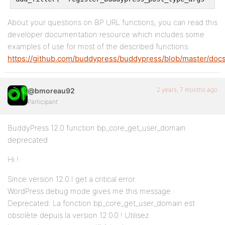
About your questions on BP URL functions, you can read this
developer documentation resource which includes some
examples of use for most of the described functions:
https://github.com/buddypress/buddypress/blob/master/docs
2 years, 7 months ago
@bmoreau92
Participant
BuddyPress 12.0 function bp_core_get_user_domain
deprecated
Hi !
Since version 12.0 I get a critical error.
WordPress debug mode gives me this message :
Deprecated: La fonction bp_core_get_user_domain est
obsolète depuis la version 12.0.0 ! Utilisez