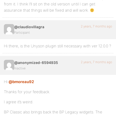
from it. I think I’ll sit on the old version until I can get
assurance that things will be fixed and will work.
2 years, 7 months ago
@claudiovillagra
Participant
Hi there, is the Unyson plugin still necessary with ver 12.0.0 ?
2 years, 7 months ago
@anonymized-6594935
Inactive
Hi
@bmoreau92
Thanks for your feedback.
I agree it’s weird.
BP Classic also brings back the BP Legacy widgets. The