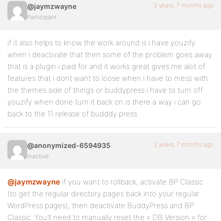
2 years, 7 months ago
@jaymzwayne
Participant
if it also helps to know the work around is i have youzify
when i deactivate that then some of the problem goes away
that is a plugin i paid for and it works great gives me alot of
features that i dont want to loose when i have to mess with
the themes side of things or buddypress i have to turn off
youzify when done turn it back on is there a way i can go
back to the 11 release of budddy press
2 years, 7 months ago
@anonymized-6594935
Inactive
@jaymzwayne
if you want to rollback, activate BP Classic
(to get the regular directory pages back into your regular
WordPress pages), then deactivate BuddyPress and BP
Classic. You’ll need to manually reset the « DB Version » for