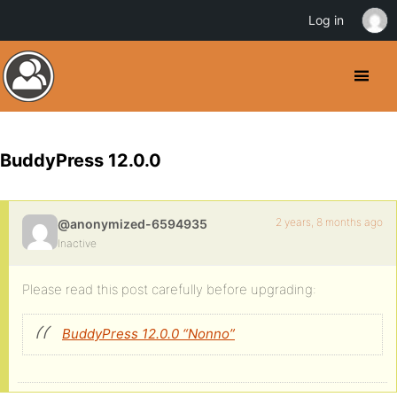
Log in
BuddyPress 12.0.0
2 years, 8 months ago
@anonymized-6594935
Inactive
Please read this post carefully before upgrading:
BuddyPress 12.0.0 “Nonno”