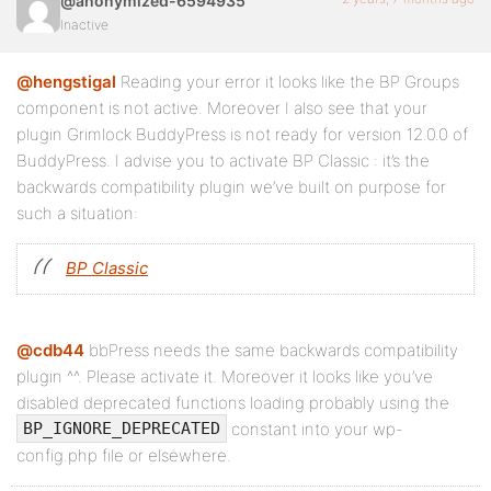
@anonymized-6594935
Inactive
@hengstigal
Reading your error it looks like the BP Groups
component is not active. Moreover I also see that your
plugin Grimlock BuddyPress is not ready for version 12.0.0 of
BuddyPress. I advise you to activate BP Classic : it’s the
backwards compatibility plugin we’ve built on purpose for
such a situation:
BP Classic
@cdb44
bbPress needs the same backwards compatibility
plugin ^^. Please activate it. Moreover it looks like you’ve
disabled deprecated functions loading probably using the
constant into your wp-
BP_IGNORE_DEPRECATED
config.php file or elsewhere.