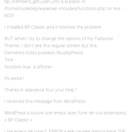
bp_members_get_user_url() à la place. in
/home/nudeoep/www/wp-includes/functions.php on line
6031
I installed BP Classic and it resolves the problem.
BUT when I try to change the options of my Flatsome
Theme, I don’t see the regular screen but this :
Dernières notes publiées (BuddyPress)
Titre :
Nombre max. à afficher :
It’s weird !
Thanks in adavance four your help !
I received this message from WordPress :
WordPress a trouvé une erreur avec l’une de vos extensions,
« BP Classic »
Une erreur de type E_ERROR a été causée dans la ligne 206