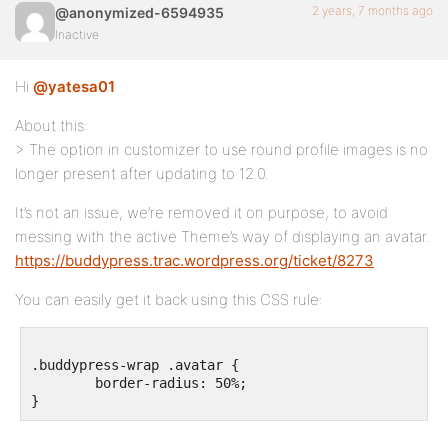
2 years, 7 months ago
@anonymized-6594935
Inactive
Hi
@yatesa01
About this:
> The option in customizer to use round profile images is no
longer present after updating to 12.0.
It’s not an issue, we’re removed it on purpose, to avoid
messing with the active Theme’s way of displaying an avatar.
https://buddypress.trac.wordpress.org/ticket/8273
You can easily get it back using this CSS rule:
.buddypress-wrap .avatar {

	border-radius: 50%;
