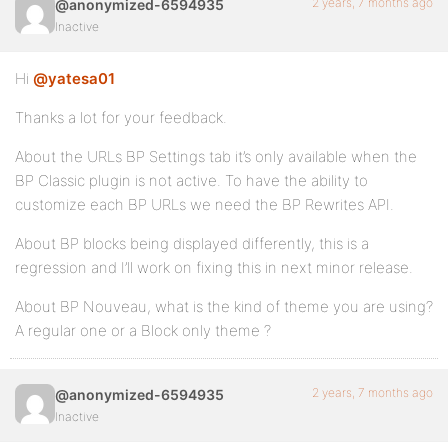
2 years, 7 months ago
@anonymized-6594935
Inactive
Hi
@yatesa01
Thanks a lot for your feedback.
About the URLs BP Settings tab it’s only available when the
BP Classic plugin is not active. To have the ability to
customize each BP URLs we need the BP Rewrites API.
About BP blocks being displayed differently, this is a
regression and I’ll work on fixing this in next minor release.
About BP Nouveau, what is the kind of theme you are using?
A regular one or a Block only theme ?
2 years, 7 months ago
@anonymized-6594935
Inactive