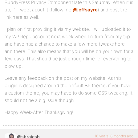
BuddyPress Privacy Component late this Saturday. When it is
up, I’ll Tweet about it (follow me
@jeffsayre
) and post the
link here as well.
I plan on first providing it via my website. I will uploaded it to
my WP Repo account next week when I return from my trip–
and have had a chance to make a few more tweaks here
and there. This also means that you will be on your own for a
few days. That should be just enough time for everything to
blow up.
Leave any feedback on the post on my website. As this
plugin is designed around the default BP theme, if you have
a custom theme, you may have to do some CSS tweaking. It
should not be a big issue though.
Happy Week-After Thanksgiving!
16 years, 8 months ago
@sbrajesh