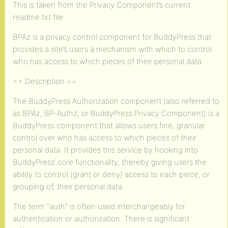
This is taken from the Privacy Component’s current
readme.txt file:
BPAz is a privacy control component for BuddyPress that
provides a site’s users a mechanism with which to control
who has access to which pieces of their personal data.
== Description ==
The BuddyPress Authorization component (also referred to
as BPAz, BP-Authz, or BuddyPress Privacy Component) is a
BuddyPress component that allows users fine, granular
control over who has access to which pieces of their
personal data. It provides this service by hooking into
BuddyPress’ core functionality, thereby giving users the
ability to control (grant or deny) access to each piece, or
grouping of, their personal data.
The term “auth” is often used interchangeably for
authentication or authorization. There is significant