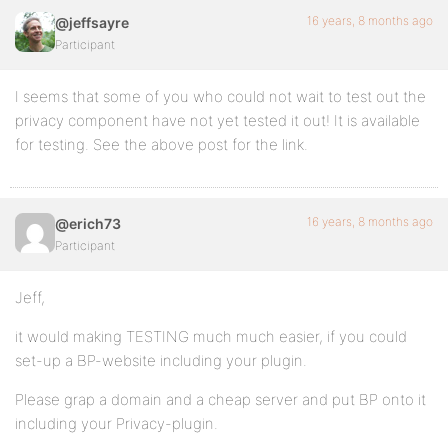
16 years, 8 months ago
@jeffsayre
Participant
I seems that some of you who could not wait to test out the
privacy component have not yet tested it out! It is available
for testing. See the above post for the link.
16 years, 8 months ago
@erich73
Participant
Jeff,
it would making TESTING much much easier, if you could
set-up a BP-website including your plugin.
Please grap a domain and a cheap server and put BP onto it
including your Privacy-plugin.