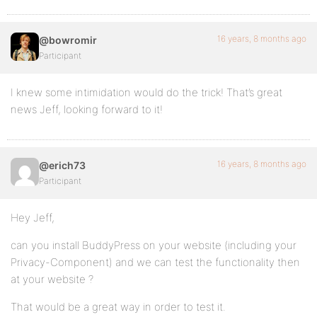
16 years, 8 months ago
@bowromir
Participant
I knew some intimidation would do the trick! That’s great
news Jeff, looking forward to it!
16 years, 8 months ago
@erich73
Participant
Hey Jeff,
can you install BuddyPress on your website (including your
Privacy-Component) and we can test the functionality then
at your website ?
That would be a great way in order to test it.