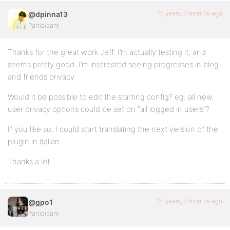
16 years, 7 months ago
@dpinna13
Participant
Thanks for the great work Jeff. I’m actually testing it, and
seems pretty good. I’m interested seeing progresses in blog
and friends privacy.
Would it be possible to edit the starting config? eg. all new
user privacy options could be set on “all logged in users”?
If you like so, I could start translating the next version of the
plugin in italian.
Thanks a lot
16 years, 7 months ago
@gpo1
Participant