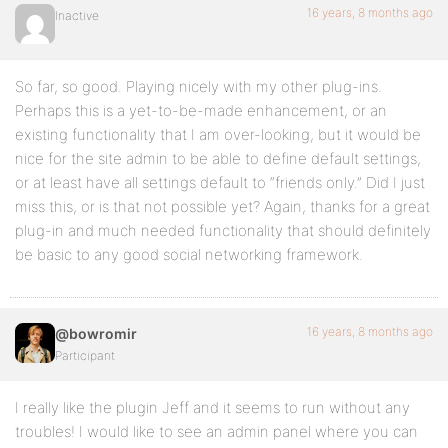
16 years, 8 months ago
Inactive
So far, so good. Playing nicely with my other plug-ins.
Perhaps this is a yet-to-be-made enhancement, or an
existing functionality that I am over-looking, but it would be
nice for the site admin to be able to define default settings,
or at least have all settings default to “friends only.” Did I just
miss this, or is that not possible yet? Again, thanks for a great
plug-in and much needed functionality that should definitely
be basic to any good social networking framework.
16 years, 8 months ago
@bowromir
Participant
I really like the plugin Jeff and it seems to run without any
troubles! I would like to see an admin panel where you can