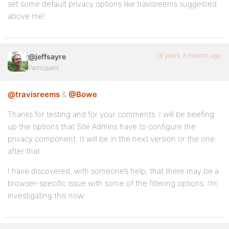
set some default privacy options like travisreems suggested
above me!
16 years, 8 months ago
@jeffsayre
Participant
@travisreems
&
@Bowe
Thanks for testing and for your comments. I will be beefing
up the options that Site Admins have to configure the
privacy component. It will be in the next version or the one
after that.
I have discovered, with someone’s help, that there may be a
browser-specific issue with some of the filtering options. I’m
investigating this now.