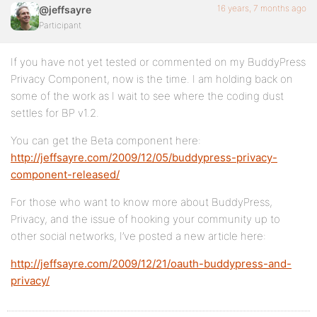
16 years, 7 months ago
@jeffsayre
Participant
If you have not yet tested or commented on my BuddyPress
Privacy Component, now is the time. I am holding back on
some of the work as I wait to see where the coding dust
settles for BP v1.2.
You can get the Beta component here:
http://jeffsayre.com/2009/12/05/buddypress-privacy-
component-released/
For those who want to know more about BuddyPress,
Privacy, and the issue of hooking your community up to
other social networks, I’ve posted a new article here:
http://jeffsayre.com/2009/12/21/oauth-buddypress-and-
privacy/