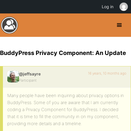
Log in
BuddyPress Privacy Component: An Update
16 years, 10 months ago
@jeffsayre
Participant
Many people have been inquiring about privacy options in
BuddyPress. Some of you are aware that I am currently
coding a Privacy Component for BuddyPress. I decided
that it is time to fill the community in on my component,
providing more details and a timeline.