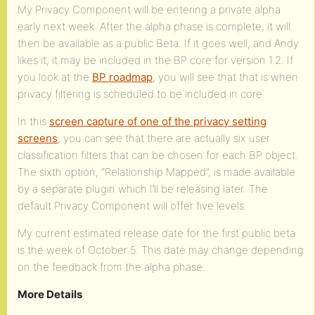
My Privacy Component will be entering a private alpha
early next week. After the alpha phase is complete, it will
then be available as a public Beta. If it goes well, and Andy
likes it, it may be included in the BP core for version 1.2. If
you look at the
BP roadmap
, you will see that that is when
privacy filtering is scheduled to be included in core.
In this
screen capture of one of the privacy setting
screens
, you can see that there are actually six user
classification filters that can be chosen for each BP object.
The sixth option, “Relationship Mapped”, is made available
by a separate plugin which I’ll be releasing later. The
default Privacy Component will offer five levels.
My current estimated release date for the first public beta
is the week of October 5. This date may change depending
on the feedback from the alpha phase.
More Details