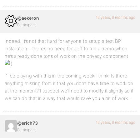
16 years, 8 months ago
@aekeron
Participant
Indeed. It’s not that hard for anyone to setup a test BP
installation – there’s no need for Jeff to run a demo when
he’s already done tons of work on the privacy component
I’ll be playing with this in the coming week I think. Is there
anything missing from it that you don’t have time to work on
at the moment? I suspect we’ll need to modify it slightly so if
we can do that in a way that would save you a bit of work…
16 years, 8 months ago
@erich73
Participant