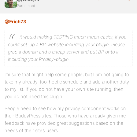
Participant
@Erich73
it would making TESTING much much easier, if you
could set-up a BP-website including your plugin.
Please
grap a domain and a cheap server and put BP onto it
including your Privacy-plugin
I’m sure that might help some people, but I am not going to
take my already-too-hectic schedule and add another duty
to my list. If you do not have your own site running, then
you do not need this plugin.
People need to see how my privacy component works on
their BuddyPress sites. Those who have already given me
feedback have provided great suggestions based on the
needs of their sites’ users.