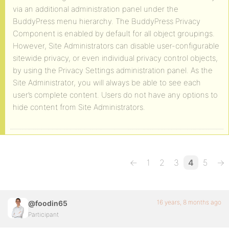
via an additional administration panel under the
BuddyPress menu hierarchy. The BuddyPress Privacy
Component is enabled by default for all object groupings.
However, Site Administrators can disable user-configurable
sitewide privacy, or even individual privacy control objects,
by using the Privacy Settings administration panel. As the
Site Administrator, you will always be able to see each
user’s complete content. Users do not have any options to
hide content from Site Administrators.
←
1
2
3
4
5
→
16 years, 8 months ago
@foodin65
Participant