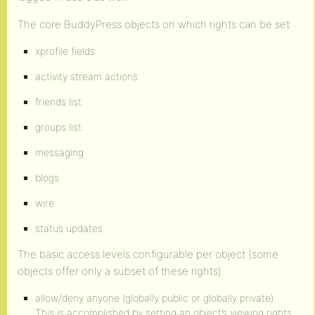
The core BuddyPress objects on which rights can be set:
xprofile fields
activity stream actions
friends list
groups list
messaging
blogs
wire
status updates
The basic access levels configurable per object (some
objects offer only a subset of these rights):
allow/deny anyone (globally public or globally private).
This is accomplished by setting an object’s viewing rights