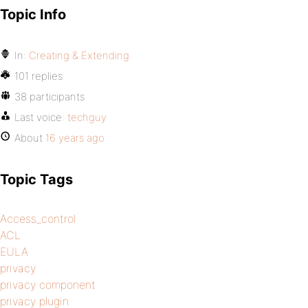
Topic Info
In:
Creating & Extending
101 replies
38 participants
Last voice:
techguy
About
16 years ago
Topic Tags
Access_control
ACL
EULA
privacy
privacy component
privacy plugin