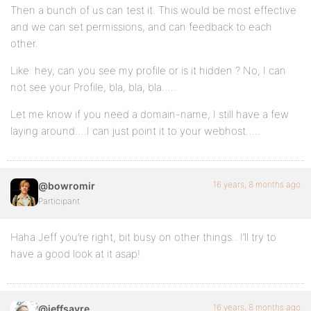
Then a bunch of us can test it. This would be most effective
and we can set permissions, and can feedback to each
other.
Like: hey, can you see my profile or is it hidden ? No, I can
not see your Profile, bla, bla, bla…..
Let me know if you need a domain-name, I still have a few
laying around….I can just point it to your webhost…..
16 years, 8 months ago
@bowromir
Participant
Haha Jeff you’re right, bit busy on other things.. I’ll try to
have a good look at it asap!
16 years, 8 months ago
@jeffsayre