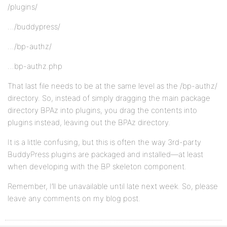
/plugins/
…/buddypress/
…/bp-authz/
…bp-authz.php
That last file needs to be at the same level as the /bp-authz/
directory. So, instead of simply dragging the main package
directory BPAz into plugins, you drag the contents into
plugins instead, leaving out the BPAz directory.
It is a little confusing, but this is often the way 3rd-party
BuddyPress plugins are packaged and installed—at least
when developing with the BP skeleton component.
Remember, I’ll be unavailable until late next week. So, please
leave any comments on my blog post.