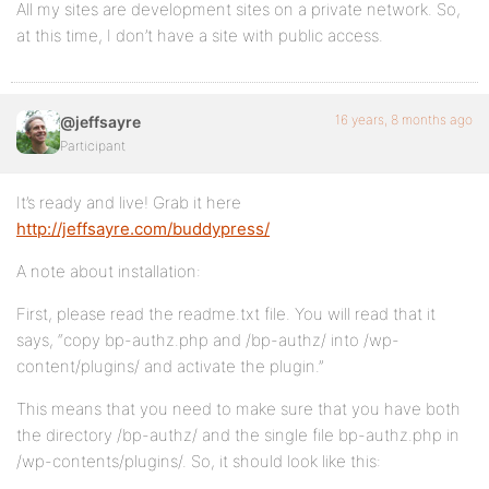
All my sites are development sites on a private network. So,
at this time, I don’t have a site with public access.
16 years, 8 months ago
@jeffsayre
Participant
It’s ready and live! Grab it here
http://jeffsayre.com/buddypress/
A note about installation:
First, please read the readme.txt file. You will read that it
says, “copy bp-authz.php and /bp-authz/ into /wp-
content/plugins/ and activate the plugin.”
This means that you need to make sure that you have both
the directory /bp-authz/ and the single file bp-authz.php in
/wp-contents/plugins/. So, it should look like this: