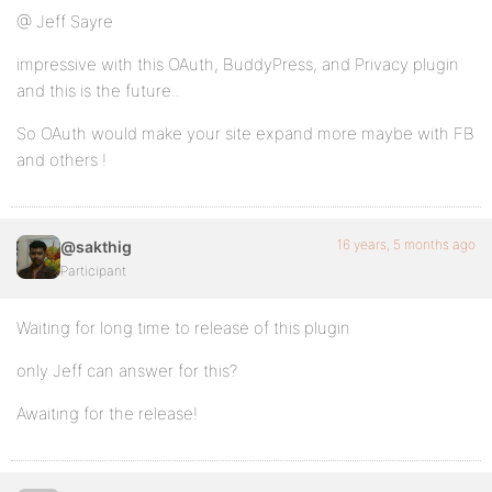
@ Jeff Sayre
impressive with this OAuth, BuddyPress, and Privacy plugin
and this is the future..
So OAuth would make your site expand more maybe with FB
and others !
16 years, 5 months ago
@sakthig
Participant
Waiting for long time to release of this plugin
only Jeff can answer for this?
Awaiting for the release!