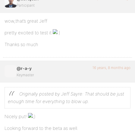
Participant
wow,that’s great Jeff
pretty excited to test it
Thanks so much
16 years, 8 months ago
@r-a-y
Keymaster
Originally posted by Jeff Sayre:
That should be just
enough time for everything to blow up.
Nicely put!
Looking forward to the beta as well.