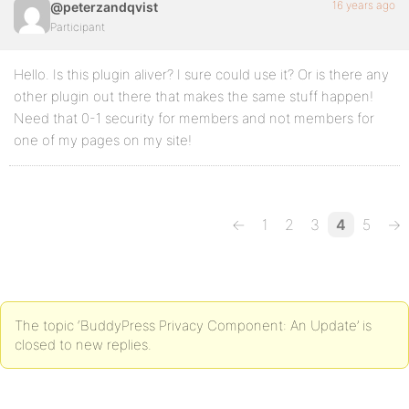
16 years ago
@peterzandqvist
Participant
Hello. Is this plugin aliver? I sure could use it? Or is there any
other plugin out there that makes the same stuff happen!
Need that 0-1 security for members and not members for
one of my pages on my site!
←
1
2
3
4
5
→
The topic ‘BuddyPress Privacy Component: An Update’ is
closed to new replies.