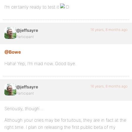
I’m certainly ready to test it
16 years, 8 months ago
@jeffsayre
Participant
@Bowe
Haha! Yep, I’m mad now. Good bye.
16 years, 8 months ago
@jeffsayre
Participant
Seriously, though…
Although your cries may be fortuitous, they are in fact at the
right time. I plan on releasing the first public beta of my