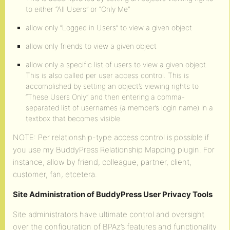
to either “All Users” or “Only Me”
allow only “Logged in Users” to view a given object
allow only friends to view a given object
allow only a specific list of users to view a given object.
This is also called per user access control. This is
accomplished by setting an object’s viewing rights to
“These Users Only” and then entering a comma-
separated list of usernames (a member’s login name) in a
textbox that becomes visible.
NOTE: Per relationship-type access control is possible if
you use my BuddyPress Relationship Mapping plugin. For
instance, allow by friend, colleague, partner, client,
customer, fan, etcetera.
Site Administration of BuddyPress User Privacy Tools
Site administrators have ultimate control and oversight
over the configuration of BPAz’s features and functionality