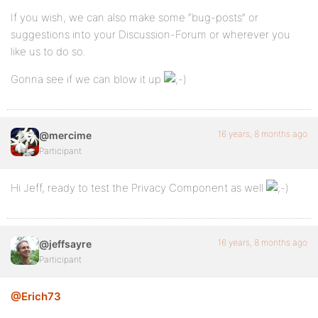
If you wish, we can also make some “bug-posts” or
suggestions into your Discussion-Forum or wherever you
like us to do so.
Gonna see if we can blow it up
16 years, 8 months ago
@mercime
Participant
Hi Jeff, ready to test the Privacy Component as well
16 years, 8 months ago
@jeffsayre
Participant
@Erich73