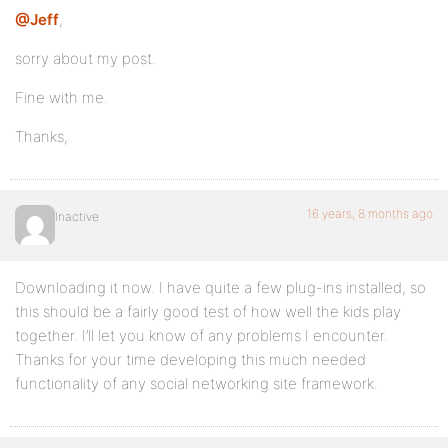
@Jeff
,
sorry about my post.
Fine with me.
Thanks,
16 years, 8 months ago
Inactive
Downloading it now. I have quite a few plug-ins installed, so
this should be a fairly good test of how well the kids play
together. I’ll let you know of any problems I encounter.
Thanks for your time developing this much needed
functionality of any social networking site framework.