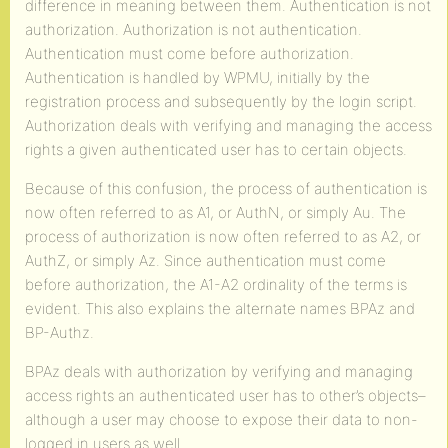
difference in meaning between them. Authentication is not
authorization. Authorization is not authentication.
Authentication must come before authorization.
Authentication is handled by WPMU, initially by the
registration process and subsequently by the login script.
Authorization deals with verifying and managing the access
rights a given authenticated user has to certain objects.
Because of this confusion, the process of authentication is
now often referred to as A1, or AuthN, or simply Au. The
process of authorization is now often referred to as A2, or
AuthZ, or simply Az. Since authentication must come
before authorization, the A1-A2 ordinality of the terms is
evident. This also explains the alternate names BPAz and
BP-Authz.
BPAz deals with authorization by verifying and managing
access rights an authenticated user has to other’s objects–
although a user may choose to expose their data to non-
logged in users as well.