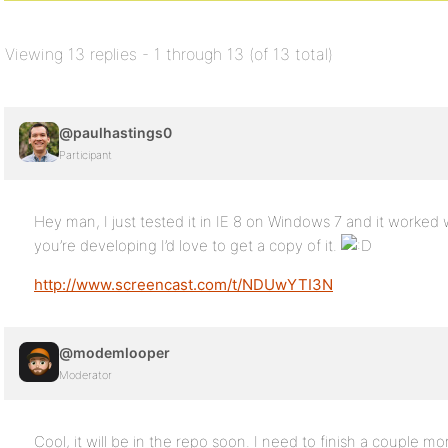
Viewing 13 replies - 1 through 13 (of 13 total)
@paulhastings0
Participant
Hey man, I just tested it in IE 8 on Windows 7 and it worked wi
you’re developing I’d love to get a copy of it.
http://www.screencast.com/t/NDUwYTI3N
@modemlooper
Moderator
Cool, it will be in the repo soon. I need to finish a couple mor