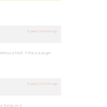
15 years, 11 months ago
thout a hitch. If this is a plugin
15 years, 11 months ago
e things on it.