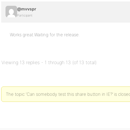
@mvvspr
Participant
Works great.Waiting for the release.
Viewing 13 replies - 1 through 13 (of 13 total)
The topic ‘Can somebody test this share button in IE?’ is close