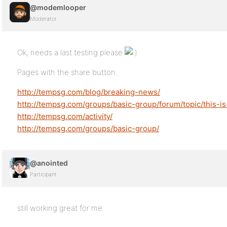
@modemlooper
Moderator
Ok, needs a last testing please
Pages with the share button.
http://tempsg.com/blog/breaking-news/
http://tempsg.com/groups/basic-group/forum/topic/this-is-
http://tempsg.com/activity/
http://tempsg.com/groups/basic-group/
@anointed
Participant
still working great for me.