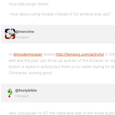
Nice little plugin there!
–how about using modals instead of full window pop ups?
@mercime
Participant
Hi
@modemlooper
tested
http://tempsg.com/activity/
in IE
well and the pop-ups show up quarter of the browser on top
button is styled in activity but there is no visible styling for 
Otherwise, looking good.
@footybible
Participant
Very cool plugin! In IE7 the righthand side of the ’email’ butto