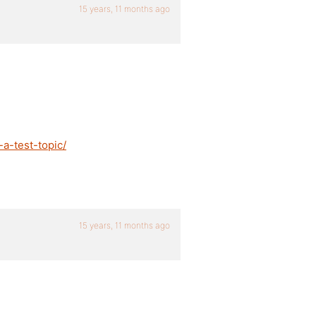
15 years, 11 months ago
a-test-topic/
15 years, 11 months ago