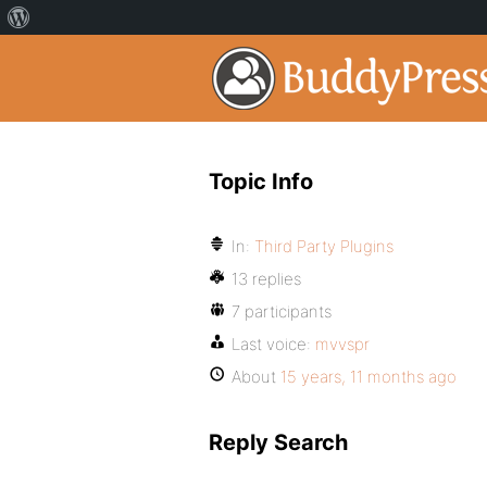
Topic Info
In:
Third Party Plugins
13 replies
7 participants
Last voice:
mvvspr
About
15 years, 11 months ago
Reply Search