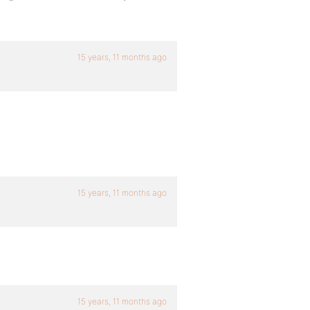
15 years, 11 months ago
15 years, 11 months ago
15 years, 11 months ago