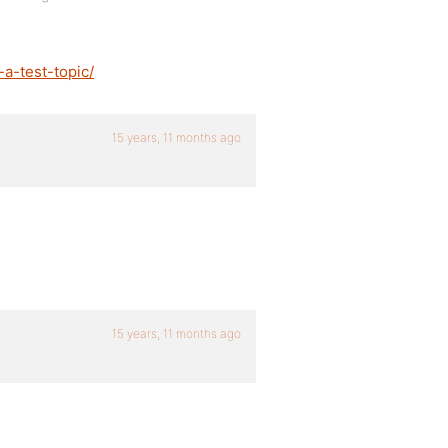
a-test-topic/
15 years, 11 months ago
15 years, 11 months ago