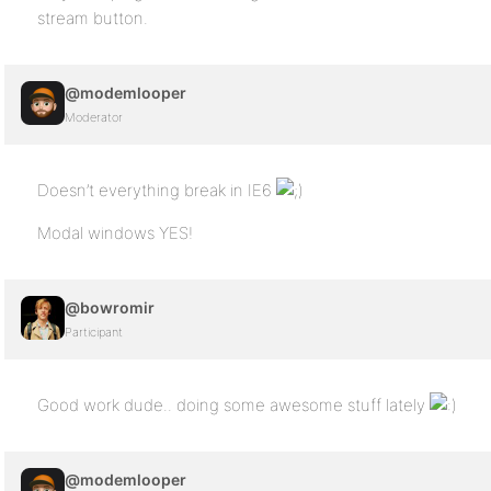
stream button.
@modemlooper
Moderator
Doesn’t everything break in IE6
Modal windows YES!
@bowromir
Participant
Good work dude.. doing some awesome stuff lately
@modemlooper