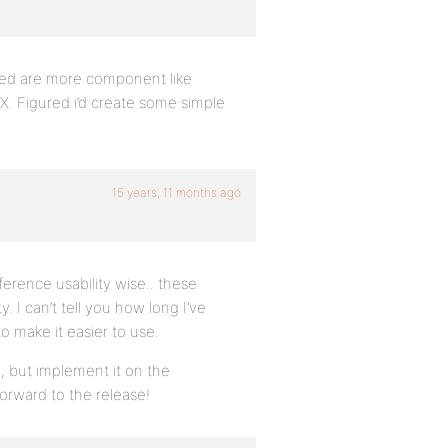
ped are more component like
. Figured i’d create some simple
15 years, 11 months ago
fference usability wise.. these
 I can’t tell you how long I’ve
 make it easier to use.
am, but implement it on the
rward to the release!