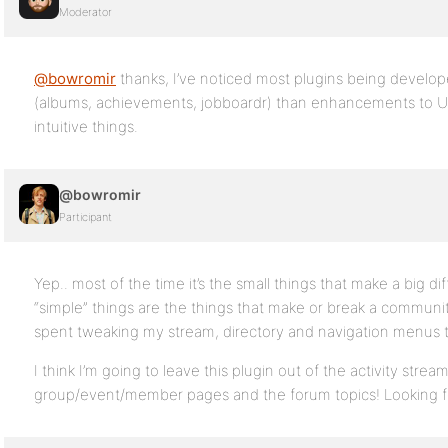
Moderator
@bowromir
thanks, I’ve noticed most plugins being develo
(albums, achievements, jobboardr) than enhancements to UX
intuitive things.
@bowromir
Participant
Yep.. most of the time it’s the small things that make a big di
“simple” things are the things that make or break a community.
spent tweaking my stream, directory and navigation menus to
I think I’m going to leave this plugin out of the activity stre
group/event/member pages and the forum topics! Looking fo