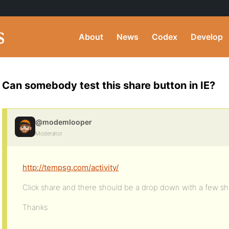
About
News
Codex
Develop
Can somebody test this share button in IE?
@modemlooper
Moderator
http://tempsg.com/activity/
Click share and there should be a drop down with a few sh
Thanks