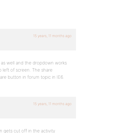
15 years, 11 months ago
6 as well and the dropdown works
 left of screen. The share
share button in forum topic in IE6.
15 years, 11 months ago
n gets cut off in the activity