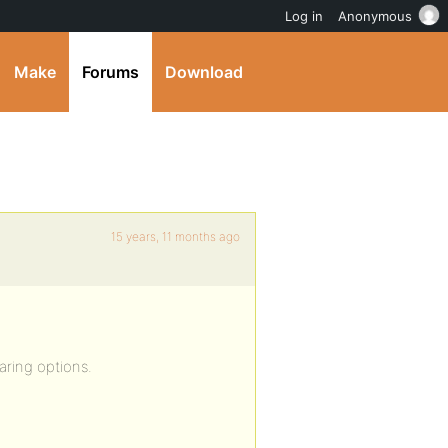
Log in
Anonymous
Make
Forums
Download
15 years, 11 months ago
aring options.