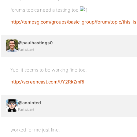
forums topics need a testing too
http://tempsg.com/groups/basic-group/forum/topic/this-is-
@paulhastings0
Participant
Yup, it seems to be working fine too.
http://screencast.com/t/Y2RkZmRl
@anointed
Participant
worked for me just fine.