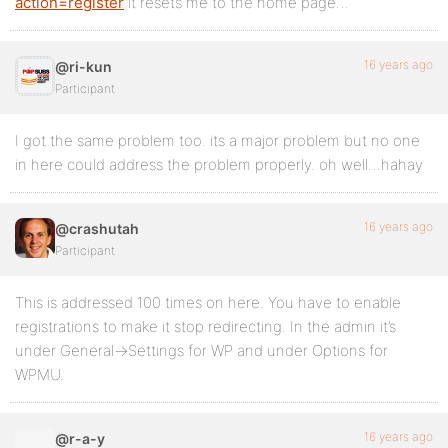
action=register
it resets me to the home page…
16 years ago
@ri-kun
Participant
I got the same problem too. its a major problem but no one
in here could address the problem properly. oh well…hahay
16 years ago
@crashutah
Participant
This is addressed 100 times on here. You have to enable
registrations to make it stop redirecting. In the admin it’s
under General->Settings for WP and under Options for
WPMU.
16 years ago
@r-a-y