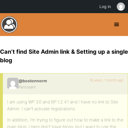
Log in
Can’t find Site Admin link & Setting up a single
blog
16 years, 1 month ago
@bostonnorm
Participant
I am using WP 3.0 and BP 1.2.4.1 and I have no link to Site
Admin. I can’t activate registrations.
In addition, I’m trying to figure out how to make a link to the
main blog. Users don’t have blogs, but I want to use the