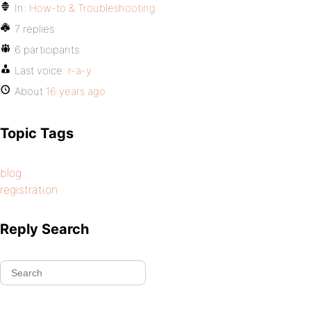
In:
How-to & Troubleshooting
7 replies
6 participants
Last voice:
r-a-y
About
16 years ago
Topic Tags
blog
registration
Reply Search