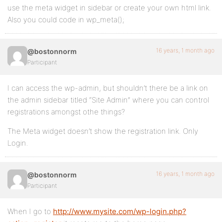
use the meta widget in sidebar or create your own html link.
Also you could code in wp_meta();
16 years, 1 month ago
@bostonnorm
Participant
I can access the wp-admin, but shouldn’t there be a link on
the admin sidebar titled “Site Admin” where you can control
registrations amongst othe things?
The Meta widget doesn’t show the registration link. Only
Login.
16 years, 1 month ago
@bostonnorm
Participant
When I go to
http://www.mysite.com/wp-login.php?