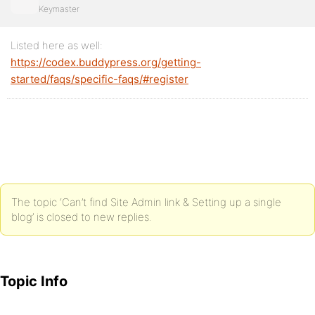
Keymaster
Listed here as well:
https://codex.buddypress.org/getting-
started/faqs/specific-faqs/#register
The topic ‘Can’t find Site Admin link & Setting up a single
blog’ is closed to new replies.
Topic Info