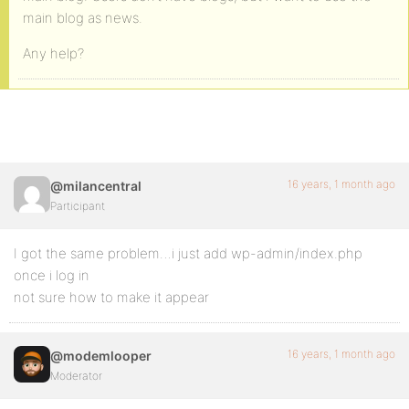
main blog as news.
Any help?
16 years, 1 month ago
@milancentral
Participant
I got the same problem…i just add wp-admin/index.php
once i log in
not sure how to make it appear
16 years, 1 month ago
@modemlooper
Moderator