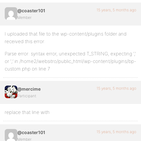
15 years, 5 months ago
@coaster101
Member
I uploaded that file to the wp-content/plugins folder and
received this error:
Parse error: syntax error, unexpected T_STRING, expecting ‘,’
or ‘;’ in /home2/websitro/public_html/wp-content/plugins/bp-
custom.php on line 7
15 years, 5 months ago
@mercime
Participant
replace that line with
15 years, 5 months ago
@coaster101
Member