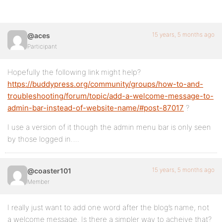
15 years, 5 months ago
@aces
Participant
Hopefully the following link might help?
https://buddypress.org/community/groups/how-to-and-
troubleshooting/forum/topic/add-a-welcome-message-to-
admin-bar-instead-of-website-name/#post-87017
?
I use a version of it though the admin menu bar is only seen
by those logged in….
15 years, 5 months ago
@coaster101
Member
I really just want to add one word after the blog’s name, not
a welcome message. Is there a simpler way to acheive that?