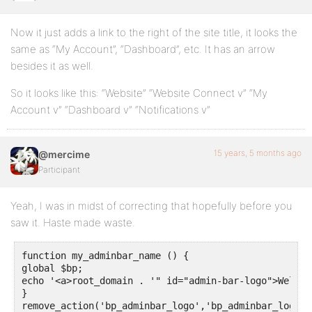
Now it just adds a link to the right of the site title, it looks the
same as “My Account”, “Dashboard”, etc. It has an arrow
besides it as well.
So it looks like this: “Website” “Website Connect v” “My
Account v” “Dashboard v” “Notifications v”
15 years, 5 months ago
@mercime
Participant
Yeah, I was in midst of correcting that hopefully before you
saw it. Haste made waste.
function my_adminbar_name () {

global $bp;

echo '<a>root_domain . '" id="admin-bar-logo">Welcom
}

remove_action('bp_adminbar_logo','bp_adminbar_logo');