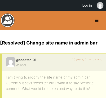
Log in
[Resolved] Change site name in admin bar
15 years, 5 months ago
@coaster101
Member
I am trying to modify the site name of my admin bar.
Currently it says “website” but I want it to say “website
connect”. What would be the easiest way to do this?