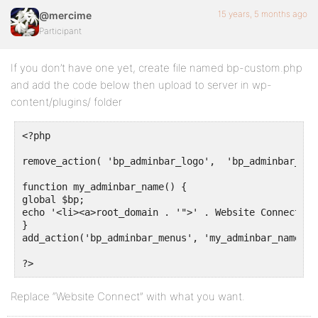
15 years, 5 months ago
@mercime
Participant
If you don’t have one yet, create file named bp-custom.php
and add the code below then upload to server in wp-
content/plugins/ folder
<?php

remove_action( 'bp_adminbar_logo',  'bp_adminbar_logo
function my_adminbar_name() {

global $bp;

echo '<li><a>root_domain . '">' . Website Connect . 
}

add_action('bp_adminbar_menus', 'my_adminbar_name', 1
?>
Replace “Website Connect” with what you want.