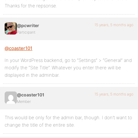
Thanks for the repsonse.
15 years, 5 months ago
@pcwriter
Participant
@coaster101
In your WordPress backend, go to “Settings” > “General” and
modify the “Site Title”. Whatever you enter there will be
displayed in the adminbar.
15 years, 5 months ago
@coaster101
Member
This would be only for the admin bar, though. I don’t want to
change the title of the entire site.