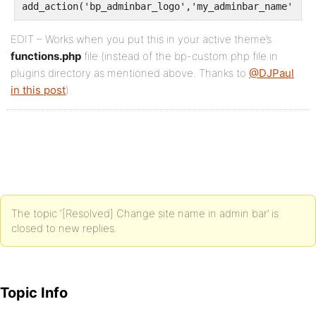
add_action('bp_adminbar_logo','my_adminbar_name');
EDIT – Works when you put this in your active theme’s
functions.php
file (instead of the bp-custom.php file in
plugins directory as mentioned above. Thanks to
@DJPaul
in this post
).
The topic ‘[Resolved] Change site name in admin bar’ is
closed to new replies.
Topic Info