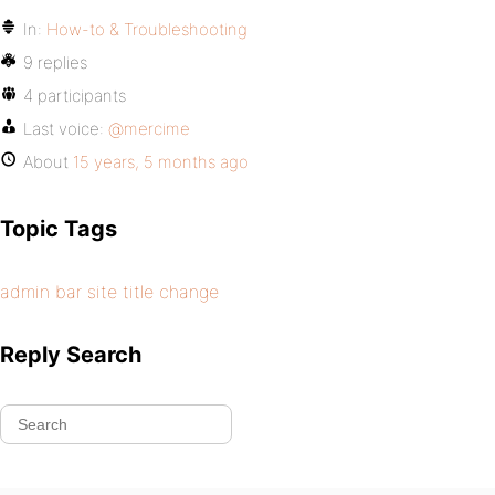
In:
How-to & Troubleshooting
9 replies
4 participants
Last voice:
@mercime
About
15 years, 5 months ago
Topic Tags
admin bar site title change
Reply Search