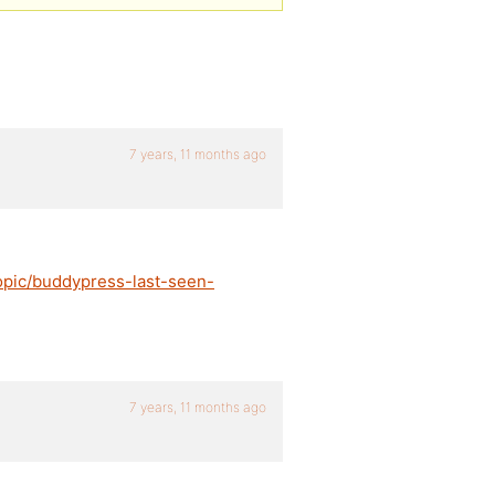
7 years, 11 months ago
opic/buddypress-last-seen-
7 years, 11 months ago