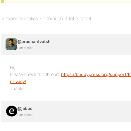
Viewing 3 replies - 1 through 3 (of 3 total)
@prashantvatsh
Participant
Hi,
Please check this thread:
https://buddypress.org/support/t
privacy/
Thanks
@jebus
Participant