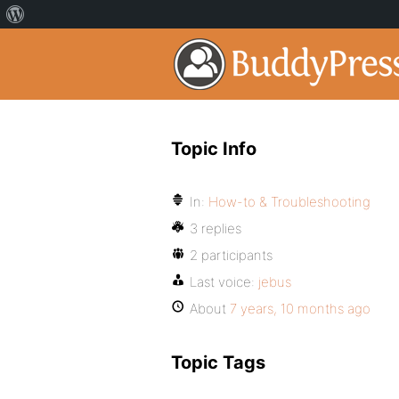
Topic Info
In:
How-to & Troubleshooting
3 replies
2 participants
Last voice:
jebus
About
7 years, 10 months ago
Topic Tags