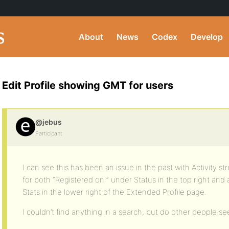
About
News
Codex
Develop
Edit Profile showing GMT for users
@jebus
Participant
I can see this has been an issue in the past with Activity s
for both “Registered on:” under Status in the top right and
Stats in the lower right of the Extended Profile page.
I couldn’t find anything in a search, but do other people see