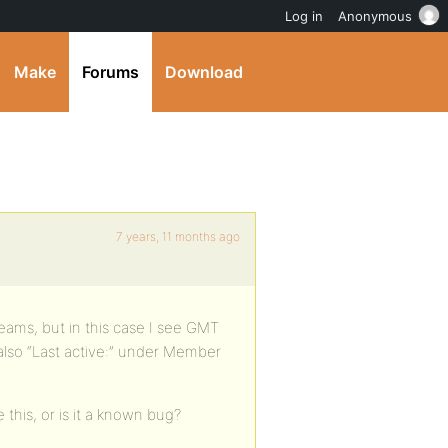
Log in
Anonymous
Make
Forums
Download
7 years, 11 months ago
treams, but in this case I see GMT
 also “Last active:” under Member
 this, or is it a known bug?