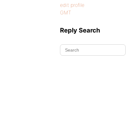
edit profile
GMT
Reply Search