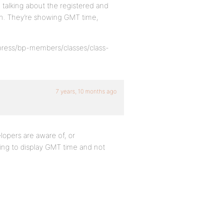
m talking about the registered and
min. They’re showing GMT time,
dypress/bp-members/classes/class-
7 years, 10 months ago
velopers are aware of, or
going to display GMT time and not