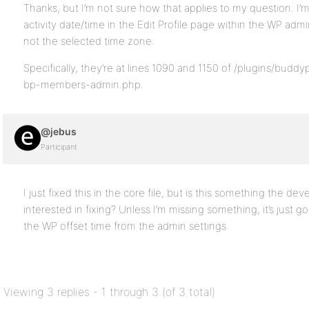
Thanks, but I’m not sure how that applies to my question. I’
activity date/time in the Edit Profile page within the WP ad
not the selected time zone.
Specifically, they’re at lines 1090 and 1150 of /plugins/bud
bp-members-admin.php.
@jebus
Participant
I just fixed this in the core file, but is this something the de
interested in fixing? Unless I’m missing something, it’s just 
the WP offset time from the admin settings.
Viewing 3 replies - 1 through 3 (of 3 total)