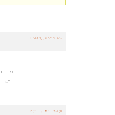
15 years, 8 months ago
rmation.
theme?
15 years, 8 months ago