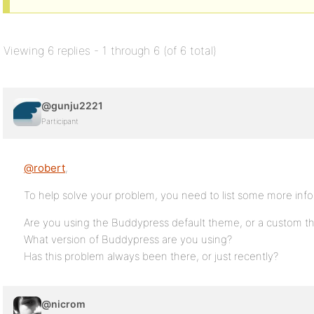
Viewing 6 replies - 1 through 6 (of 6 total)
@gunju2221
Participant
@robert
,
To help solve your problem, you need to list some more info
Are you using the Buddypress default theme, or a custom 
What version of Buddypress are you using?
Has this problem always been there, or just recently?
@nicrom