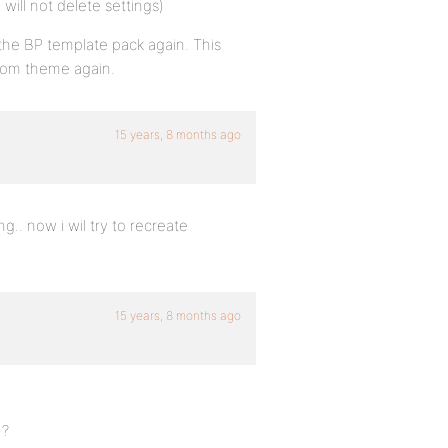
will not delete settings)
ng the BP template pack again. This
stom theme again.
15 years, 8 months ago
g.. now i wil try to recreate
15 years, 8 months ago
 ?