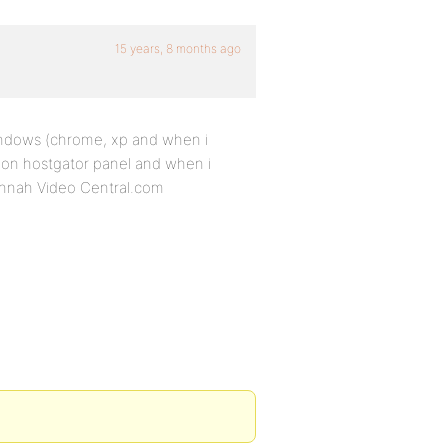
15 years, 8 months ago
indows (chrome, xp and when i
 on hostgator panel and when i
nnah Video Central.com