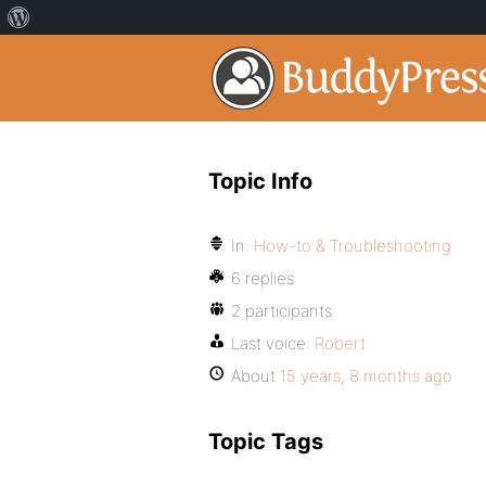
Topic Info
In:
How-to & Troubleshooting
6 replies
2 participants
Last voice:
Robert
About
15 years, 8 months ago
Topic Tags