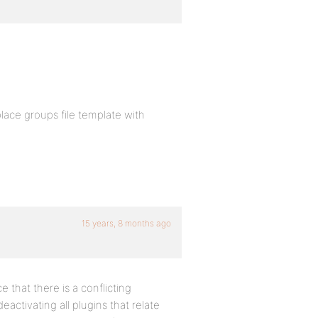
eplace groups file template with
15 years, 8 months ago
e that there is a conflicting
 deactivating all plugins that relate