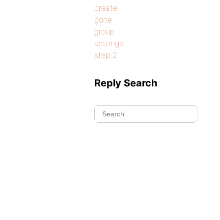
create
gone
group
settings
step 2
Reply Search