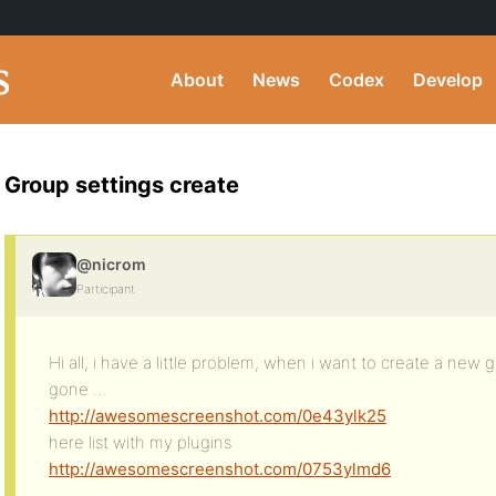
About
News
Codex
Develop
Group settings create
@nicrom
Participant
Hi all, i have a little problem, when i want to create a new 
gone …
http://awesomescreenshot.com/0e43ylk25
here list with my plugins
http://awesomescreenshot.com/0753ylmd6