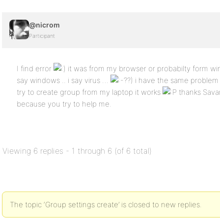
@nicrom
Participant
I find error
it was from my browser or probabilty form w
say windows .. i say virus …
?) i have the same problem
try to create group from my laptop it works
thanks Sava
because you try to help me.
Viewing 6 replies - 1 through 6 (of 6 total)
The topic ‘Group settings create’ is closed to new replies.