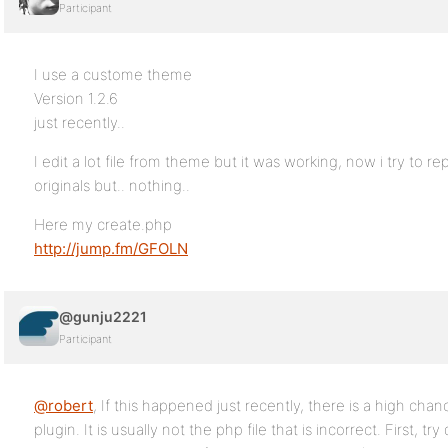
Participant
I use a custome theme
Version 1.2.6
just recently..
I edit a lot file from theme but it was working, now i try to r
originals but.. nothing..
Here my create.php
http://jump.fm/GFOLN
@gunju2221
Participant
@robert
, If this happened just recently, there is a high chanc
plugin. It is usually not the php file that is incorrect. First, try