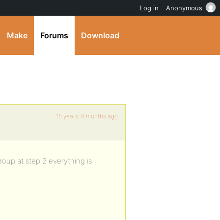
Log in
Anonymous
Make
Forums
Download
15 years, 8 months ago
group at step 2 everything is