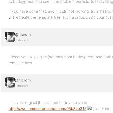
to buddypress, and see if the problem persists. (deactivating 
If you have done that, and it is still not working, try installi
will recreate the template files, such a groups, into your cu
@nicrom
Participant
I deactivate all plugins (not only from buddypress) and nothin
template files
@nicrom
Participant
I activate orginal theme from buddypress and ………..
http://awesomescreenshot.com/05b3zo315
other idea