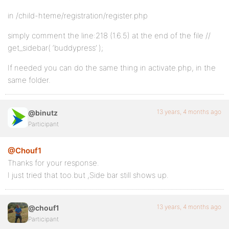
in /child-hteme/registration/register.php
simply comment the line:218 (1.6.5) at the end of the file //
get_sidebar( ‘buddypress’ );
If needed you can do the same thing in activate.php, in the
same folder.
13 years, 4 months ago
@binutz
Participant
@Chouf1
Thanks for your response.
I just tried that too.but ,Side bar still shows up.
13 years, 4 months ago
@chouf1
Participant