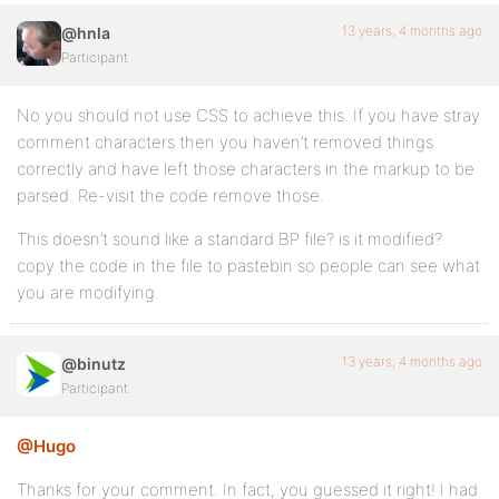
13 years, 4 months ago
@hnla
Participant
No you should not use CSS to achieve this. If you have stray
comment characters then you haven’t removed things
correctly and have left those characters in the markup to be
parsed. Re-visit the code remove those.
This doesn’t sound like a standard BP file? is it modified?
copy the code in the file to pastebin so people can see what
you are modifying.
13 years, 4 months ago
@binutz
Participant
@Hugo
Thanks for your comment. In fact, you guessed it right! I had