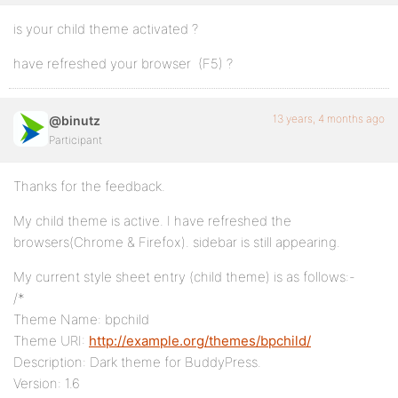
is your child theme activated ?
have refreshed your browser (F5) ?
13 years, 4 months ago
@binutz
Participant
Thanks for the feedback.
My child theme is active. I have refreshed the
browsers(Chrome & Firefox). sidebar is still appearing.
My current style sheet entry (child theme) is as follows:-
/*
Theme Name: bpchild
Theme URI:
http://example.org/themes/bpchild/
Description: Dark theme for BuddyPress.
Version: 1.6