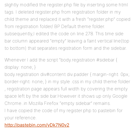
slightly modified the register.php file by inserting some html
tags. I deleted register.php from registration folder in my
child theme and replaced it with a fresh “register.php” copied
from registration folder/ BP Default theme folder.
subsequently,I edited the code on line 278. This time side
bar column appeared “empty” leaving a faint vertical line(top
to bottom) that separates registration form and the sidebar.
Whenever I add the script “body.registration #sidebar {
display: none; }
body.registration div#content div.padder { margin-right: 0px;
border-right: none; } in my style .css in my child theme folder
, registration page appears full width by covering the empty
space left by the side bar.However it shows up only Google
Chrome..in Mozilla Firefox “empty sidebar” remains.
I have copied the code of my register.php to pastebin for
your reference.
http://pastebin.com/yDk7N0v2