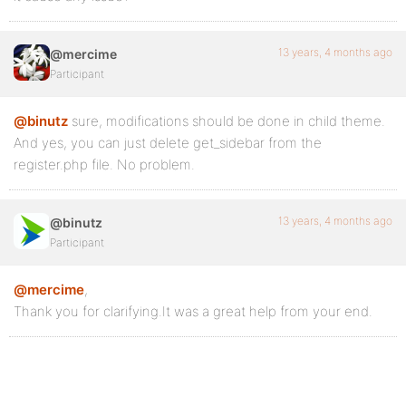
13 years, 4 months ago
@mercime
Participant
@binutz
sure, modifications should be done in child theme.
And yes, you can just delete get_sidebar from the
register.php file. No problem.
13 years, 4 months ago
@binutz
Participant
@mercime
,
Thank you for clarifying.It was a great help from your end.