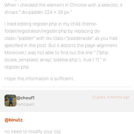
When I checked the element in Chrome with a selector, it
shows ” div.padder 224 x 38 px ”
I tried editing register.php in my child-theme-
folder/registration/register.php by replacing div
class=”padder” with div class=”padderwide” as you had
specified in the post. But it distorts the page alignment.
Moreover,I was not able to find out the line ” [?php
locate_template( array( ‘sidebar.php’ ), true ) ?] ” in
register.php
Hope this information is sufficient..
13 years, 4 months ago
@chouf1
Participant
@binutz
,
no need to modify your css.