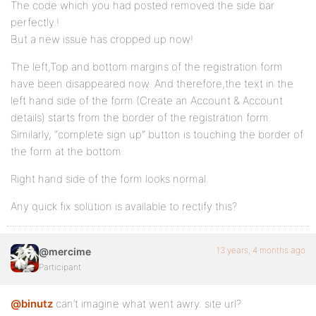
The code which you had posted removed the side bar
perfectly.!
But a new issue has cropped up now!
The left,Top and bottom margins of the registration form
have been disappeared now. And therefore,the text in the
left hand side of the form (Create an Account & Account
details) starts from the border of the registration form.
Similarly, “complete sign up” button is touching the border of
the form at the bottom.
Right hand side of the form looks normal.
Any quick fix solution is available to rectify this?
13 years, 4 months ago
@mercime
Participant
@binutz
can’t imagine what went awry. site url?