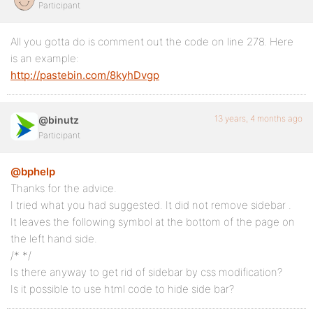
Participant
All you gotta do is comment out the code on line 278. Here
is an example:
http://pastebin.com/8kyhDvgp
13 years, 4 months ago
@binutz
Participant
@bphelp
Thanks for the advice.
I tried what you had suggested. It did not remove sidebar .
It leaves the following symbol at the bottom of the page on
the left hand side.
/* */
Is there anyway to get rid of sidebar by css modification?
Is it possible to use html code to hide side bar?