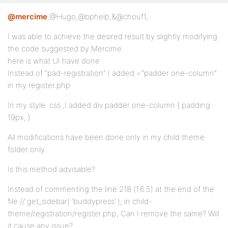
@mercime
,@Hugo,@bphelp,&@chouf1,
I was able to achieve the desired result by slightly modifying
the code suggested by Mercime.
here is what UI have done .
Instead of “pad-registration” I added =”padder one-column”
in my register.php
In my style .css ,I added div.padder one-column { padding:
19px; }
All modifications have been done only in my child theme
folder only.
Is this method advisable?
Instead of commenting the line:218 (1.6.5) at the end of the
file // get_sidebar( ‘buddypress’ ); in child-
theme/registration/register.php, Can I remove the same? Will
it cause any issue?