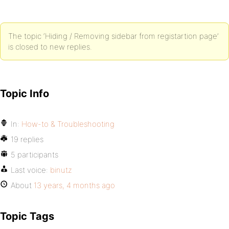
The topic ‘Hiding / Removing sidebar from registartion page’
is closed to new replies.
Topic Info
In:
How-to & Troubleshooting
19 replies
5 participants
Last voice:
binutz
About
13 years, 4 months ago
Topic Tags