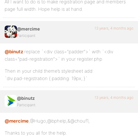
All I want to do is to make registration page and members
page full width. Hope help is at hand.
13 years, 4 months ago
@mercime
Participant
@binutz
replace `<div class=”padder”>` with `<div
class=”pad-registration”>` in your register.php
Then in your child theme’s stylesheet add:
`div.pad-registration { padding: 19px; }`
13 years, 4 months ago
@binutz
Participant
@mercime
,@Hugo,@bphelp,&@chouf1,
Thanks to you all for the help.