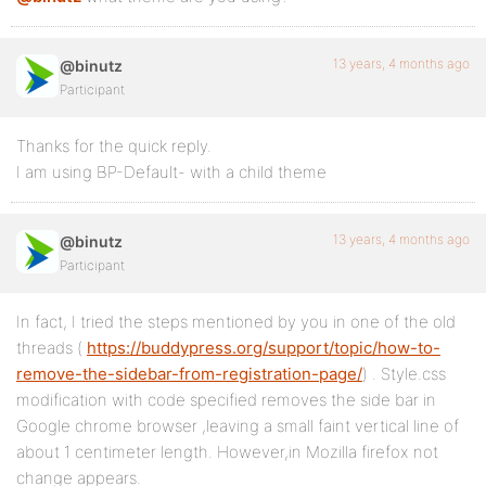
13 years, 4 months ago
@binutz
Participant
Thanks for the quick reply.
I am using BP-Default- with a child theme
13 years, 4 months ago
@binutz
Participant
In fact, I tried the steps mentioned by you in one of the old
threads (
https://buddypress.org/support/topic/how-to-
remove-the-sidebar-from-registration-page/
) . Style.css
modification with code specified removes the side bar in
Google chrome browser ,leaving a small faint vertical line of
about 1 centimeter length. However,in Mozilla firefox not
change appears.