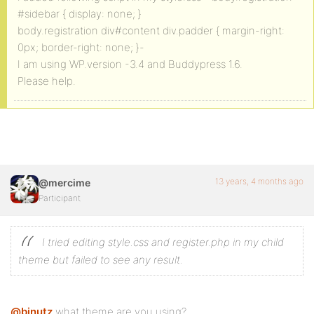
#sidebar { display: none; }
body.registration div#content div.padder { margin-right:
0px; border-right: none; }-
I am using WP.version -3.4 and Buddypress 1.6.
Please help.
13 years, 4 months ago
@mercime
Participant
I tried editing style.css and register.php in my child
theme but failed to see any result.
@binutz
what theme are you using?