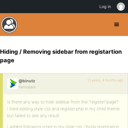
Log in
Hiding / Removing sidebar from registartion
page
13 years, 4 months ago
@binutz
Participant
Is there any way to hide sidebar from the “register”page?
I tried editing style.css and register.php in my child theme
but failed to see any result.
I added following script in my style.css -“body.registration