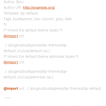
Author: Binu
Author URI:
http://example.org/
Template: bp-default
Tags: buddypress, two-column, grey, dark
*/
/* Inherit the default theme styles */
@import
url(
../../plugins/buddypress/bp-themes/bp-
default/_inc/css/default.css );
/* Inherit the default theme adminbar styles */
@import
url(
../../plugins/buddypress/bp-themes/bp-
default/_inc/css/adminbar.css );
@import
url( ../../plugins/buddypress/bp-themes/bp-default
——