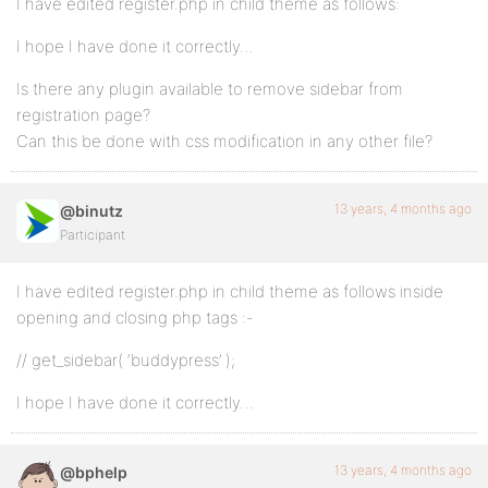
I have edited register.php in child theme as follows:
I hope I have done it correctly…
Is there any plugin available to remove sidebar from
registration page?
Can this be done with css modification in any other file?
13 years, 4 months ago
@binutz
Participant
I have edited register.php in child theme as follows inside
opening and closing php tags :-
// get_sidebar( ‘buddypress’ );
I hope I have done it correctly…
13 years, 4 months ago
@bphelp