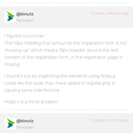
13 years, 4 months ago
@binutz
Participant
I figured it out now !
The 19px Padding that surrounds the registration form is not
showing up! which means 19px boarder around the text
content of the registration form, in the registration page is
missing.
I found it out by inspecting the elements using firebug.
Looks like the code that i have added in register.php is
causing some interference.
Hope it is a minor problem.
13 years, 4 months ago
@binutz
Participant