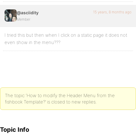
15 years, 8 months ago
@asciidity
Member
I tried this but then when I click on a static page it does not
even show in the menu???
The topic ‘How to modify the Header Menu from the
fishbook Template?’ is closed to new replies.
Topic Info