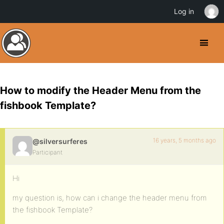
Log in
How to modify the Header Menu from the
fishbook Template?
16 years, 5 months ago
@silversurferes
Participant
Hi
my question is, how can i change the header menu from
the fishbook Template?