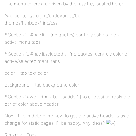
The menu colors are driven by the .css file, located here:
/wp-content/plugins/buddypress/bp-
themes/fishbook/_inc/css
* Section “ul#nav li a” (no quotes) controls color of non-
active menu tabs
* Section “ul#nav li.selected a” (no quotes) controls color of
active/selected menu tabs
color = tab text color
background = tab background color
* Section “#wp-admin-bar .padder” (no quotes) controls top
bar of color above header
Now, if I can determine how to get the active header tabs to
change for static pages, I’ll be happy. Any ideas?
Regards… Tom