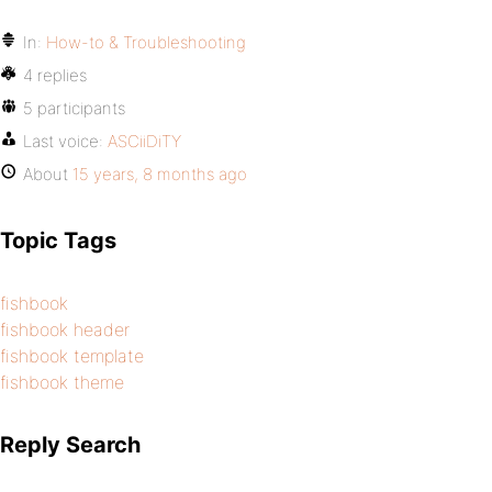
In:
How-to & Troubleshooting
4 replies
5 participants
Last voice:
ASCiiDiTY
About
15 years, 8 months ago
Topic Tags
fishbook
fishbook header
fishbook template
fishbook theme
Reply Search