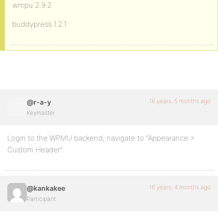
wmpu 2.9.2
buddypress 1.2.1
16 years, 5 months ago
@r-a-y
Keymaster
Login to the WPMU backend, navigate to “Appearance >
Custom Header”.
16 years, 4 months ago
@kankakee
Participant