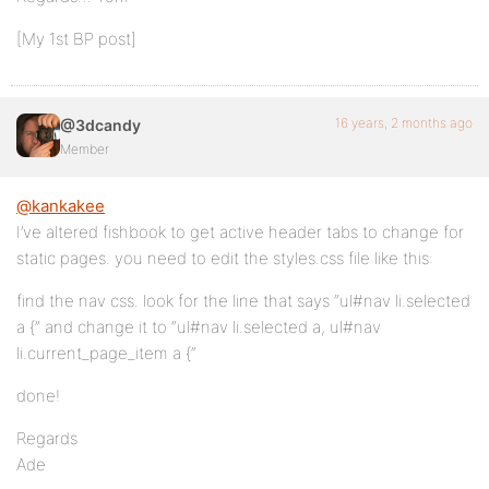
[My 1st BP post]
16 years, 2 months ago
@3dcandy
Member
@kankakee
I’ve altered fishbook to get active header tabs to change for
static pages. you need to edit the styles.css file like this:
find the nav css. look for the line that says “ul#nav li.selected
a {” and change it to “ul#nav li.selected a, ul#nav
li.current_page_item a {“
done!
Regards
Ade