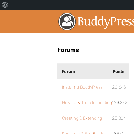
Forums
Forum
Posts
Installing BuddyPress
23,846
How-to & Troubleshooting
129,862
Creating & Extending
25,894
Requests & Feedback
9,541