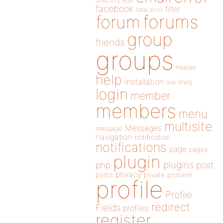
directory
edit
facebook
filter
fatal error
forums
forum
group
friends
groups
header
help
installation
links
link
login
member
members
menu
multisite
Messages
message
navigation
notification
notifications
page
pages
plugin
plugins
php
post
privacy
posts
private
problem
profile
Profile
redirect
Fields
profiles
register