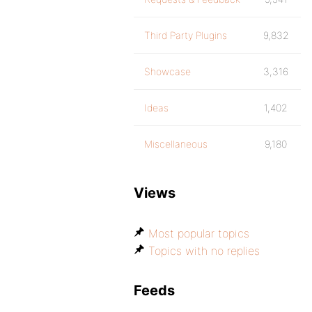
Third Party Plugins
9,832
Showcase
3,316
Ideas
1,402
Miscellaneous
9,180
Views
Most popular topics
Topics with no replies
Feeds