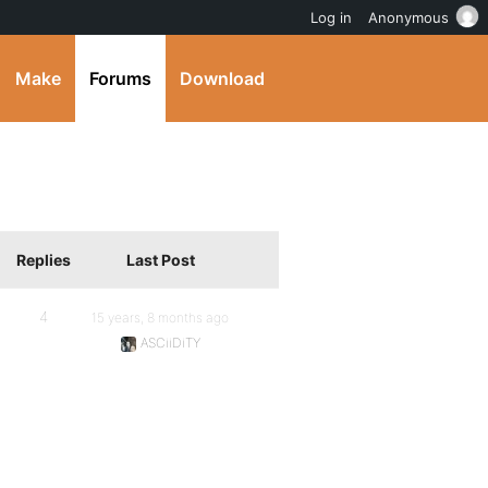
Log in
Anonymous
Make
Forums
Download
Replies
Last Post
4
15 years, 8 months ago
ASCiiDiTY