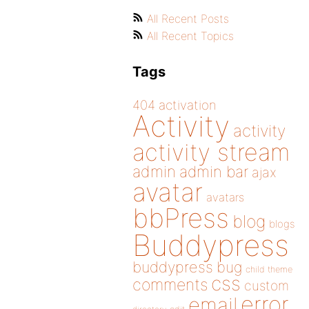
All Recent Posts
All Recent Topics
Tags
404
activation
Activity
activity
activity stream
admin
admin bar
ajax
avatar
avatars
bbPress
blog
blogs
Buddypress
buddypress
bug
child theme
css
comments
custom
error
email