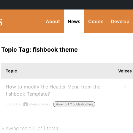
About
News
Codex
Develop
Topic Tag: fishbook theme
Topic
Voices
How to modify the Header Menu from the
5
fishbook Template?
Started by:
silversurferes
in:
How-to & Troubleshooting
Viewing topic 1 (of 1 total)