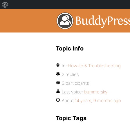
Topic Info
In:
How-to & Troubleshooting
2 replies
3 participants
Last voice:
bummersky
About
14 years, 9 months ago
Topic Tags