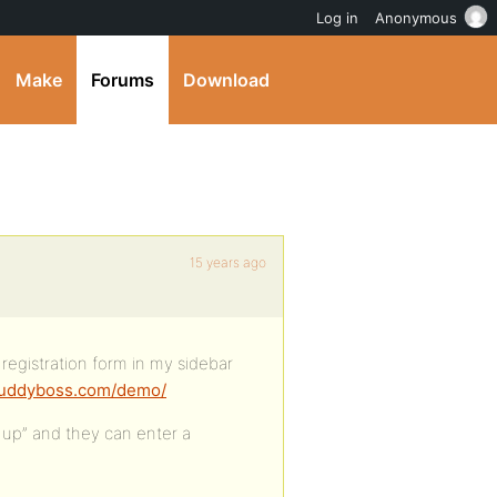
Log in
Anonymous
Make
Forums
Download
15 years ago
 registration form in my sidebar
/buddyboss.com/demo/
n up” and they can enter a