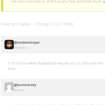
I am very very new to all this so any help would be much a
Viewing 2 replies - 1 through 2 (of 2 total)
@modemlooper
Moderator
If I’m not mistaken BuddyBoss require you to click a join link.
form.
@bummersky
Member