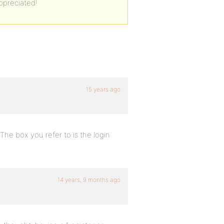
ppreciated!
15 years ago
 The box you refer to is the login
14 years, 9 months ago