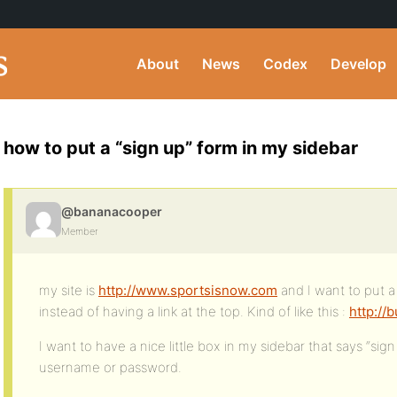
About
News
Codex
Develop
how to put a “sign up” form in my sidebar
@bananacooper
Member
my site is
http://www.sportsisnow.com
and I want to put a
instead of having a link at the top. Kind of like this :
http:/
I want to have a nice little box in my sidebar that says “sig
username or password.