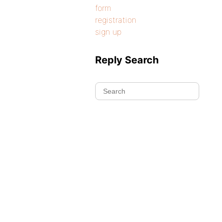
form
registration
sign up
Reply Search