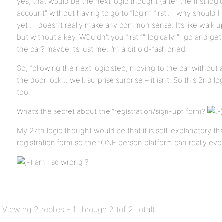
yes, that would be the next logic thought (after the first logi
account” without having to go to “login” first … why should I 
yet … doesn’t really make any common sense. It’s like walk up
but without a key. WOuldn’t you first “””logically””” go and get
the car? maybe it’s just me, I’m a bit old-fashioned.
So, following the next logic step, moving to the car without a
the door lock… well, surprise surprise – it isn’t. So this 2nd 
too.
What’s the secret about the “registration/sign-up” form?
My 27th logic thought would be that it is self-explanatory t
registration form so the “ONE person platform can really ev
am I so wrong ?
Viewing 2 replies - 1 through 2 (of 2 total)