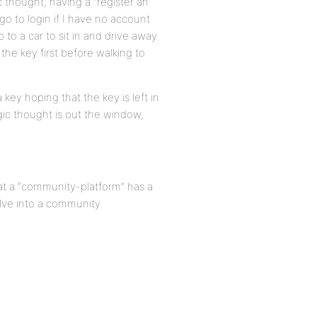
c thought, having a “register an
go to login if I have no account
 to a car to sit in and drive away
 the key first before walking to
 key hoping that the key is left in
logic thought is out the window,
hat a “community-platform” has a
olve into a community