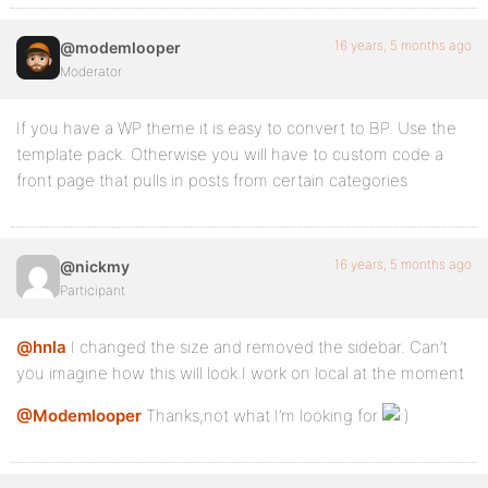
16 years, 5 months ago
@modemlooper
Moderator
If you have a WP theme it is easy to convert to BP. Use the
template pack. Otherwise you will have to custom code a
front page that pulls in posts from certain categories
16 years, 5 months ago
@nickmy
Participant
@hnla
I changed the size and removed the sidebar. Can’t
you imagine how this will look.I work on local at the moment
@Modemlooper
Thanks,not what I’m looking for