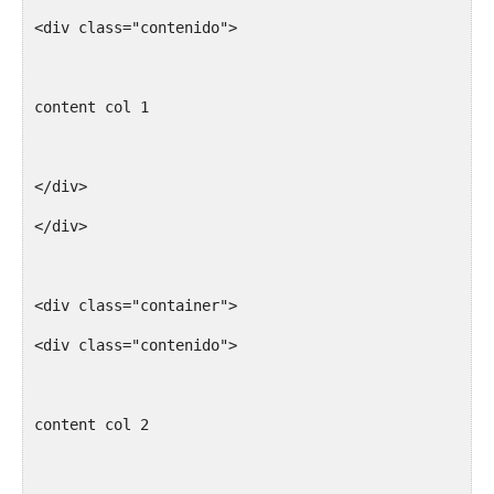
<div class="contenido">
content col 1
</div>
</div>
<div class="container">
<div class="contenido">
content col 2