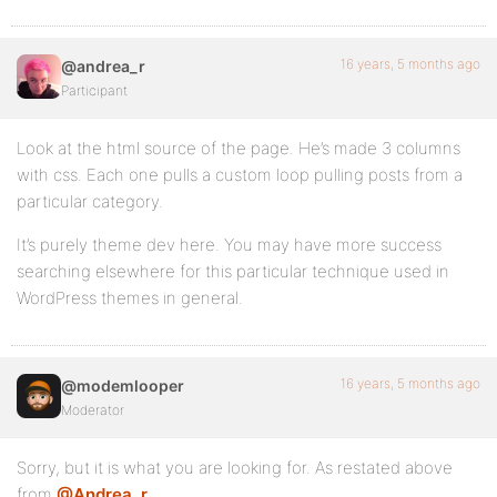
16 years, 5 months ago
@andrea_r
Participant
Look at the html source of the page. He’s made 3 columns
with css. Each one pulls a custom loop pulling posts from a
particular category.
It’s purely theme dev here. You may have more success
searching elsewhere for this particular technique used in
WordPress themes in general.
16 years, 5 months ago
@modemlooper
Moderator
Sorry, but it is what you are looking for. As restated above
from
@Andrea_r