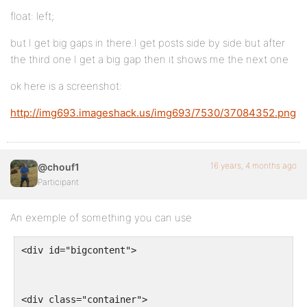
float: left;
but I get big gaps in there.I get posts side by side but after
the third one I get a big gap then it shows me the next one
ok here is a screenshot:
http://img693.imageshack.us/img693/7530/37084352.png
16 years, 4 months ago
@chouf1
Participant
An exemple of something you can use
<div id="bigcontent">
<div class="container">