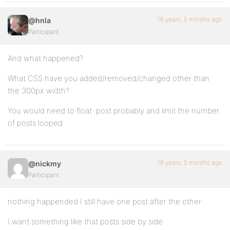
16 years, 5 months ago
@hnla
Participant
And what happened?
What CSS have you added/removed/changed other than
the 300px width?
You would need to float .post probably and limit the number
of posts looped
16 years, 5 months ago
@nickmy
Participant
nothing happended I still have one post after the other:
I want something like that posts side by side: