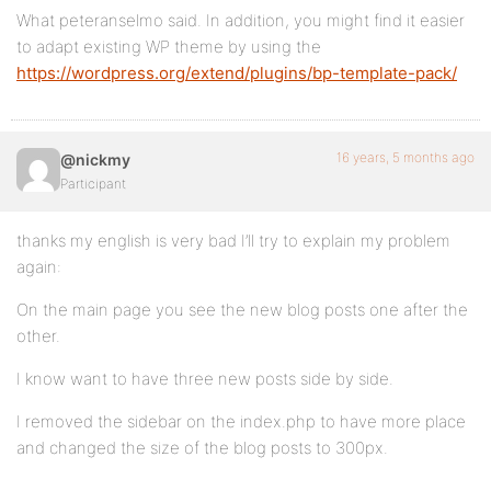
What peteranselmo said. In addition, you might find it easier
to adapt existing WP theme by using the
https://wordpress.org/extend/plugins/bp-template-pack/
16 years, 5 months ago
@nickmy
Participant
thanks my english is very bad I’ll try to explain my problem
again:
On the main page you see the new blog posts one after the
other.
I know want to have three new posts side by side.
I removed the sidebar on the index.php to have more place
and changed the size of the blog posts to 300px.