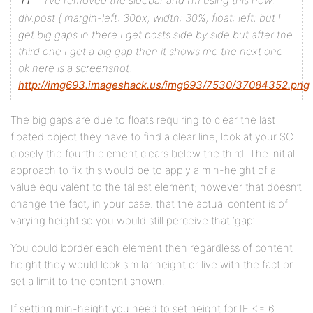
I’ve removed the sidebar and I’m using this now:
div.post {
margin-left: 30px;
width: 30%;
float: left;
but I
style
get big gaps in there.I get posts side by side but after the
third one I get a big gap then it shows me the next one
ok here is a screenshot:
#bigcontent {
http://img693.imageshack.us/img693/7530/37084352.png
width: % or px, depends on what you want to have. It
The big gaps are due to floats requiring to clear the last
}
floated object they have to find a clear line, look at your SC
closely the fourth element clears below the third. The initial
approach to fix this would be to apply a min-height of a
div.container { <!-- the place holder div - only use
value equivalent to the tallest element; however that doesn’t
float:left;
change the fact, in your case. that the actual content is of
varying height so you would still perceive that ‘gap’
width:350px;
You could border each element then regardless of content
height: depends if you want an elastic height or a f
height they would look similar height or live with the fact or
padding: 8px 4px 8px 4px;
set a limit to the content shown.
}
If setting min-height you need to set height for IE <= 6