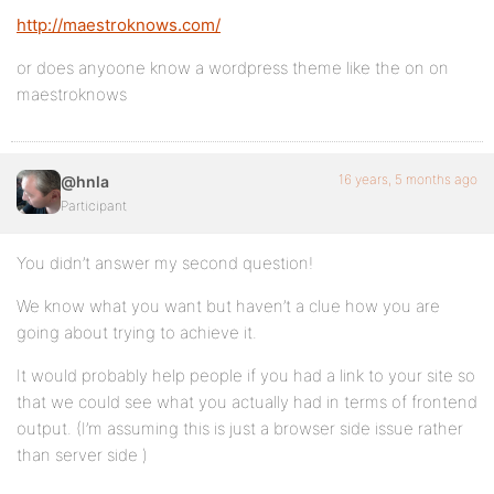
http://maestroknows.com/
or does anyoone know a wordpress theme like the on on
maestroknows
16 years, 5 months ago
@hnla
Participant
You didn’t answer my second question!
We know what you want but haven’t a clue how you are
going about trying to achieve it.
It would probably help people if you had a link to your site so
that we could see what you actually had in terms of frontend
output. (I’m assuming this is just a browser side issue rather
than server side )