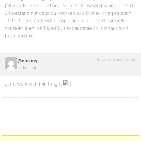
(filtered from sane rational Modern browsers) which doesn’t
understand min/max but worked to a broken interpretation
div.contenido { <!-- the content styler: colors, fon
of the height and width properties and doesn’t correctly
background-color: ****
consider them as ‘Fixed’ but expandable so is in fact both
fixed and min.
font-style: ****
font-size: ****
16 years, 4 months ago
@nickmy
border: 1px solid #555;
Participant
etc
didnt work with min height
}