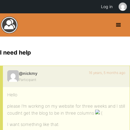
Log in
I need help
16 years, 5 months ago
@nickmy
Participant
Hello
please I’m working on my website for three weeks and I still
coudlnt get the blog to be in three columns
I want something like that: