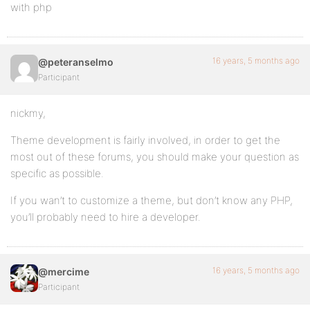
with php
16 years, 5 months ago
@peteranselmo
Participant
nickmy,
Theme development is fairly involved, in order to get the
most out of these forums, you should make your question as
specific as possible.
If you wan’t to customize a theme, but don’t know any PHP,
you’ll probably need to hire a developer.
16 years, 5 months ago
@mercime
Participant