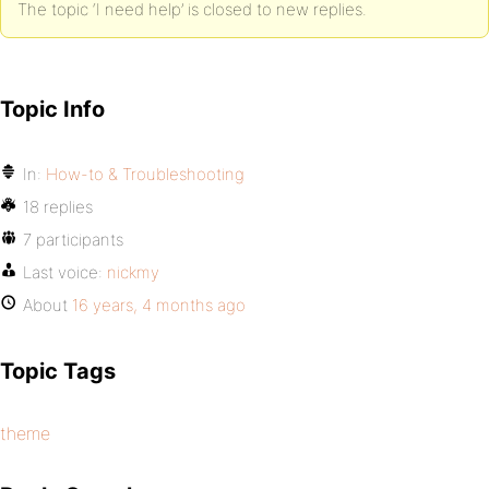
The topic ‘I need help’ is closed to new replies.
Topic Info
In:
How-to & Troubleshooting
18 replies
7 participants
Last voice:
nickmy
About
16 years, 4 months ago
Topic Tags
theme