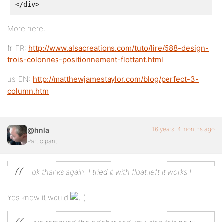
</div>
</div>
More here:
fr_FR:
http://www.alsacreations.com/tuto/lire/588-design-
<div class="container">
trois-colonnes-positionnement-flottant.html
<div class="contenido">
us_EN:
http://matthewjamestaylor.com/blog/perfect-3-
column.htm
content col 2
16 years, 4 months ago
@hnla
Participant
</div> <!-- end  contenido -->
</div> <!-- end  container -->
ok thanks again. I tried it with float:left
it works !
Yes knew it would
</div> <!-- end  big content -->