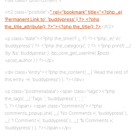
<div class=”post-content”>
<h2 class=”posttitle”>
” rel=”bookmark” title=”<?php _e(
‘Permanent Link to’, ‘buddypress’ ) ?> <?php
the_title_attribute(); ?>”><?php the_title(); ?>
</h2>
<p class=”date”><?php the_time(‘F j, Y’) ?>
<?php _e( ‘in’,
‘buddypress’ ) ?> <?php the_category(‘, ‘) ?> <?php printf( __(
‘by %s’, ‘buddypress’ ), bp_core_get_userlink( $post-
>post_author ) ) ?>
</p>
<div class=”entry”><?php the_content( __( ‘Read the rest of
this entry →’, ‘buddypress’ ) ); ?></div>
<p class=”postmetadata”><span class=”tags”><?php
the_tags( __( ‘Tags: ‘, ‘buddypress’ ), ‘, ‘, ‘
‘); ?></span> <span class=”comments”><?php
comments_popup_link( __( ‘No Comments »’, ‘buddypress’ ),
__( ‘1 Comment »’, ‘buddypress’ ), __( ‘% Comments »’,
‘buddypress’ ) ); ?></span></p>