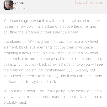
16 years, 5 months ago
@hnla
Participant
Yes I can imagine what this will look like it will look like three
rather narrow columns stacked one above the other and
abutting the left edge of their parent element.
the element in WP assigned the class .post is a block level
element, block level elements occupy their own space
requiring a new line so to speak i.e the second block level
element has to find the next available free line to render on;
this is why if you look back at my last post or two you will see
me mention floating the .post element, you will only get
block level elements to sit side by side if you either set them
as floated or display:inline-block.
Without more detail it isn’t really going to be possible to help
you with your requirements, modemloopers advice earlier is
probably best.