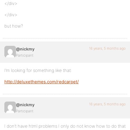
</div>
</div>
but how?
16 years, 5 months ago
@nickmy
Participant
I’m looking for something like that:
http://deluxethemes.com/redcarpet/
16 years, 5 months ago
@nickmy
Participant
I don’t have html problems I only do not know how to do that