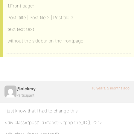
1.Front page:
Post-tilte | Post tile 2 | Post tile 3
text text text
without the sidebar on the frontpage
16 years, 5 months ago
@nickmy
Participant
I just know that I had to change this:
<div class=”post” id=”post-<?php the_ID(); ?>”>