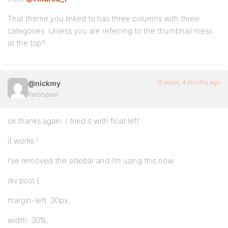
That theme you linked to has three columns with three
categories. Unless you are referring to the thumbnail mess
at the top?
16 years, 4 months ago
@nickmy
Participant
ok thanks again. I tried it with float:left
it works !
I’ve removed the sidebar and I’m using this now:
div.post {
margin-left: 30px;
width: 30%;