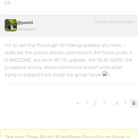
EB
14 years, 9 months ago
@peeld
Participant
I”m so sad that this plugin isn’t being updated any more, I
really like the activity stream comments in the forum posts, it
is AWESOME, but since BP 1.5 upgrade, the ‘READ MORE’ link
to expand activity stream comments doesn’t work when
trying to expand them inside the group forum
…
←
1
2
3
6
7
8
The topic ‘[New Plugin] BuddyPress Group Forum Extras’ is