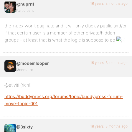
16 years, 3 months ago
@nuprn1
Participant
the index won’t paginate and it will only display public and/or
if that certain user is a member of other private/hidden
groups – at least that is what the logic is suppose to do
16 years, 3 months ago
@modemlooper
Moderator
@etiviti (rich!)
https://buddypress.org/forums/topic/buddypress-forum-
move-topic-001
16 years, 3 months ago
@3sixty