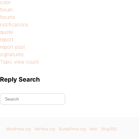
color
forum
forums
notifications
quote
report
report post
signatures
Topic view count
Reply Search
WordPress.org
bbPress.org
BuddyPress.org
Matt
Blog RSS