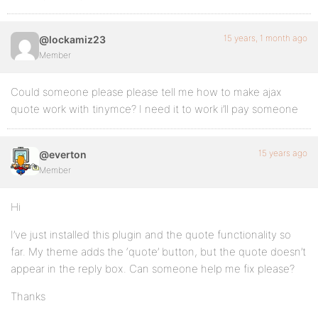
15 years, 1 month ago
@lockamiz23
Member
Could someone please please tell me how to make ajax
quote work with tinymce? I need it to work i’ll pay someone
15 years ago
@everton
Member
Hi
I’ve just installed this plugin and the quote functionality so
far. My theme adds the ‘quote’ button, but the quote doesn’t
appear in the reply box. Can someone help me fix please?
Thanks