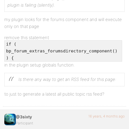
plugin is failing (silently).
my plugin looks for the forums component and will execute
only on that page
remove this statement
if (
bp_forum_extras_forumsdirectory_component()
) {
in the plugin setup globals function.
Is there any way to get an RSS feed for this page:
to just to generate a latest all public topic rss feed?
16 years, 4 months ago
@3sixty
Participant