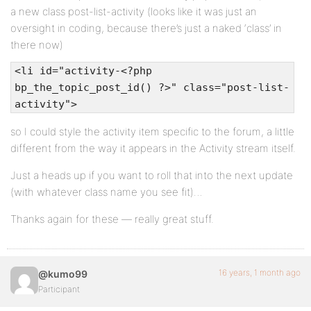
a new class post-list-activity (looks like it was just an
oversight in coding, because there’s just a naked ‘class’ in
there now)
<li id="activity-<?php
bp_the_topic_post_id() ?>" class="post-list-
activity">
so I could style the activity item specific to the forum, a little
different from the way it appears in the Activity stream itself.
Just a heads up if you want to roll that into the next update
(with whatever class name you see fit)…
Thanks again for these — really great stuff.
16 years, 1 month ago
@kumo99
Participant