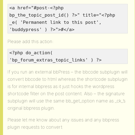
<a href="#post-<?php
bp_the_topic_post_id() ?>" title="<?php
_e( 'Permanent link to this post',
'buddypress' ) ?>">#</a>
Please add this action:
<?php do_action(
'bp_forum_extras_topic_links' ) ?>
If you run an external bbPress – the bbcode subplugin will
convert bbcode to html whereas the shortcode subplugin
is for internal bbpress as it just hooks the wordpress
shortcode filter on the post content. Also – the signature
subplugin will use the same bb_get_option name as _ck_’s
original bbpress plugin.
Please let me know about any issues and any bbpress
plugin requests to convert