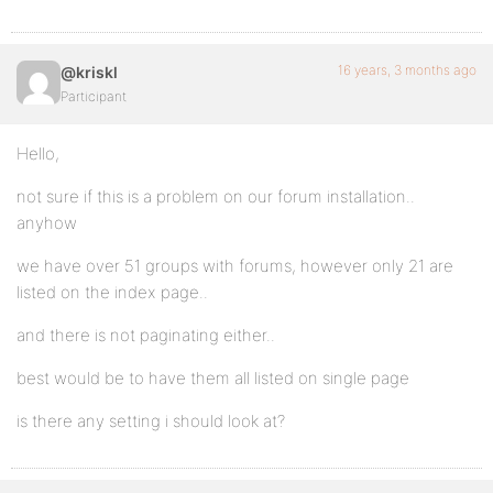
16 years, 3 months ago
@kriskl
Participant
Hello,
not sure if this is a problem on our forum installation..
anyhow
we have over 51 groups with forums, however only 21 are
listed on the index page..
and there is not paginating either..
best would be to have them all listed on single page
is there any setting i should look at?