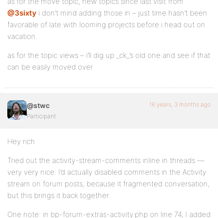
as for the move topic, new topics since last visit from
@3sixty
i don’t mind adding those in – just time hasn’t been
favorable of late with looming projects before i head out on
vacation.
as for the topic views – i’ll dig up _ck_’s old one and see if that
can be easily moved over
16 years, 3 months ago
@stwc
Participant
Hey rich
Tried out the activity-stream-comments inline in threads —
very very nice. I’d actually disabled comments in the Activity
stream on forum posts, because it fragmented conversation,
but this brings it back together.
One note: in bp-forum-extras-activity.php on line 74, I added