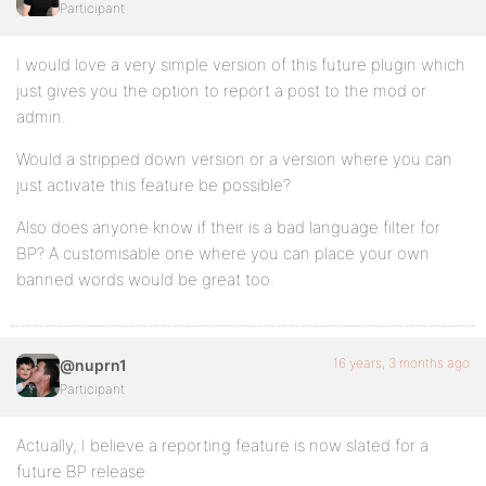
Participant
I would love a very simple version of this future plugin which
just gives you the option to report a post to the mod or
admin.
Would a stripped down version or a version where you can
just activate this feature be possible?
Also does anyone know if their is a bad language filter for
BP? A customisable one where you can place your own
banned words would be great too.
16 years, 3 months ago
@nuprn1
Participant
Actually, I believe a reporting feature is now slated for a
future BP release