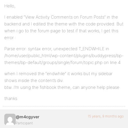
Hello,
I enabled “View Activity Comments on Forum Posts” in the
backend and I edited the theme with the code provided. But
when i go to the forum page to test if that works, I get this
error :
Parse error: syntax error, unexpected T_ENDWHILE in
/home/user/public_html/wp-content/plugins/buddypress/bp-
themes/bp-default/groups/single/forum/topic.php on line 4
when I removed the “endwhile” it works but my sidebar
shows inside the content’s div.
btw..I’m using the fishbook theme, can anyone help please
thanks
15 years, 9 months ago
@m4cgyver
Participant