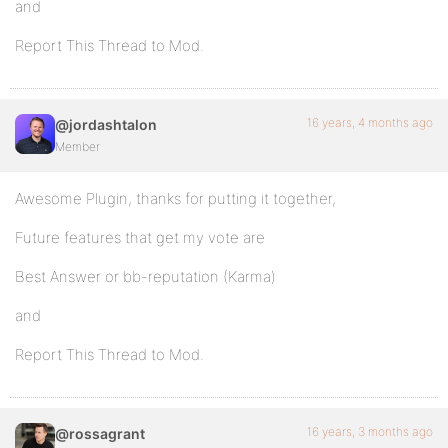
and
Report This Thread to Mod.
16 years, 4 months ago
@jordashtalon
Member
Awesome Plugin, thanks for putting it together,
Future features that get my vote are
Best Answer or bb-reputation (Karma)
and
Report This Thread to Mod.
16 years, 3 months ago
@rossagrant