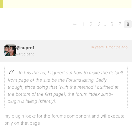
…
←
1
2
3
6
7
8
16 years, 4 months ago
@nuprn1
Participant
In this thread, I figured out how to make the default
front page of the site be the Forums listing. Sadly,
though, since doing that (with the method I outlined at
the bottom of the first page), the forum index sunb-
plugin is failing (silently).
my plugin looks for the forums component and will execute
only on that page