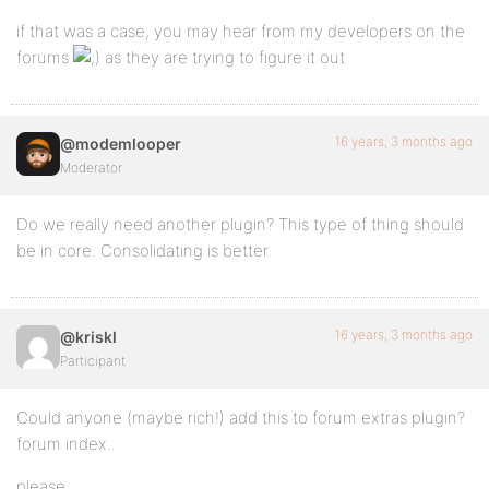
if that was a case, you may hear from my developers on the
forums
as they are trying to figure it out
16 years, 3 months ago
@modemlooper
Moderator
Do we really need another plugin? This type of thing should
be in core. Consolidating is better.
16 years, 3 months ago
@kriskl
Participant
Could anyone (maybe rich!) add this to forum extras plugin?
forum index..
please