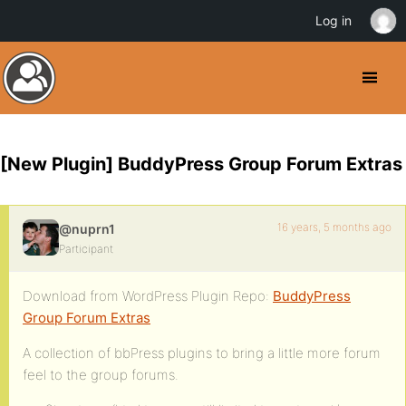
Log in
[New Plugin] BuddyPress Group Forum Extras
16 years, 5 months ago
@nuprn1
Participant
Download from WordPress Plugin Repo:
BuddyPress
Group Forum Extras
A collection of bbPress plugins to bring a little more forum
feel to the group forums.