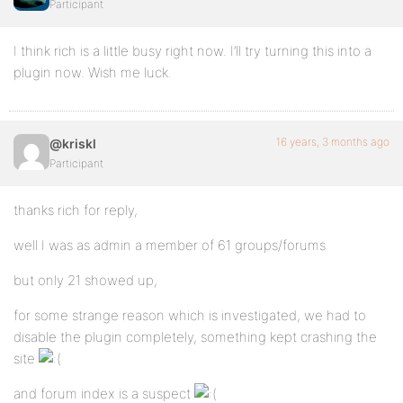
Participant
I think rich is a little busy right now. I’ll try turning this into a
plugin now. Wish me luck.
16 years, 3 months ago
@kriskl
Participant
thanks rich for reply,
well I was as admin a member of 61 groups/forums
but only 21 showed up,
for some strange reason which is investigated, we had to
disable the plugin completely, something kept crashing the
site
and forum index is a suspect