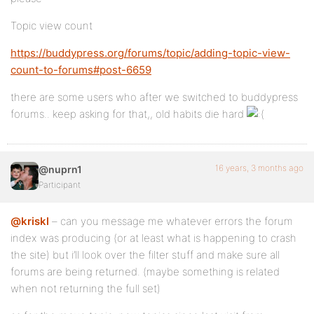
Topic view count
https://buddypress.org/forums/topic/adding-topic-view-
count-to-forums#post-6659
there are some users who after we switched to buddypress
forums.. keep asking for that,, old habits die hard
16 years, 3 months ago
@nuprn1
Participant
@kriskl
– can you message me whatever errors the forum
index was producing (or at least what is happening to crash
the site) but i’ll look over the filter stuff and make sure all
forums are being returned. (maybe something is related
when not returning the full set)