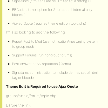
Signatures (html tags are still limited to: a strong i )
BBCode Lite (or option for Shortcode if internal only
bbpress)
Ajaxed Quote (requires theme edit on topic.php)
I’m also looking to add the following:
Report Post to Mod (use notification/messaging system
to group mods)
Support Forums (run nongroup forums)
Best Answer or bb-reputation (Karma)
Signatures administration to include defines set of html
tag or bbcode
Theme Edit is Required to use Ajax Quote
groups/single/forum/topic.php
Before the link: