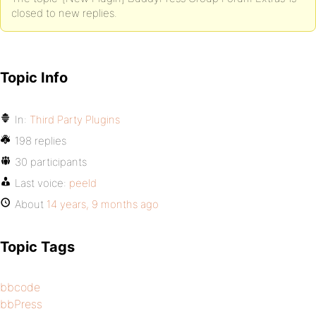
closed to new replies.
Topic Info
In:
Third Party Plugins
198 replies
30 participants
Last voice:
peeld
About
14 years, 9 months ago
Topic Tags
bbcode
bbPress