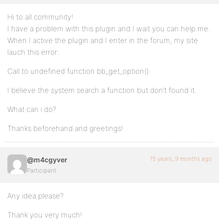
Hi to all community!
I have a problem with this plugin and I wait you can help me.
When I active the plugin and I enter in the forum, my site
lauch this error:
Call to undefined function bb_get_option()
I believe the system search a function but don’t found it.
What can i do?
Thanks beforehand and greetings!
15 years, 9 months ago
@m4cgyver
Participant
Any idea please?
Thank you very much!