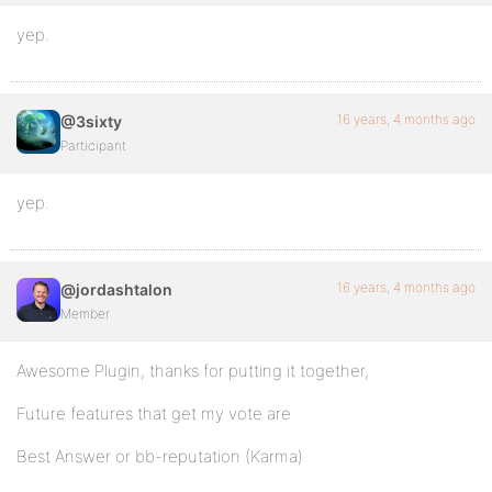
yep.
16 years, 4 months ago
@3sixty
Participant
yep.
16 years, 4 months ago
@jordashtalon
Member
Awesome Plugin, thanks for putting it together,
Future features that get my vote are
Best Answer or bb-reputation (Karma)