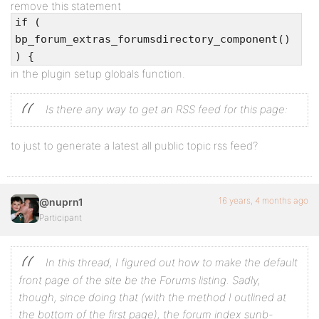
remove this statement
if (
bp_forum_extras_forumsdirectory_component()
) {
in the plugin setup globals function.
Is there any way to get an RSS feed for this page:
to just to generate a latest all public topic rss feed?
16 years, 4 months ago
@nuprn1
Participant
In this thread, I figured out how to make the default
front page of the site be the Forums listing. Sadly,
though, since doing that (with the method I outlined at
the bottom of the first page), the forum index sunb-