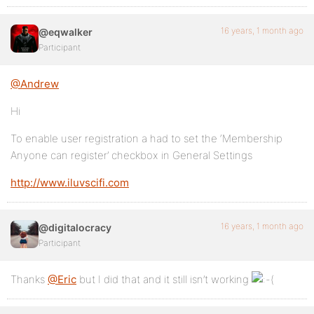
16 years, 1 month ago
@eqwalker
Participant
@Andrew
Hi
To enable user registration a had to set the ‘Membership
Anyone can register’ checkbox in General Settings
http://www.iluvscifi.com
16 years, 1 month ago
@digitalocracy
Participant
Thanks
@Eric
but I did that and it still isn’t working