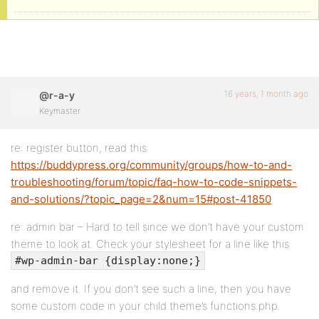
16 years, 1 month ago
@r-a-y
Keymaster
re: register button, read this:
https://buddypress.org/community/groups/how-to-and-
troubleshooting/forum/topic/faq-how-to-code-snippets-
and-solutions/?topic_page=2&num=15#post-41850
re: admin bar – Hard to tell since we don’t have your custom
theme to look at. Check your stylesheet for a line like this:
#wp-admin-bar {display:none;}
and remove it. If you don’t see such a line, then you have
some custom code in your child theme’s functions.php.