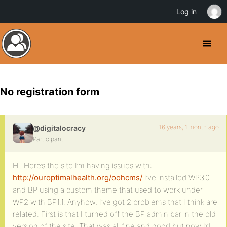
Log in
No registration form
16 years, 1 month ago
@digitalocracy
Participant
Hi. Here’s the site I’m having issues with:
http://ouroptimalhealth.org/oohcms/
I’ve installed WP3.0
and BP using a custom theme that used to work under
WP2 with BP1.1. Anyhow, I’ve got 2 problems that I think are
related. First is that I turned off the BP admin bar in the old
version of the site. That was all fine and good but now I’d