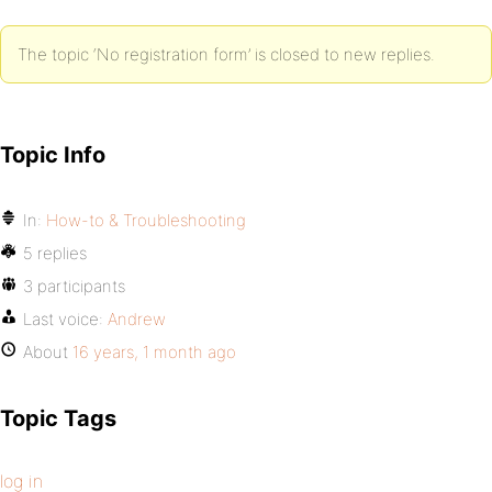
The topic ‘No registration form’ is closed to new replies.
Topic Info
In:
How-to & Troubleshooting
5 replies
3 participants
Last voice:
Andrew
About
16 years, 1 month ago
Topic Tags
log in