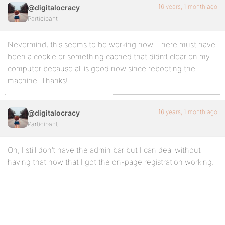
16 years, 1 month ago
@digitalocracy
Participant
Nevermind, this seems to be working now. There must have
been a cookie or something cached that didn’t clear on my
computer because all is good now since rebooting the
machine. Thanks!
16 years, 1 month ago
@digitalocracy
Participant
Oh, I still don’t have the admin bar but I can deal without
having that now that I got the on-page registration working.