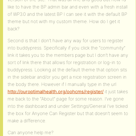
like to have the BP admin bar and even with a fresh install
of WP3.0 and the latest BP I can see it with the default BP
theme but not with my custom theme. How do I get it
back?
Second is that I don’t have any way for users to register
into buddypress. Specifically if you click the “community”
link it takes you to the members page but I don’t have any
sort of link there that allows for registration or log-in to
buddypress. Looking at the default theme that option sits
in the sidebar and/or you get a nice registration screen in
the body there. However if I manually type in the url
http://ouroptimalhealth.org/oohcms/register/
it just takes
me back to the “About” page for some reason. I’ve gone
into the dashboard and under Settings/General I’ve ticked
the box for Anyone Can Register but that doesn’t seem to
make a difference.
Can anyone help me?