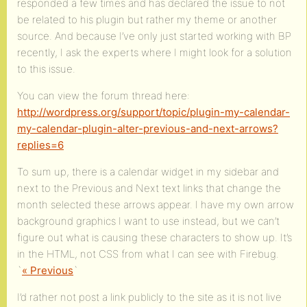
responded a few times and has declared the issue to not
be related to his plugin but rather my theme or another
source. And because I’ve only just started working with BP
recently, I ask the experts where I might look for a solution
to this issue.
You can view the forum thread here:
http://wordpress.org/support/topic/plugin-my-calendar-
my-calendar-plugin-alter-previous-and-next-arrows?
replies=6
To sum up, there is a calendar widget in my sidebar and
next to the Previous and Next text links that change the
month selected these arrows appear. I have my own arrow
background graphics I want to use instead, but we can’t
figure out what is causing these characters to show up. It’s
in the HTML, not CSS from what I can see with Firebug.
`
« Previous
`
I’d rather not post a link publicly to the site as it is not live