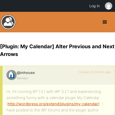
Log in
[Plugin: My Calendar] Alter Previous and Next
Arrows
14 years, 8 months ago
@inhouse
Member
Hi, I’m running BP 1.5.1 with WP 3.2.1 and experiencing
something funny with a calendar plugin My Calendar
(
http://wordpress.org/extend/plugins/my-calendar/
). I
have posted to the WP forums and the plugin author