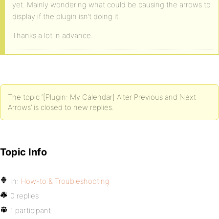
yet. Mainly wondering what could be causing the arrows to
display if the plugin isn’t doing it.
Thanks a lot in advance.
The topic ‘[Plugin: My Calendar] Alter Previous and Next
Arrows’ is closed to new replies.
Topic Info
In:
How-to & Troubleshooting
0 replies
1 participant