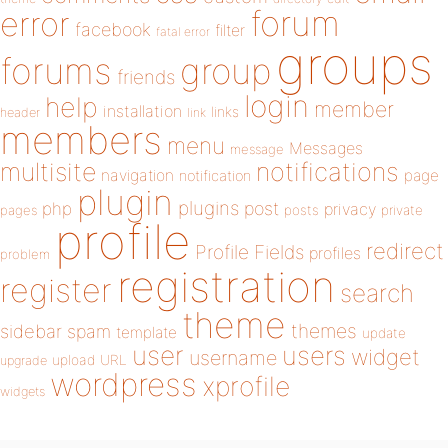
forum
error
facebook
filter
fatal error
groups
forums
group
friends
login
help
member
installation
links
header
link
members
menu
Messages
message
notifications
multisite
navigation
page
notification
plugin
plugins
php
post
privacy
pages
posts
private
profile
redirect
Profile Fields
profiles
problem
registration
register
search
theme
themes
sidebar
spam
template
update
user
users
widget
username
upload
URL
upgrade
wordpress
xprofile
widgets