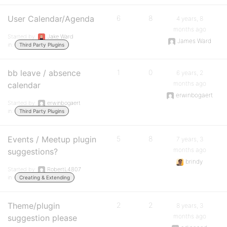
User Calendar/Agenda
6
8
4 years, 8
months ago
Started by:
Jake Ward
James Ward
in:
Third Party Plugins
bb leave / absence
1
0
6 years, 2
months ago
calendar
erwinbogaert
Started by:
erwinbogaert
in:
Third Party Plugins
Events / Meetup plugin
5
8
7 years, 3
months ago
suggestions?
brindy
Started by:
RobertL4807
in:
Creating & Extending
Theme/plugin
2
2
8 years, 3
months ago
suggestion please