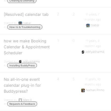
in:
Creating & Extending
[Resolved] calendar tab
2
2
11 years, 7
months ago
Started by:
tsabar
tsabar
in:
How-to & Troubleshooting
how we make Booking
1
0
11 years, 8
months ago
Calendar & Appointment
adityasharma
Scheduler
Started by:
adityasharma
in:
Installing BuddyPress
No all-in-one event
4
5
11 years, 10
months ago
calendar plug-in for
Nathan Pinno
Buddypress?
Started by:
Marc K.
in:
Requests & Feedback