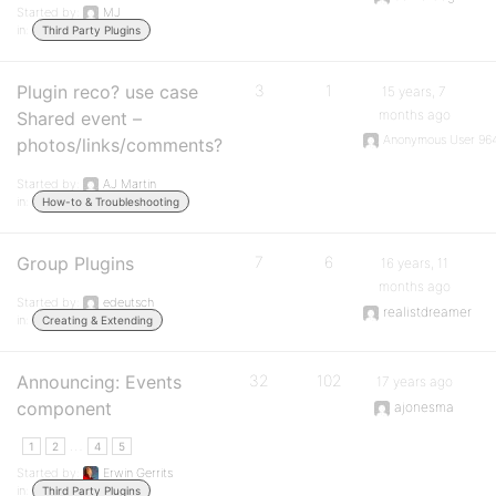
Started by:
MJ
in:
Third Party Plugins
Plugin reco? use case
3
1
15 years, 7
months ago
Shared event –
Anonymous User 96
photos/links/comments?
Started by:
AJ Martin
in:
How-to & Troubleshooting
Group Plugins
7
6
16 years, 11
months ago
Started by:
edeutsch
realistdreamer
in:
Creating & Extending
Announcing: Events
32
102
17 years ago
component
ajonesma
…
1
2
4
5
Started by:
Erwin Gerrits
in:
Third Party Plugins