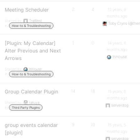
Meeting Scheduler
2
4
13 years, 9
months ago
Started by:
TripWest
Toby Cryns (@the
in:
How-to & Troubleshooting
[Plugin: My Calendar]
1
0
14 years, 8
months ago
Alter Previous and Next
InHouse
Arrows
Started by:
InHouse
in:
How-to & Troubleshooting
Group Calendar Plugin
14
18
15 years, 5
months ago
Started by:
takuya
serverdog
in:
Third Party Plugins
group events calendar
9
10
15 years, 5
months ago
[plugin]
serverdog