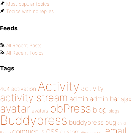
Most popular topics
Topics with no replies
Feeds
All Recent Posts
All Recent Topics
Tags
Activity
activity
404
activation
activity stream
admin
admin bar
ajax
bbPress
avatar
blog
avatars
blogs
Buddypress
buddypress
bug
child
email
css
comments
custom
theme
directory
edit