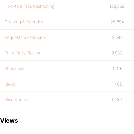
How-to & Troubleshooting
129,862
Creating & Extending
25,894
Requests & Feedback
9,541
Third Party Plugins
9,832
Showcase
3,316
Ideas
1,402
Miscellaneous
9,180
Views