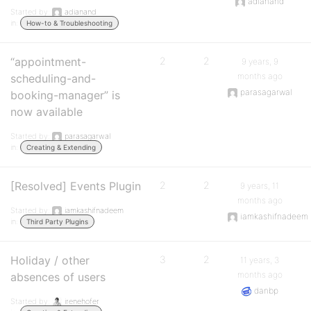
adianand
Started by:
adianand
in:
How-to & Troubleshooting
“appointment-
2
2
9 years, 9
months ago
scheduling-and-
parasagarwal
booking-manager” is
now available
Started by:
parasagarwal
in:
Creating & Extending
[Resolved] Events Plugin
2
2
9 years, 11
months ago
Started by:
iamkashifnadeem
iamkashifnadeem
in:
Third Party Plugins
Holiday / other
3
2
11 years, 3
months ago
absences of users
danbp
Started by:
irenehofer