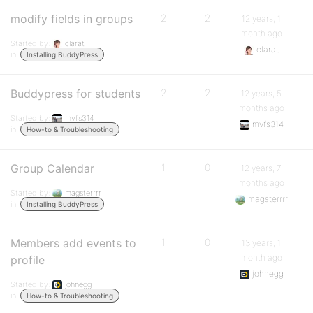
modify fields in groups
2
2
12 years, 1
month ago
Started by:
clarat
clarat
in:
Installing BuddyPress
Buddypress for students
2
2
12 years, 5
months ago
Started by:
mvfs314
mvfs314
in:
How-to & Troubleshooting
Group Calendar
1
0
12 years, 7
months ago
Started by:
magsterrrr
magsterrrr
in:
Installing BuddyPress
Members add events to
1
0
13 years, 1
month ago
profile
johnegg
Started by:
johnegg
in:
How-to & Troubleshooting