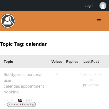
Log in
Topic Tag: calendar
Topic
Voices
Replies
Last Post
Buddypress personal
6
5
3 years, 1 month
ago
user
freedans
calendar/appointment
booking
Started by:
jack889
in:
Creating & Extending