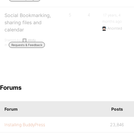
Social Bookmarking,
5
4
17 years, 4
months ago
sharing files and
Anointed
calendar
Started by:
elody
in:
Requests & Feedback
Forums
Forum
Posts
Installing BuddyPress
23,846