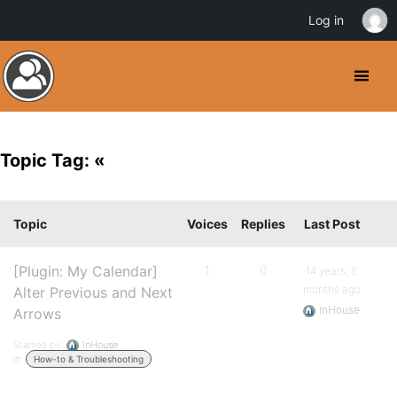
Log in
Topic Tag: «
Topic
Voices
Replies
Last Post
[Plugin: My Calendar]
1
0
14 years, 8
months ago
Alter Previous and Next
InHouse
Arrows
Started by:
InHouse
in:
How-to & Troubleshooting