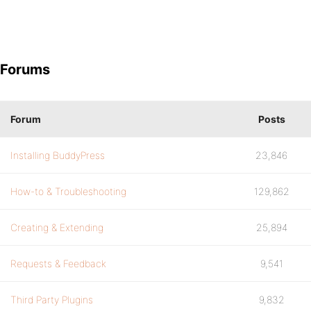
Forums
Forum
Posts
Installing BuddyPress
23,846
How-to & Troubleshooting
129,862
Creating & Extending
25,894
Requests & Feedback
9,541
Third Party Plugins
9,832