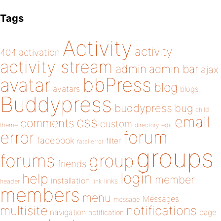
Tags
Activity
activity
404
activation
activity stream
admin
admin bar
ajax
bbPress
avatar
blog
avatars
blogs
Buddypress
buddypress
bug
child
email
css
comments
custom
theme
directory
edit
forum
error
facebook
filter
fatal error
groups
forums
group
friends
login
help
member
installation
links
header
link
members
menu
Messages
message
notifications
multisite
navigation
page
notification