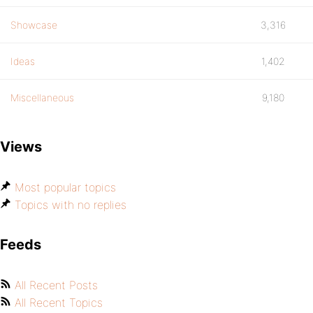
Showcase
3,316
Ideas
1,402
Miscellaneous
9,180
Views
Most popular topics
Topics with no replies
Feeds
All Recent Posts
All Recent Topics