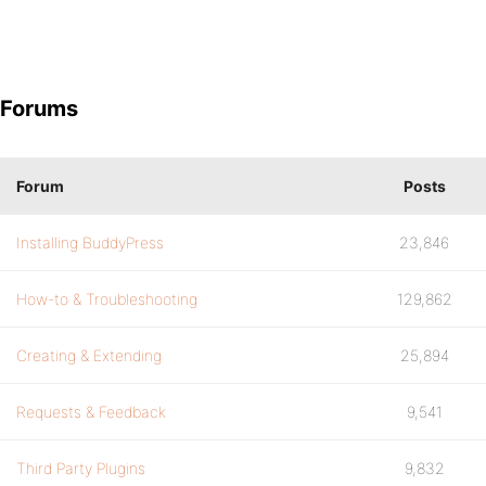
Forums
Forum
Posts
Installing BuddyPress
23,846
How-to & Troubleshooting
129,862
Creating & Extending
25,894
Requests & Feedback
9,541
Third Party Plugins
9,832