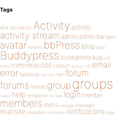
Tags
Activity
activity
404
activation
activity stream
admin
admin bar
ajax
bbPress
avatar
blog
avatars
blogs
Buddypress
buddypress
bug
child
email
css
comments
custom
theme
directory
edit
forum
error
facebook
filter
fatal error
groups
forums
group
friends
login
help
member
installation
links
header
link
members
menu
Messages
message
notifications
multisite
navigation
page
notification