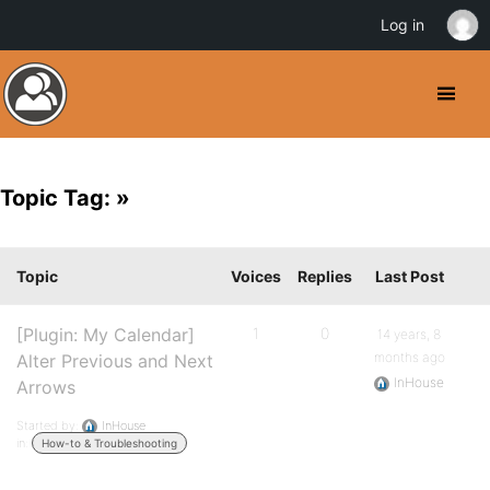
Log in
Topic Tag: »
Topic
Voices
Replies
Last Post
[Plugin: My Calendar]
1
0
14 years, 8
months ago
Alter Previous and Next
InHouse
Arrows
Started by:
InHouse
in:
How-to & Troubleshooting