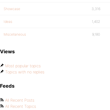
Showcase
3,316
Ideas
1,402
Miscellaneous
9,180
Views
Most popular topics
Topics with no replies
Feeds
All Recent Posts
All Recent Topics