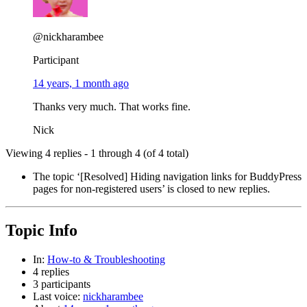
@nickharambee
Participant
14 years, 1 month ago
Thanks very much. That works fine.
Nick
Viewing 4 replies - 1 through 4 (of 4 total)
The topic ‘[Resolved] Hiding navigation links for BuddyPress
pages for non-registered users’ is closed to new replies.
Topic Info
In:
How-to & Troubleshooting
4 replies
3 participants
Last voice:
nickharambee