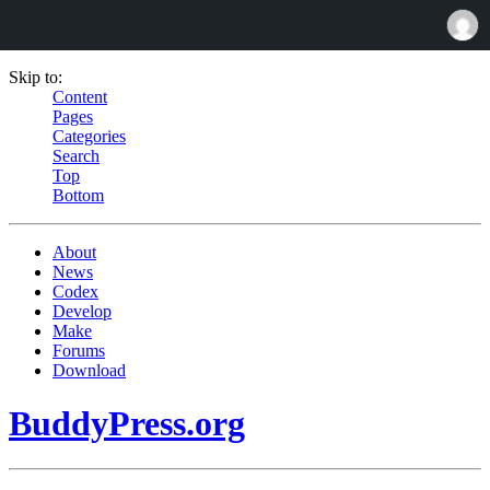
Skip to:
Content
Pages
Categories
Search
Top
Bottom
About
News
Codex
Develop
Make
Forums
Download
BuddyPress.org