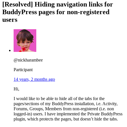
[Resolved] Hiding navigation links for
BuddyPress pages for non-registered
users
@nickharambee
Participant
14 years, 2 months ago
Hi,
I would like to be able to hide all of the tabs for the
pages/sections of my BuddyPress installation, i.e. Activity,
Forums, Groups, Members from non-registered (i.e. non
logged-in) users. I have implemented the Private BuddyPress
plugin, which protects the pages, but doesn’t hide the tabs.