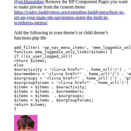
@nickharambee
Remove the BP Component Pages you want
to make private from the custom menu
https://codex.buddypress.org/extending-buddypress/how-to-
set-up-your-main-site-navigation-using-the-built-in-
wordpress-menus/
Add the following to your theme’s or child theme’s
functions.php file
add_filter( 'wp_nav_menu_items', 'mme_loggedin_onl
function mme_loggedin_only_links($items) {

if (!is_user_logged_in())

return $items;

else

$ouractivity = '<li><a href="' . home_url('/') . '
$ourmembers = '<li><a href="' . home_url('/') . 'm
$ourgroups = '<li><a href="' . home_url('/') . 'gr
$ourgroupforums = '<li><a href="' . home_url('/') 
$items = $items . $ouractivity;

$items = $items . $ourmembers;

$items = $items  . $ourgroups;

$items = $items . $ourgroupforums;

return $items;

}