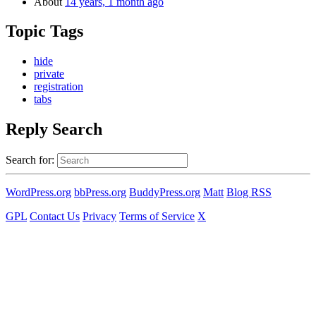
About
14 years, 1 month ago
Topic Tags
hide
private
registration
tabs
Reply Search
Search for:
WordPress.org
bbPress.org
BuddyPress.org
Matt
Blog RSS
GPL
Contact Us
Privacy
Terms of Service
X