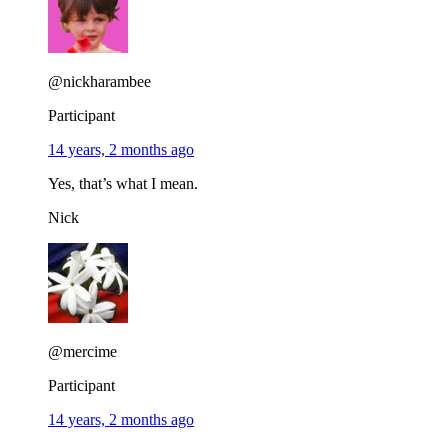
@nickharambee
Participant
14 years, 2 months ago
Yes, that’s what I mean.
Nick
@mercime
Participant
14 years, 2 months ago