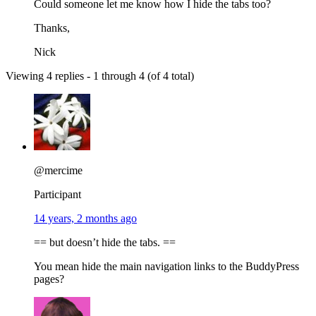
Could someone let me know how I hide the tabs too?
Thanks,
Nick
Viewing 4 replies - 1 through 4 (of 4 total)
@mercime
Participant
14 years, 2 months ago
== but doesn’t hide the tabs. ==
You mean hide the main navigation links to the BuddyPress
pages?