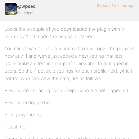
16 years, 4 months ago
@wpsec
Participant
Looks like a couple of you downloaded the plugin within
minutes after I made the original post here.
You might want to go back and get a new copy. The plugin is
now at v1.1 and we’ve just added a new setting that lets
users make an item in their profile viewable to all logged in
users. So the 4 possible settings for each profile field, which
control who can view the data, are as follows:
– Everyone (meaning even people who are not logged in)
– Everyone logged in
– Only my friends
– Just me
There ya go. Enjoy the goodies, and don’t forget to tip your