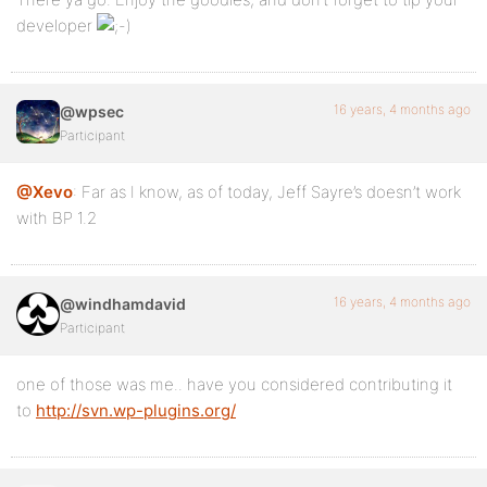
developer
16 years, 4 months ago
@wpsec
Participant
@Xevo
: Far as I know, as of today, Jeff Sayre’s doesn’t work
with BP 1.2
16 years, 4 months ago
@windhamdavid
Participant
one of those was me.. have you considered contributing it
to
http://svn.wp-plugins.org/