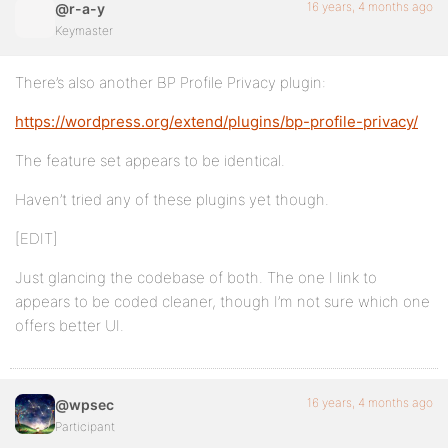
16 years, 4 months ago
@r-a-y
Keymaster
There’s also another BP Profile Privacy plugin:
https://wordpress.org/extend/plugins/bp-profile-privacy/
The feature set appears to be identical.
Haven’t tried any of these plugins yet though.
[EDIT]
Just glancing the codebase of both. The one I link to
appears to be coded cleaner, though I’m not sure which one
offers better UI.
16 years, 4 months ago
@wpsec
Participant