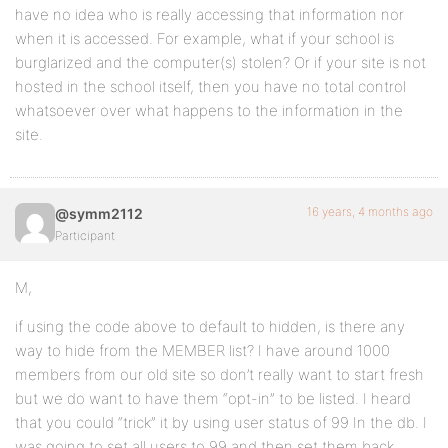
have no idea who is really accessing that information nor
when it is accessed. For example, what if your school is
burglarized and the computer(s) stolen? Or if your site is not
hosted in the school itself, then you have no total control
whatsoever over what happens to the information in the
site.
16 years, 4 months ago
@symm2112
Participant
M,
if using the code above to default to hidden, is there any
way to hide from the MEMBER list? I have around 1000
members from our old site so don’t really want to start fresh
but we do want to have them “opt-in” to be listed. I heard
that you could “trick” it by using user status of 99 In the db. I
was going to set all users to 99 and then set them back