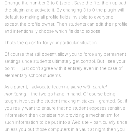
Change the number 3 to 0 (zero). Save the file, then upload
the plugin and activate it. By changing 3 to 0 the plugin will
default to making all profile fields invisible to everyone
except the profile owner. Then students can edit their profile
and intentionally choose which fields to expose.
That’s the quick fix for your particular situation.
Of course that still doesn’t allow you to force any permanent
settings since students ultimately get control. But I see your
point – I just don’t agree with it entirely even in the case of
elementary school students.
As a parent, I advocate teaching
along with careful
monitoring
– the two go hand in hand. Of course being
taught involves the student making mistakes – granted. So, if
you really want to ensure that no student exposes sensitive
information then consider not providing a mechanism for
such information to be put into a Web site – particularly since
unless you put those computers in a vault at night then you