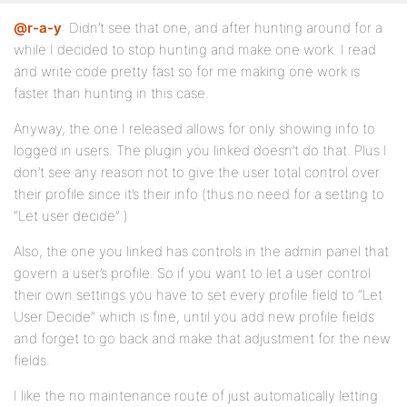
@r-a-y
: Didn’t see that one, and after hunting around for a
while I decided to stop hunting and make one work. I read
and write code pretty fast so for me making one work is
faster than hunting in this case.
Anyway, the one I released allows for only showing info to
logged in users. The plugin you linked doesn’t do that. Plus I
don’t see any reason not to give the user total control over
their profile since it’s their info (thus no need for a setting to
“Let user decide” )
Also, the one you linked has controls in the admin panel that
govern a user’s profile. So if you want to let a user control
their own settings you have to set every profile field to “Let
User Decide” which is fine, until you add new profile fields
and forget to go back and make that adjustment for the new
fields.
I like the no maintenance route of just automatically letting