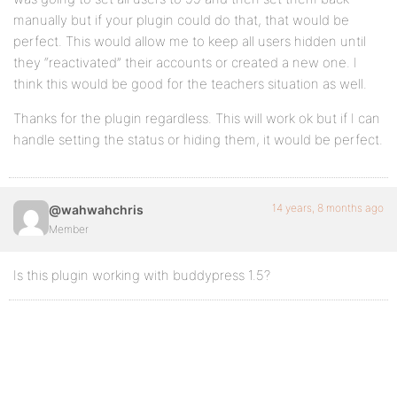
manually but if your plugin could do that, that would be
perfect. This would allow me to keep all users hidden until
they “reactivated” their accounts or created a new one. I
think this would be good for the teachers situation as well.
Thanks for the plugin regardless. This will work ok but if I can
handle setting the status or hiding them, it would be perfect.
14 years, 8 months ago
@wahwahchris
Member
Is this plugin working with buddypress 1.5?