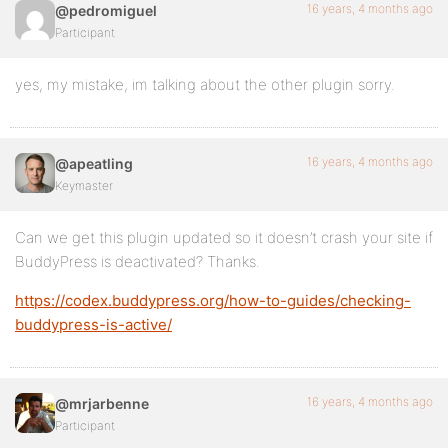
16 years, 4 months ago
@pedromiguel
Participant
yes, my mistake, im talking about the other plugin sorry.
16 years, 4 months ago
@apeatling
Keymaster
Can we get this plugin updated so it doesn’t crash your site if
BuddyPress is deactivated? Thanks.
https://codex.buddypress.org/how-to-guides/checking-
buddypress-is-active/
16 years, 4 months ago
@mrjarbenne
Participant