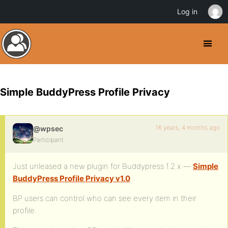
Log in
Simple BuddyPress Profile Privacy
16 years, 4 months ago
@wpsec
Participant
Just unleased a new plugin for Buddypress 1.2.x —
Simple
BuddyPress Profile Privacy v1.0
BP users can control who can see every item in their
profile.