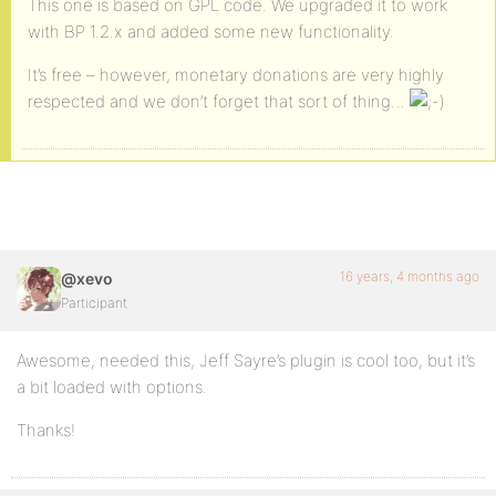
This one is based on GPL code. We upgraded it to work
with BP 1.2.x and added some new functionality.
It’s free – however, monetary donations are very highly
respected and we don’t forget that sort of thing…
16 years, 4 months ago
@xevo
Participant
Awesome, needed this, Jeff Sayre’s plugin is cool too, but it’s
a bit loaded with options.
Thanks!