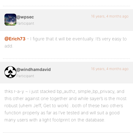
16 years, 4 months ago
@wpsec
Participant
@Erich73
– I figure that it will be eventually. It’s very easy to
add.
16 years, 4 months ago
@windhamdavid
Participant
thks r-a-y ~ i just stacked bp_authz, simple_bp_privacy, and
this other against one together and while sayer’s is the most
robust (uhem Jeff, Get to work) ..both of these two others
function properly as far as I’ve tested and will suit a good
many users with a light footprint on the database.