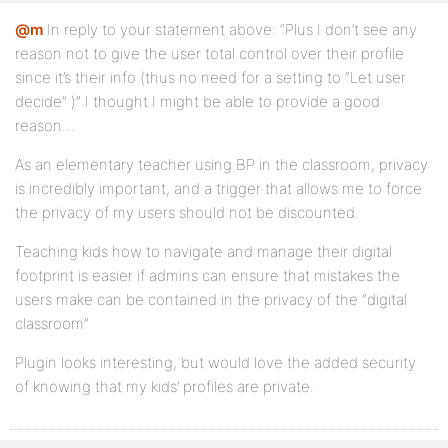
@m
In reply to your statement above: “Plus I don’t see any
reason not to give the user total control over their profile
since it’s their info (thus no need for a setting to “Let user
decide” )” I thought I might be able to provide a good
reason…
As an elementary teacher using BP in the classroom, privacy
is incredibly important, and a trigger that allows me to force
the privacy of my users should not be discounted.
Teaching kids how to navigate and manage their digital
footprint is easier if admins can ensure that mistakes the
users make can be contained in the privacy of the “digital
classroom”
Plugin looks interesting, but would love the added security
of knowing that my kids’ profiles are private.