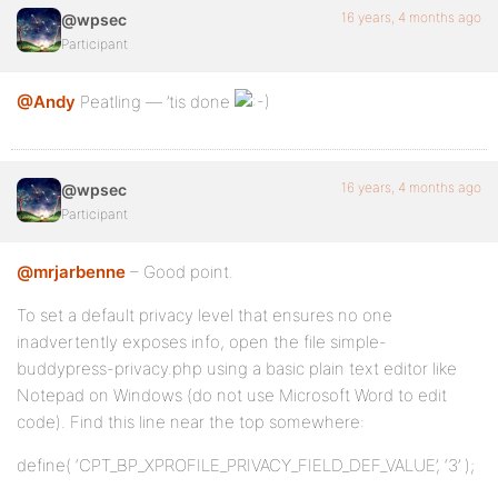
16 years, 4 months ago
@wpsec
Participant
@Andy
Peatling — ’tis done
16 years, 4 months ago
@wpsec
Participant
@mrjarbenne
– Good point.
To set a default privacy level that ensures no one
inadvertently exposes info, open the file simple-
buddypress-privacy.php using a basic plain text editor like
Notepad on Windows (do not use Microsoft Word to edit
code). Find this line near the top somewhere:
define( ‘CPT_BP_XPROFILE_PRIVACY_FIELD_DEF_VALUE’, ‘3’ );