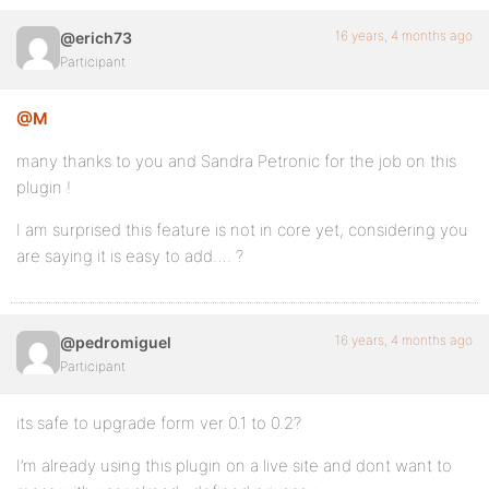
16 years, 4 months ago
@erich73
Participant
@M
many thanks to you and Sandra Petronic for the job on this
plugin !
I am surprised this feature is not in core yet, considering you
are saying it is easy to add…. ?
16 years, 4 months ago
@pedromiguel
Participant
its safe to upgrade form ver 0.1 to 0.2?
I’m already using this plugin on a live site and dont want to