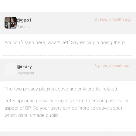
16 years, 4 months ago
@gpo1
Participant
Am confussed here, what’s Jeff Sayre’s plugin doing then?
16 years, 4 months ago
@r-a-y
Keymaster
The two privacy plugins above are only profile-related.
Jeff’s upcoming privacy plugin is going to encompass every
aspect of BP. So your users can be more selective about
which data is made public.