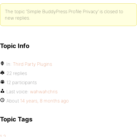
The topic ‘Simple BuddyPress Profile Privacy’ is closed to
new replies.
Topic Info
In:
Third Party Plugins
22 replies
12 participants
Last voice:
wahwahchris
About
14 years, 8 months ago
Topic Tags
1.2