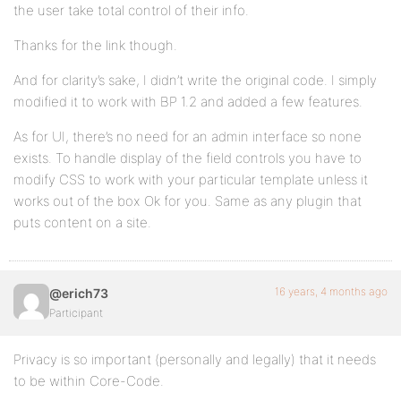
the user take total control of their info.
Thanks for the link though.
And for clarity’s sake, I didn’t write the original code. I simply
modified it to work with BP 1.2 and added a few features.
As for UI, there’s no need for an admin interface so none
exists. To handle display of the field controls you have to
modify CSS to work with your particular template unless it
works out of the box Ok for you. Same as any plugin that
puts content on a site.
16 years, 4 months ago
@erich73
Participant
Privacy is so important (personally and legally) that it needs
to be within Core-Code.