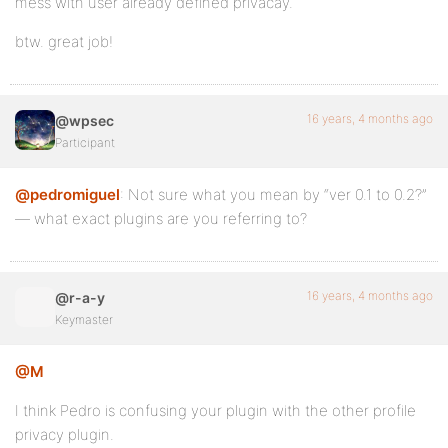
mess with user already defined privacay.
btw. great job!
16 years, 4 months ago
@wpsec
Participant
@pedromiguel
: Not sure what you mean by “ver 0.1 to 0.2?”
— what exact plugins are you referring to?
16 years, 4 months ago
@r-a-y
Keymaster
@M
I think Pedro is confusing your plugin with the other profile
privacy plugin.