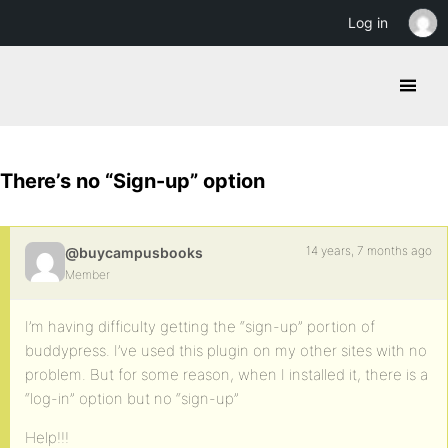
Log in
There’s no “Sign-up” option
14 years, 7 months ago
@buycampusbooks
Member
I’m having difficulty getting the “sign-up” portion of
buddypress. I’ve used this plugin on my other sites with no
problem. But for some reason, when I installed it, there is a
“log-in” option but no “sign-up”
Help!!!