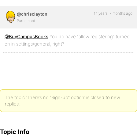
14 years, 7 months ago
@chrisclayton
Participant
@BuyCampusBooks
You do have “allow registering” turned
on in settings/general, right?
The topic ‘There’s no “Sign-up” option’ is closed to new
replies.
Topic Info