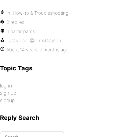
In:
How-to & Troubleshooting
2 replies
3 participants
Last voice:
@ChrisClayton
About
14 years, 7 months ago
Topic Tags
log in
sign up
signup
Reply Search