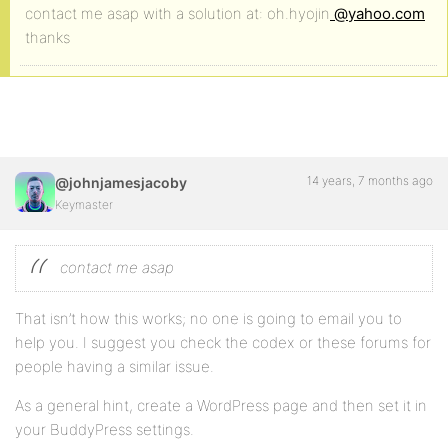
contact me asap with a solution at: oh.hyojin
@yahoo.com
thanks
14 years, 7 months ago
@johnjamesjacoby
Keymaster
contact me asap
That isn’t how this works; no one is going to email you to
help you. I suggest you check the codex or these forums for
people having a similar issue.
As a general hint, create a WordPress page and then set it in
your BuddyPress settings.