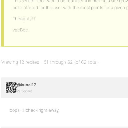
This sort of “tool” would be real useful in making a site gro
prize offered for the user with the most points for a given 
Thoughts??
veeBee
Viewing 12 replies - 51 through 62 (of 62 total)
@kunal17
Participant
oops, Ill check right away.