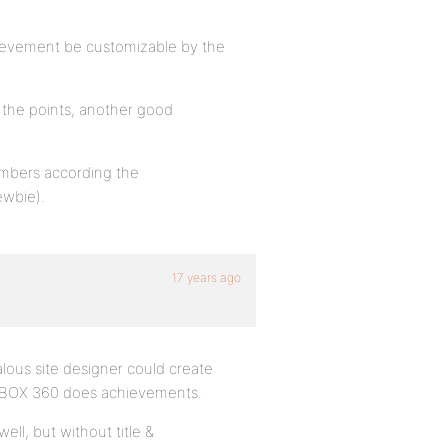
hievement be customizable by the
)
y the points, another good
embers according the
ewbie).
17 years ago
lous site designer could create
 XBOX 360 does achievements.
ell, but without title &