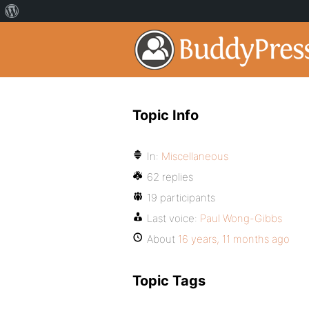
Topic Info
In:
Miscellaneous
62 replies
19 participants
Last voice:
Paul Wong-Gibbs
About
16 years, 11 months ago
Topic Tags