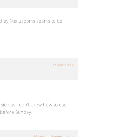
ted by Mariusooms seems to be
17 years ago
ersion as I don’t know how to use
t before Sunday.
16 years, 12 months ago