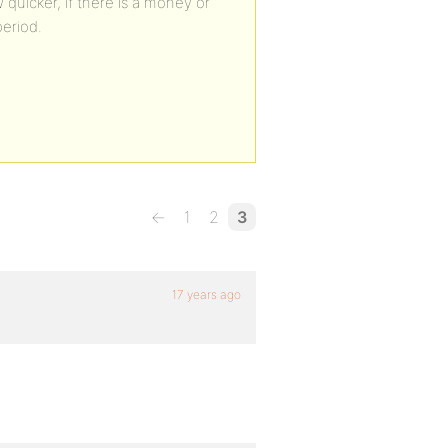
w quicker, if there is a money or
period.
←
1
2
3
17 years ago