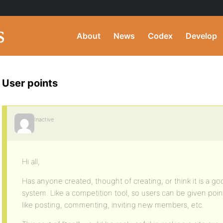
About
News
Codex
Develop
User points
Inactive
Hi all,
Has anyone created, thought of creating, or think it is a go
system. Like a competition tool, so users can be given point
like posting, commenting, inviting new members, etc.