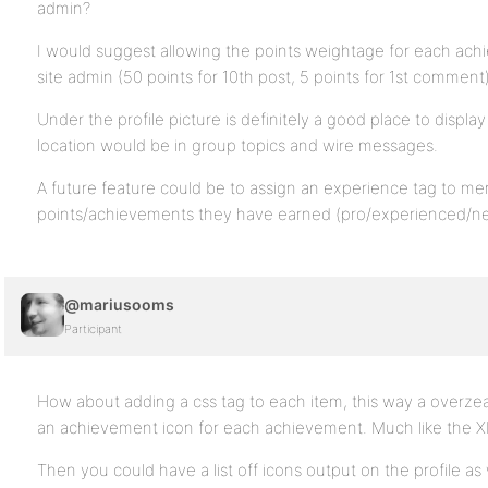
admin?
I would suggest allowing the points weightage for each ac
site admin (50 points for 10th post, 5 points for 1st comment
Under the profile picture is definitely a good place to displa
location would be in group topics and wire messages.
A future feature could be to assign an experience tag to m
points/achievements they have earned (pro/experienced/n
@mariusooms
Participant
How about adding a css tag to each item, this way a overzea
an achievement icon for each achievement. Much like the
Then you could have a list off icons output on the profile as w