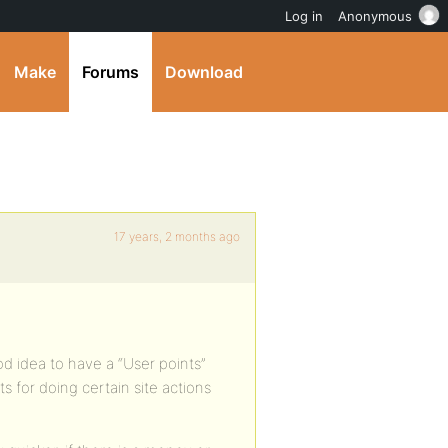
Log in
Anonymous
Make
Forums
Download
17 years, 2 months ago
od idea to have a “User points”
s for doing certain site actions