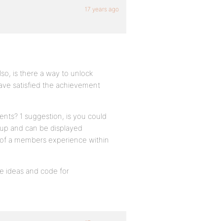
17 years ago
o, is there a way to unlock
ve satisfied the achievement
nts? 1 suggestion, is you could
 up and can be displayed
on of a members experience within
e ideas and code for