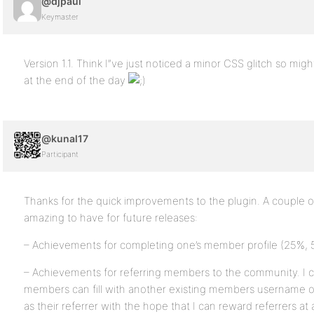
@djpaul
Keymaster
Version 1.1. Think I”ve just noticed a minor CSS glitch so mig
at the end of the day
@kunal17
Participant
Thanks for the quick improvements to the plugin. A couple o
amazing to have for future releases:
– Achievements for completing one’s member profile (25%,
– Achievements for referring members to the community. I cu
members can fill with another existing members username or
as their referrer with the hope that I can reward referrers at 