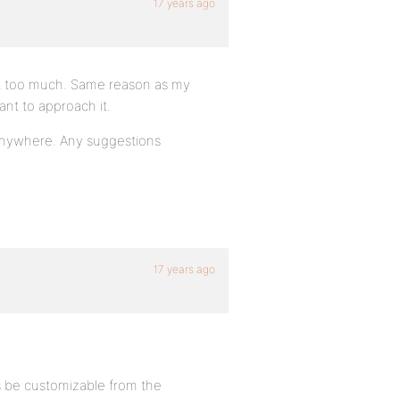
17 years ago
ext too much. Same reason as my
ant to approach it.
 anywhere. Any suggestions
17 years ago
es be customizable from the