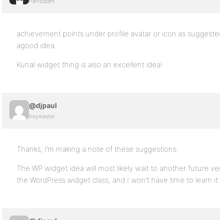
Participant
achievement points under profile avatar or icon as sugges
agood idea.
Kunal widget thing is also an excellent idea!
@djpaul
Keymaster
Thanks, I’m making a note of these suggestions.
The WP widget idea will most likely wait to another future v
the WordPress widget class, and I won’t have time to learn i