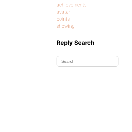
achievements
avatar
points
showing
Reply Search