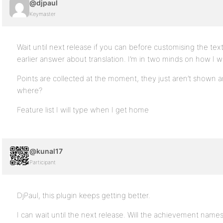
@djpaul
Keymaster
Wait until next release if you can before customising the t
earlier answer about translation. I’m in two minds on how I w
Points are collected at the moment, they just aren’t shown
where?
Feature list I will type when I get home
@kunal17
Participant
DjPaul, this plugin keeps getting better.
I can wait until the next release. Will the achievement nam