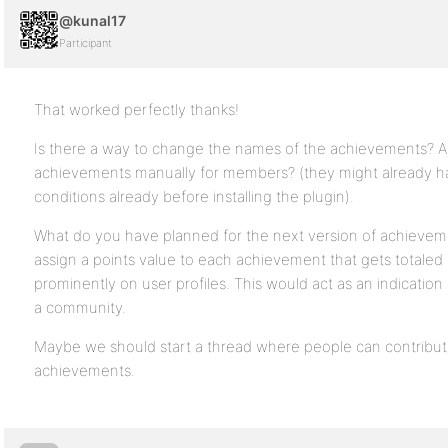
@kunal17
Participant
That worked perfectly thanks!
Is there a way to change the names of the achievements? Als
achievements manually for members? (they might already ha
conditions already before installing the plugin).
What do you have planned for the next version of achieveme
assign a points value to each achievement that gets totaled
prominently on user profiles. This would act as an indicati
a community.
Maybe we should start a thread where people can contribut
achievements.