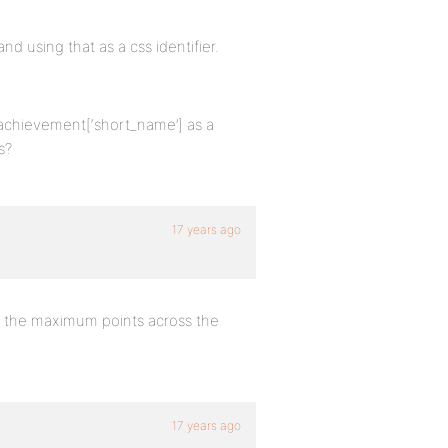
and using that as a css identifier.
$achievement[‘short_name’] as a
s?
17 years ago
h the maximum points across the
17 years ago