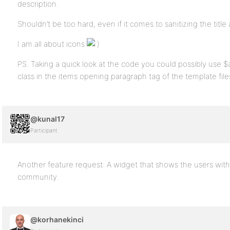
description.
Shouldn’t be too hard, even if it comes to sanitizing the title 
I am all about icons
PS. Taking a quick look at the code you could possibly use 
class in the items opening paragraph tag of the template file
@kunal17
Participant
Another feature request: A widget that shows the users wit
community.
@korhanekinci