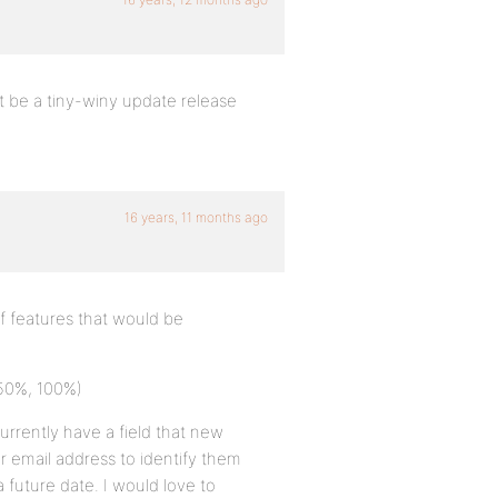
ht be a tiny-winy update release
16 years, 11 months ago
f features that would be
 50%, 100%)
rrently have a field that new
 email address to identify them
a future date. I would love to