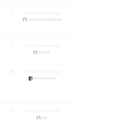
0
14 years, 8 months ago
socialnetworklearner
0
15 years, 2 months ago
brettzie
30
15 years, 3 months ago
ARHistoryHub
5
15 years, 3 months ago
Will