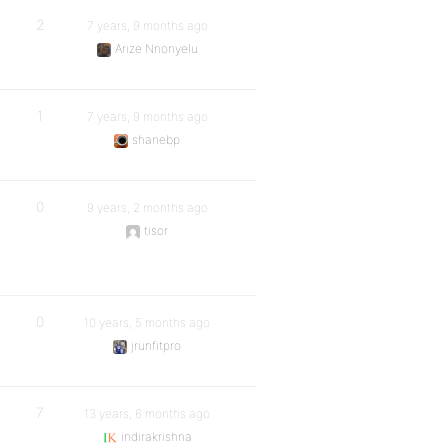
2
7 years, 9 months ago
Arize Nnonyelu
1
7 years, 9 months ago
shanebp
0
9 years, 2 months ago
tisor
0
10 years, 5 months ago
jrunfitpro
7
13 years, 6 months ago
indirakrishna