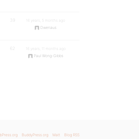
39
16 years, 5 months ago
Dwenaus
62
16 years, 11 months ago
Paul Wong-Gibbs
bPress.org
BuddyPress.org
Matt
Blog RSS