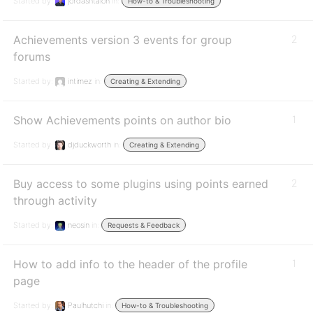
Started by:
jordashtalon
in:
How-to & Troubleshooting
Achievements version 3 events for group
2
forums
Started by:
intimez
in:
Creating & Extending
Show Achievements points on author bio
1
Started by:
djduckworth
in:
Creating & Extending
Buy access to some plugins using points earned
2
through activity
Started by:
neosin
in:
Requests & Feedback
How to add info to the header of the profile
1
page
Started by:
Paulhutchi
in:
How-to & Troubleshooting