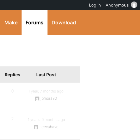
Log in
Anonymous
Make
Forums
Download
Replies
Last Post
0
1 year, 7 months ago
jbmora90
7
4 years, 9 months ago
neevahave