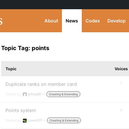
About
News
Codex
Develop
Topic Tag: points
Topic
Voices
Duplicate ranks on member card
1
Started by:
jbmora90
in:
Creating & Extending
Points system
4
Started by:
Levent311
in:
Creating & Extending