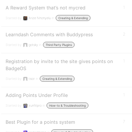
A Reward System that’s not mycred
1
Started by:
Arize Nnonyelu
in:
Creating & Extending
Learndash Comments with Buddypress
2
Started by:
gotsky
in:
Third Party Plugins
Registration by invite to the site gives points on
1
BadgeOS
Started by:
tisor
in:
Creating & Extending
Adding Points Under Profile
1
Started by:
jrunfitpro
in:
How-to & Troubleshooting
Best Plugin for a points system
7