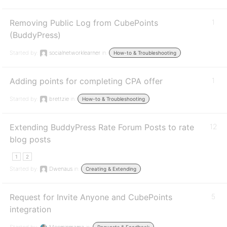
Removing Public Log from CubePoints
1
(BuddyPress)
Started by:
socialnetworklearner
in:
How-to & Troubleshooting
Adding points for completing CPA offer
1
Started by:
brettzie
in:
How-to & Troubleshooting
Extending BuddyPress Rate Forum Posts to rate
12
blog posts
1
2
Started by:
Dwenaus
in:
Creating & Extending
Request for Invite Anyone and CubePoints
5
integration