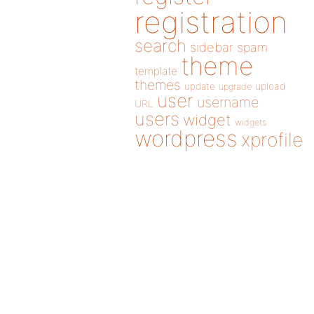
registration
search
sidebar
spam
theme
template
themes
update
upload
upgrade
user
username
URL
users
widget
widgets
wordpress
xprofile