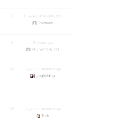
3
15 years, 10 months ago
Dwenaus
9
16 years ago
Paul Wong-Gibbs
45
16 years, 2 months ago
gregfielding
35
16 years, 3 months ago
Tosh