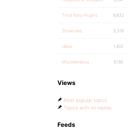
Third Party Plugins
9,832
Showcase
3,316
Ideas
1,402
Miscellaneous
9,180
Views
Most popular topics
Topics with no replies
Feeds