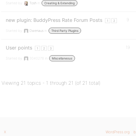
Started by:
Tosh
in:
Creating & Extending
new plugin: BuddyPress Rate Forum Posts
9
1
2
Started by:
Dwenaus
in:
Third Party Plugins
User points
19
1
2
3
Started by:
3040278
in:
Miscellaneous
Viewing 21 topics - 1 through 21 (of 21 total)
X
WordPress.org
b