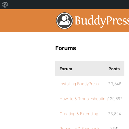
Forums
Forum
Posts
Installing BuddyPress
23,846
How-to & Troubleshooting
129,862
Creating & Extending
25,894
Requests & Feedback
9,541