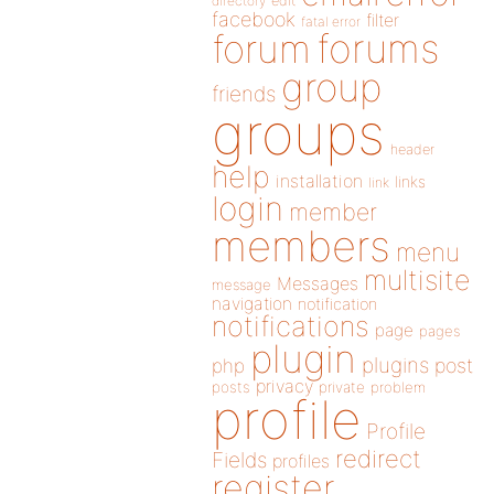
directory
edit
facebook
filter
fatal error
forums
forum
group
friends
groups
header
help
installation
links
link
login
member
members
menu
multisite
Messages
message
navigation
notification
notifications
page
pages
plugin
plugins
php
post
privacy
posts
private
problem
profile
Profile
redirect
Fields
profiles
register