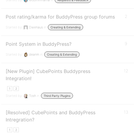
Started by:
Moominmama
in:
Requests & Feedback
Post rating/karma for BuddyPress group forums
2
Started by:
Dwenaus
in:
Creating & Extending
Point System in BuddyPress?
9
Started by:
deanm
in:
Creating & Extending
[New Plugin] CubePoints Buddypress
12
Integration!
1
2
Started by:
Tosh
in:
Third Party Plugins
[Resolved] CubePoints and BuddyPress
13
Intregration?
1
2