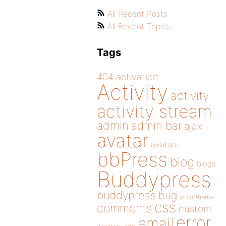
All Recent Posts
All Recent Topics
Tags
404
activation
Activity
activity
activity stream
admin
admin bar
ajax
avatar
avatars
bbPress
blog
blogs
Buddypress
buddypress
bug
child theme
css
comments
custom
error
email