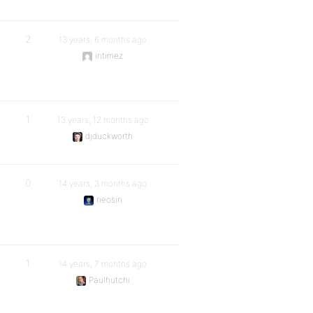
2
13 years, 6 months ago
intimez
1
13 years, 12 months ago
djduckworth
0
14 years, 3 months ago
neosin
1
14 years, 7 months ago
Paulhutchi