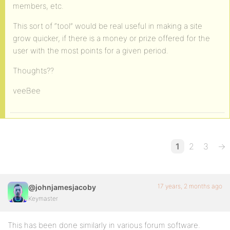
members, etc.
This sort of “tool” would be real useful in making a site
grow quicker, if there is a money or prize offered for the
user with the most points for a given period.
Thoughts??
veeBee
1
2
3
→
17 years, 2 months ago
@johnjamesjacoby
Keymaster
This has been done similarly in various forum software.