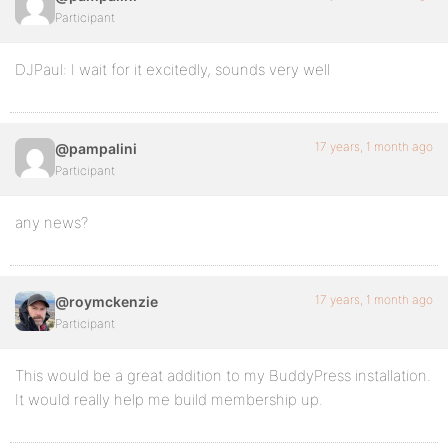
Participant
DJPaul: I wait for it excitedly, sounds very well
17 years, 1 month ago
@pampalini
Participant
any news?
17 years, 1 month ago
@roymckenzie
Participant
This would be a great addition to my BuddyPress installation.
It would really help me build membership up.