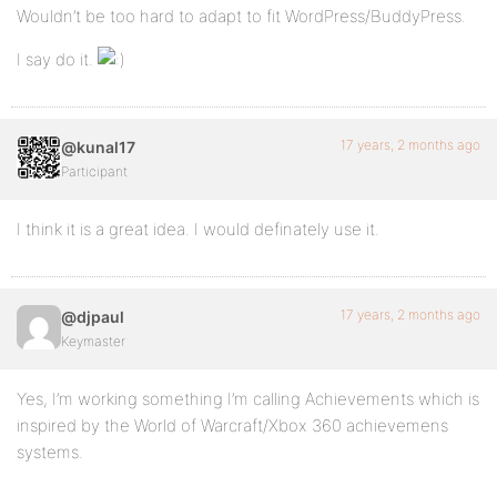
Wouldn’t be too hard to adapt to fit WordPress/BuddyPress.
I say do it.
17 years, 2 months ago
@kunal17
Participant
I think it is a great idea. I would definately use it.
17 years, 2 months ago
@djpaul
Keymaster
Yes, I’m working something I’m calling Achievements which is
inspired by the World of Warcraft/Xbox 360 achievemens
systems.