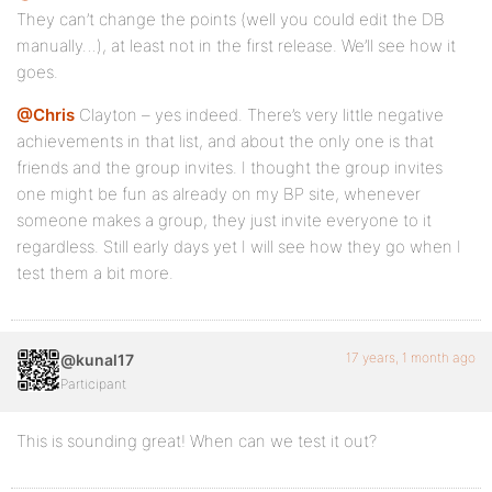
They can’t change the points (well you could edit the DB
manually…), at least not in the first release. We’ll see how it
goes.
@Chris
Clayton – yes indeed. There’s very little negative
achievements in that list, and about the only one is that
friends and the group invites. I thought the group invites
one might be fun as already on my BP site, whenever
someone makes a group, they just invite everyone to it
regardless. Still early days yet I will see how they go when I
test them a bit more.
17 years, 1 month ago
@kunal17
Participant
This is sounding great! When can we test it out?