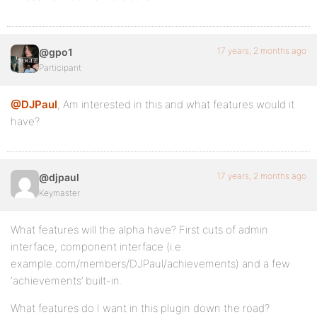
17 years, 2 months ago
@gpo1
Participant
@DJPaul
, Am interested in this and what features would it
have?
17 years, 2 months ago
@djpaul
Keymaster
What features will the alpha have? First cuts of admin
interface, component interface (i.e.
example.com/members/DJPaul/achievements) and a few
‘achievements’ built-in.
What features do I want in this plugin down the road?