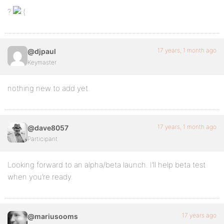
?
17 years, 1 month ago
@djpaul
Keymaster
nothing new to add yet.
17 years, 1 month ago
@dave8057
Participant
Looking forward to an alpha/beta launch. I’ll help beta test
when you’re ready.
17 years ago
@mariusooms