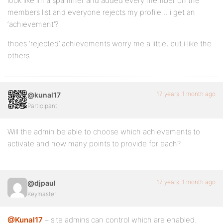
look like im a spammer and added every member on the
members list and everyone rejects my profile… i get an
‘achievement’?
thoes ‘rejected’ achievements worry me a little, but i like the
others.
17 years, 1 month ago
@kunal17
Participant
Will the admin be able to choose which achievements to
activate and how many points to provide for each?
17 years, 1 month ago
@djpaul
Keymaster
@Kunal17
– site admins can control which are enabled.