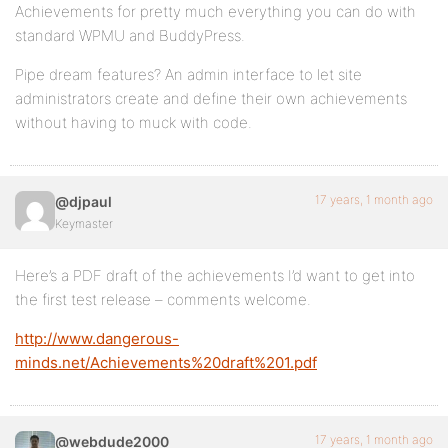
Achievements for pretty much everything you can do with
standard WPMU and BuddyPress.
Pipe dream features? An admin interface to let site
administrators create and define their own achievements
without having to muck with code.
17 years, 1 month ago
@djpaul
Keymaster
Here’s a PDF draft of the achievements I’d want to get into
the first test release – comments welcome.
http://www.dangerous-
minds.net/Achievements%20draft%201.pdf
17 years, 1 month ago
@webdude2000