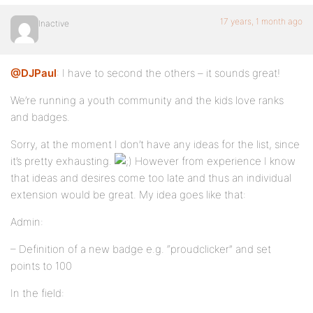
17 years, 1 month ago
Inactive
@DJPaul
: I have to second the others – it sounds great!
We’re running a youth community and the kids love ranks
and badges.
Sorry, at the moment I don’t have any ideas for the list, since
it’s pretty exhausting.
However from experience I know
that ideas and desires come too late and thus an individual
extension would be great. My idea goes like that:
Admin:
– Definition of a new badge e.g. “proudclicker” and set
points to 100
In the field: