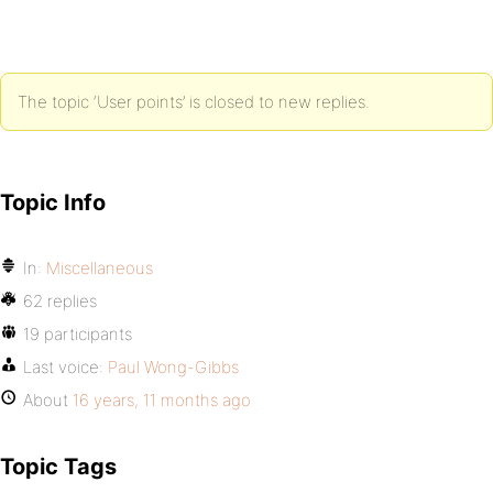
The topic ‘User points’ is closed to new replies.
Topic Info
In:
Miscellaneous
62 replies
19 participants
Last voice:
Paul Wong-Gibbs
About
16 years, 11 months ago
Topic Tags