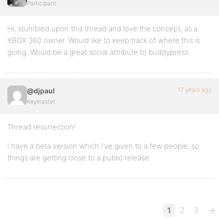
Participant
Hi, stumbled upon this thread and love the concept, as a
XBOX 360 owner. Would like to keep track of where this is
going. Would be a great social attribute to buddypress.
17 years ago
@djpaul
Keymaster
Thread resurrection!
I have a beta version which I’ve given to a few people, so
things are getting close to a public release.
1
2
3
→