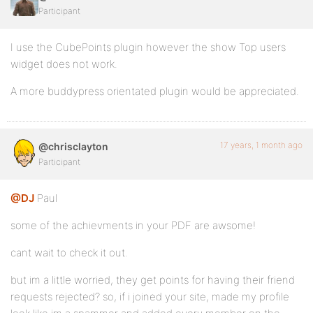
Participant
I use the CubePoints plugin however the show Top users
widget does not work.
A more buddypress orientated plugin would be appreciated.
17 years, 1 month ago
@chrisclayton
Participant
@DJ
Paul
some of the achievments in your PDF are awsome!
cant wait to check it out.
but im a little worried, they get points for having their friend
requests rejected? so, if i joined your site, made my profile