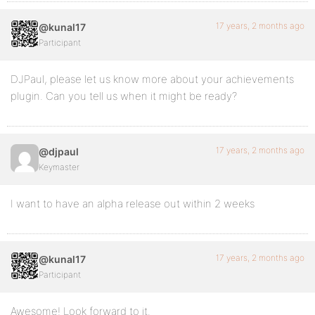
17 years, 2 months ago
@kunal17
Participant
DJPaul, please let us know more about your achievements
plugin. Can you tell us when it might be ready?
17 years, 2 months ago
@djpaul
Keymaster
I want to have an alpha release out within 2 weeks
17 years, 2 months ago
@kunal17
Participant
Awesome! Look forward to it.