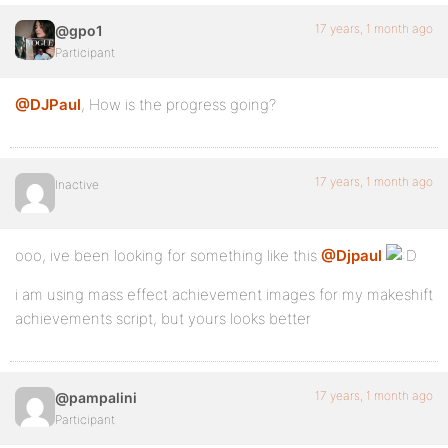
17 years, 1 month ago
@gpo1
Participant
@DJPaul
, How is the progress going?
17 years, 1 month ago
Inactive
ooo, ive been looking for something like this
@Djpaul
i am using mass effect achievement images for my makeshift
achievements script, but yours looks better
17 years, 1 month ago
@pampalini
Participant