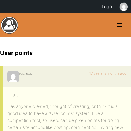
Log in
User points
17 years, 2 months ago
Inactive
Hi all,
Has anyone created, thought of creating, or think it is a
good idea to have a “User points” system. Like a
competition tool, so users can be given points for doing
certain site actions like posting, commenting, inviting new