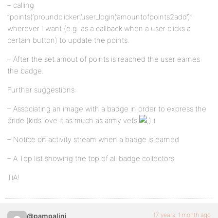
– calling
“points(‘proundclicker’,’user_login’,’amountofpoints2add’)”
wherever I want (e.g. as a callback when a user clicks a
certain button) to update the points.
– After the set amout of points is reached the user earnes
the badge.
Further suggestions:
– Associating an image with a badge in order to express the
pride (kids love it as much as army vets
)
– Notice on activity stream when a badge is earned
– A Top list showing the top of all badge collectors
TiA!
17 years, 1 month ago
@pampalini