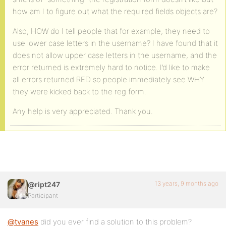
how am I to figure out what the required fields objects are?
Also, HOW do I tell people that for example, they need to
use lower case letters in the username? I have found that it
does not allow upper case letters in the username, and the
error returned is extremely hard to notice. I’d like to make
all errors returned RED so people immediately see WHY
they were kicked back to the reg form.
Any help is very appreciated. Thank you.
13 years, 9 months ago
@ript247
Participant
@tvanes
did you ever find a solution to this problem?