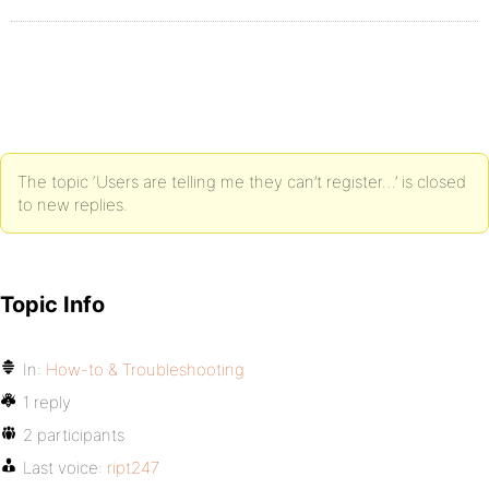
The topic ‘Users are telling me they can’t register…’ is closed
to new replies.
Topic Info
In:
How-to & Troubleshooting
1 reply
2 participants
Last voice:
ript247