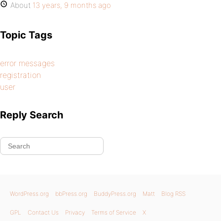
About
13 years, 9 months ago
Topic Tags
error messages
registration
user
Reply Search
WordPress.org
bbPress.org
BuddyPress.org
Matt
Blog RSS
GPL
Contact Us
Privacy
Terms of Service
X