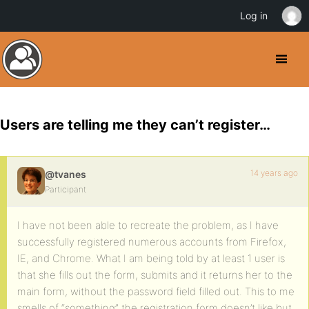
Log in
Users are telling me they can’t register…
14 years ago
@tvanes
Participant
I have not been able to recreate the problem, as I have
successfully registered numerous accounts from Firefox,
IE, and Chrome. What I am being told by at least 1 user is
that she fills out the form, submits and it returns her to the
main form, without the password field filled out. This to me
smells of “something” the registration form doesn’t like but