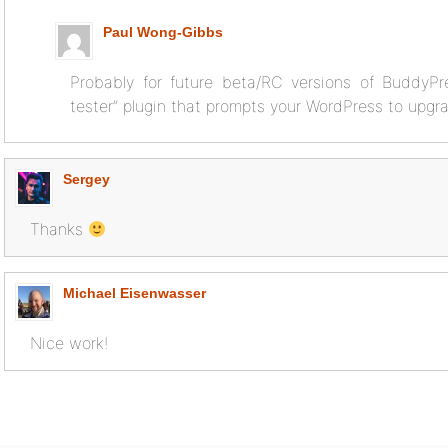
Paul Wong-Gibbs
Probably for future beta/RC versions of BuddyPre
tester” plugin that prompts your WordPress to upgra
Sergey
Thanks
Michael Eisenwasser
Nice work!