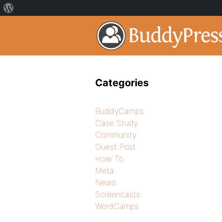
Categories
BuddyCamps
Case Study
Community
Guest Post
How To
Meta
News
Screencasts
WordCamps