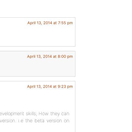
April 13, 2014 at 7:55 pm
April 13, 2014 at 8:00 pm
April 13, 2014 at 9:23 pm
development skills; How they can
version. i.e the beta version on