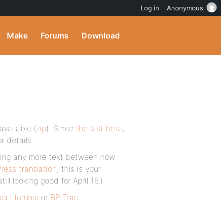
Log in
Anonymous
Make
Forums
Download
available (
zip
). Since
the last beta
,
r details.
anging any more text between now
ress translation
, this is your
ll looking good for April 16.)
port forums
or
BP Trac
.