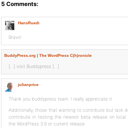
5 Comments:
HansRuedi
Bravo!
BuddyPress.org | The WordPress C(h)ronicle
[…] visit Buddypress […]
julianprice
Thank you buddypress team. I really appreciate it.
Additionally, those that wanting to contribute but lack 
contribute in testing the newest beta release on local 
the WordPress 3.9 or current release.