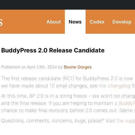
About
News
Codex
Develop
BuddyPress 2.0 Release Candidate
Published on April 13th, 2014 by
Boone Gorges
The first release candidate (RC1) for BuddyPress 2.0 is now 
we have made about 10 small changes; see
the changelog
fo
At this time, BP 2.0 is in a string freeze – we won’t be ch
and the final release. If you are helping to maintain
a BuddyP
chance to make final revisions before 2.0 comes out. (We’re sti
Questions, comments, concerns, bugs, praise? Visit
the sup