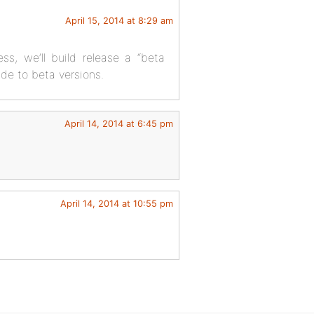
April 15, 2014 at 8:29 am
ss, we’ll build release a “beta
de to beta versions.
April 14, 2014 at 6:45 pm
April 14, 2014 at 10:55 pm