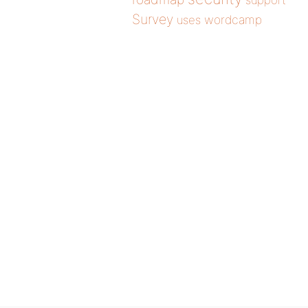
support
Survey
wordcamp
uses