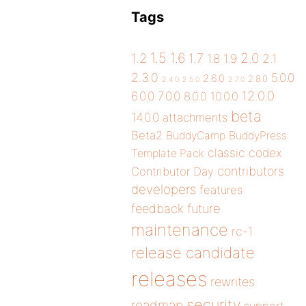
Tags
1.5
1.6
2.0
1.2
1.7
1.8
1.9
2.1
2.3.0
5.0.0
2.6.0
2.8.0
2.4.0
2.5.0
2.7.0
12.0.0
6.0.0
7.0.0
8.0.0
10.0.0
beta
14.0.0
attachments
Beta2
BuddyCamp
BuddyPress
classic
codex
Template Pack
contributors
Contributor Day
developers
features
future
feedback
maintenance
rc-1
release candidate
releases
rewrites
security
roadmap