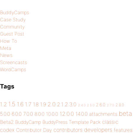
BuddyCamps
Case Study
Community
Guest Post
How To
Meta
News
Screencasts
WordCamps
Tags
1.5
1.6
2.0
1.2
1.7
1.8
1.9
2.1
2.3.0
2.6.0
2.8.0
2.4.0
2.5.0
2.7.0
beta
12.0.0
5.0.0
6.0.0
7.0.0
14.0.0
8.0.0
10.0.0
attachments
classic
Beta2
BuddyCamp
BuddyPress Template Pack
developers
codex
contributors
Contributor Day
features