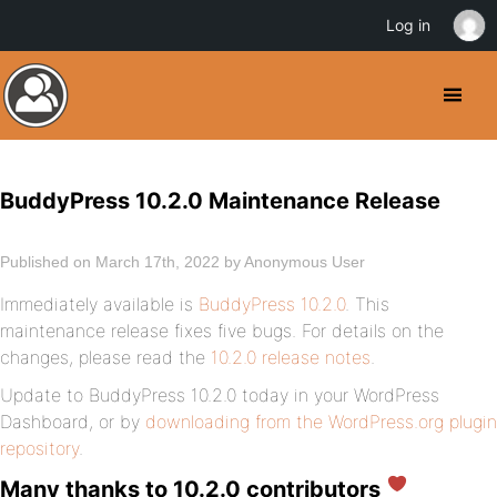
Log in
BuddyPress 10.2.0 Maintenance Release
Published on March 17th, 2022 by Anonymous User
Immediately available is
BuddyPress 10.2.0
. This
maintenance release fixes five bugs. For details on the
changes, please read the
10.2.0 release notes
.
Update to BuddyPress 10.2.0 today in your WordPress
Dashboard, or by
downloading from the WordPress.org plugin
repository
.
Many thanks to 10.2.0 contributors