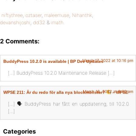
niftythree
,
oztaser
,
maleemuse
,
Nihanthk
,
devanshijoshi
,
dd32
&
imath
.
2 Comments:
March 17, 2022 at 10:16 pm
BuddyPress 10.2.0 is available | BP Dev Updates
[…] BuddyPress 10.2.0 Maintenance Release […]
March 18, 2022 at 8:30 am
WPSE 211: Är du redo för alla nya blockmönster?
– WPSE
[…] 🗣 BuddyPress har fått en uppdatering, till 10.2.0.
[…]
Categories