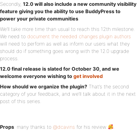
Secondly,
12.0 will also include a new community visibility
feature giving you the ability to use BuddyPress to
power your private communities
.
We‘ll take more time than usual to reach this 12th milestone.
We need to
document the needed changes plugin authors
will need to perform as well as inform our users what they
should do if something goes wrong with the 12.0 upgrade
process.
12.0 final release is slated for October 30, and we
welcome everyone wishing to
get involved
.
How should we organize the plugin?
That’s the second
category of your feedback, and we’ll talk about it in the next
post of this series.
Props
: many thanks to
@dcavins
for his review
.