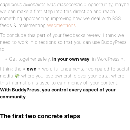
capricious billionaires was masochist
ic » opportunity, maybe
we can make a first step into this direction and reach
something approaching improving how we deal with RSS
feeds & implementing
Webmentions
.
To conclude this part of your feedbacks review, I think we
need to work in directions so that you can use BuddyPress
to:
« Get together safely,
in
your own way
, in WordPress ».
I think the «
own
» word is fundamental: compared to social
media
where you lose ownership over your data, where
this information is used to earn money off your content.
With BuddyPress, you control every aspect of your
community
.
The first two concrete steps