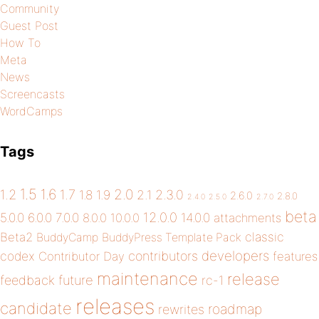
Community
Guest Post
How To
Meta
News
Screencasts
WordCamps
Tags
1.5
1.6
2.0
1.2
1.7
1.8
1.9
2.1
2.3.0
2.6.0
2.8.0
2.4.0
2.5.0
2.7.0
beta
12.0.0
5.0.0
6.0.0
7.0.0
14.0.0
8.0.0
10.0.0
attachments
classic
Beta2
BuddyCamp
BuddyPress Template Pack
developers
codex
contributors
Contributor Day
features
maintenance
release
future
feedback
rc-1
releases
candidate
roadmap
rewrites