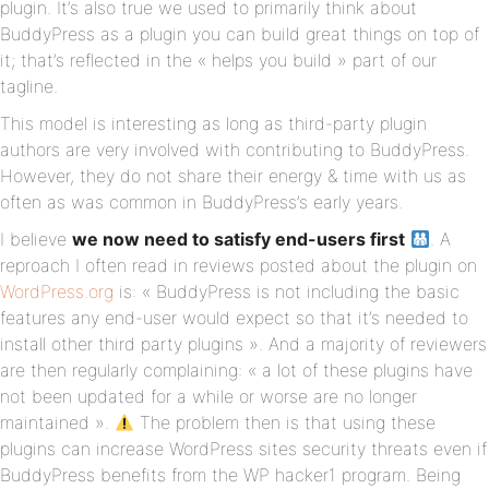
plugin. It’s also true we used to primarily think about
BuddyPress as a plugin you can build great things on top of
it; that’s reflected in the « helps you build » part of our
tagline.
This model is interesting as long as third-party plugin
authors are very involved with contributing to BuddyPress.
However, they do not share their energy & time with us as
often as was common in BuddyPress’s early years.
I believe
we now need to satisfy end-users first
. A
reproach I often read in reviews posted about the plugin on
WordPress.org
is: « BuddyPress is not including the basic
features any end-user would expect so that it’s needed to
install other third party plugins ». And a majority of reviewers
are then regularly complaining: « a lot of these plugins have
not been updated for a while or worse are no longer
maintained ».
The problem then is that using these
plugins can increase WordPress sites security threats even if
BuddyPress benefits from the WP hacker1 program. Being