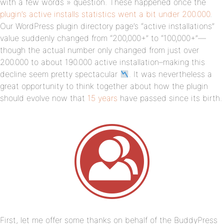
with a few words » question. These happened once the
plugin’s active installs statistics went a bit under 200.000
.
Our WordPress plugin directory page’s “active installations”
value suddenly changed from “200,000+” to “100,000+”—
though the actual number only changed from just over
200.000 to about 190.000 active installation–making this
decline seem pretty spectacular
. It was nevertheless a
great opportunity to think together about how the plugin
should evolve now that
15 years
have passed since its birth.
First, let me offer some thanks on behalf of the BuddyPress