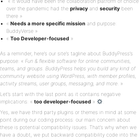
« It would have been the collaboration platform of choice
over the pandemic had the
privacy
and
security
been
there »
«
Needs a more specific mission
and purpose:
BuddyVerse »
«
Too
Developer-focused
»
As a reminder, here’s our site’s tagline about BuddyPress’s
purpose: «
Fun & flexible software for online communities,
teams, and groups. BuddyPress helps you build any kind of
community website using WordPress, with member profiles,
activity streams, user groups, messaging, and more
. »
Let’s start with the last point as it contains negative
implications: «
too developer-focused
»
.
Yes, we have third party plugins or themes in mind at some
point during our coding process: our main concern about
these is potential compatibility issues. That’s why when we
have a doubt, we put backward compatibility code into the