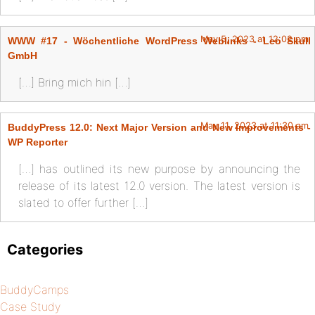
May 5, 2023 at 12:02 pm
WWW #17 - Wöchentliche WordPress Weblinks - Leo Skull
GmbH
[…] Bring mich hin […]
May 11, 2023 at 11:30 am
BuddyPress 12.0: Next Major Version and New Improvements -
WP Reporter
[…] has outlined its new purpose by announcing the
release of its latest 12.0 version. The latest version is
slated to offer further […]
Categories
BuddyCamps
Case Study