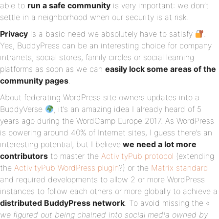
able to
run a safe community
is very important: we don’t
settle in a neighborhood when our security is at risk.
Privacy
is a basic need we absolutely have to satisfy
.
Yes, BuddyPress can be an interesting choice for company
intranets, social stores, family circles or social learning
platforms as soon as we can
easily lock some areas of the
community pages
.
About federating WordPress site owners updates into a
BuddyVerse
, it’s an amazing idea I already heard of 5
years ago during the WordCamp Europe 2017. As WordPress
is powering around 40% of Internet sites, I guess there’s an
interesting potential, but I believe
we need a lot more
contributors
to master the
ActivityPub protocol
(extending
the
ActivityPub WordPress plugin
?) or the
Matrix standard
and required developments to allow 2 or more WordPress
instances to follow each others or more globally to achieve a
distributed BuddyPress network
. To avoid missing the «
we figured out being chained into social media owned by