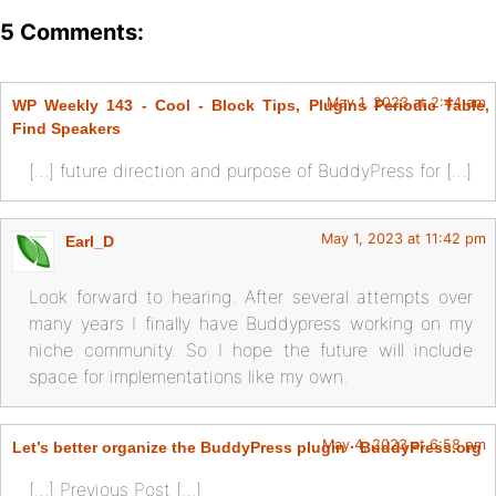
5 Comments:
May 1, 2023 at 2:44 am
WP Weekly 143 - Cool - Block Tips, Plugins Periodic Table,
Find Speakers
[…] future direction and purpose of BuddyPress for […]
May 1, 2023 at 11:42 pm
Earl_D
Look forward to hearing. After several attempts over
many years I finally have Buddypress working on my
niche community. So I hope the future will include
space for implementations like my own.
May 4, 2023 at 6:58 pm
Let’s better organize the BuddyPress plugin · BuddyPress.org
[…] Previous Post […]