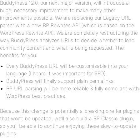
BuddyPress 12.0, our next major version, will introduce a
huge, necessary improvement to make many other
improvements possible. We are replacing our Legacy URL
parser with a new BP Rewrites API (which is based on the
WordPress Rewrite API). We are completely restructuring the
way BuddyPress analyzes URLs to decide whether to load
community content and what is being requested. The
benefits for you:
Every BuddyPress URL will be customizable into your
language (I heard it was important for SEO).
BuddyPress will finally support plain permalinks.
BP URL parsing will be more reliable & fully compliant with
WordPress best practices.
Because this change is potentially a breaking one for plugins
that won‘t be updated, we‘ll also build a BP Classic plugin,
so you‘ll be able to continue enjoying these slow-to-update
plugins.