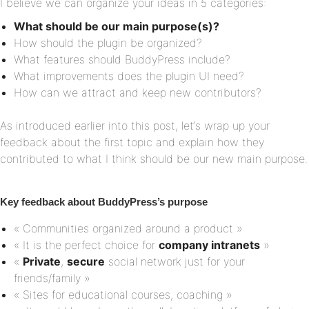
I believe we can organize your ideas in 5 categories:
What should be our main purpose(s)?
How should the plugin be organized?
What features should BuddyPress include?
What improvements does the plugin UI need?
How can we attract and keep new contributors?
As introduced earlier into this post, let‘s wrap up your
feedback about the first topic and explain how they
contributed to what I think should be our new main purpose.
Key feedback about BuddyPress’s purpose
« Communities organized around a product »
« It is the perfect choice for
company intranets
»
«
Private
,
secure
social network just for your
friends/family »
« Sites for educational courses, coaching »