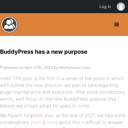
Log in
BuddyPress has a new purpose
Published on April 27th, 2023 by Anonymous User
Hello! This post is the first in a series of five posts in which
we’ll outline the new direction we plan to take regarding
plugin maintenance and evolutions. After some introductory
words, we‘ll focus on the new BuddyPress purpose that I
believe we should adopt for years to come.
We haven‘t forgotten that, at the end of 2021, we had some
conversations (
here
&
here
) about this « difficult to answer