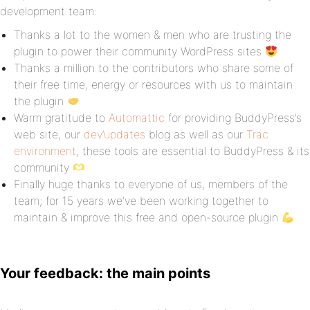
development team:
Thanks a lot to the women & men who are trusting the
plugin to power their community WordPress sites
Thanks a million to the contributors who share some of
their free time, energy or resources with us to maintain
the plugin
Warm gratitude to
Automattic
for providing BuddyPress’s
web site, our
dev’updates
blog as well as our
Trac
environment
, these tools are essential to BuddyPress & its
community
Finally huge thanks to everyone of us, members of the
team; for 15 years we’ve been working together to
maintain & improve this free and open-source plugin
Your feedback: the main points