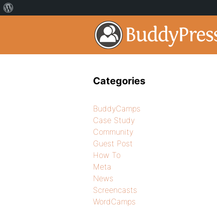
Categories
BuddyCamps
Case Study
Community
Guest Post
How To
Meta
News
Screencasts
WordCamps