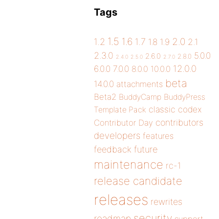
Tags
1.5
1.6
2.0
1.2
1.7
1.8
1.9
2.1
2.3.0
5.0.0
2.6.0
2.8.0
2.4.0
2.5.0
2.7.0
12.0.0
6.0.0
7.0.0
8.0.0
10.0.0
beta
14.0.0
attachments
Beta2
BuddyCamp
BuddyPress
classic
codex
Template Pack
contributors
Contributor Day
developers
features
future
feedback
maintenance
rc-1
release candidate
releases
rewrites
security
roadmap