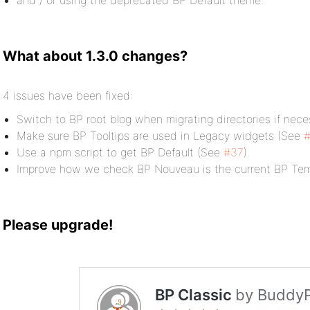
and / or using the deprecated BP Default theme.
What about 1.3.0 changes?
4 issues have been fixed:
Switch to BP root blog when migrating directories if nec
Make sure BP Tooltips are used in Legacy widgets (See
Use a npm script to get BP Default (See
#37
).
Improve how we check BP Nouveau is the current BP Tem
Please upgrade!