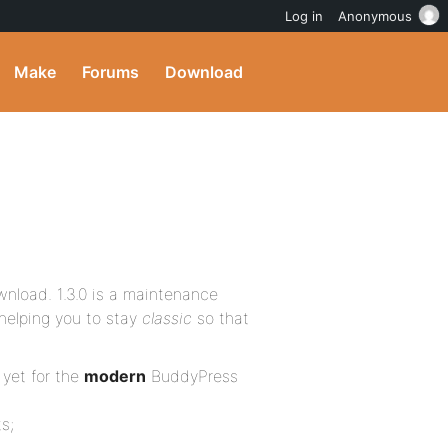
Log in
Anonymous
Make
Forums
Download
wnload. 1.3.0 is a maintenance
helping you to stay
classic
so that
 yet for the
modern
BuddyPress
s;