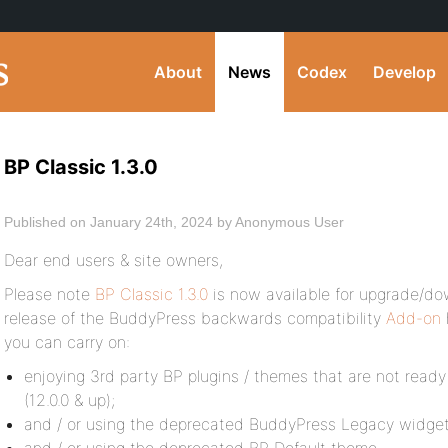
About
News
Codex
Develop
BP Classic 1.3.0
Published on January 24th, 2024 by Anonymous User
Dear end users & site owners,
Please note
BP Classic 1.3.0
is now available for upgrade/do
release of the BuddyPress backwards compatibility
Add-on
you can carry on:
enjoying 3rd party BP plugins / themes that are not ready
(12.0.0 & up);
and / or using the deprecated BuddyPress Legacy widget