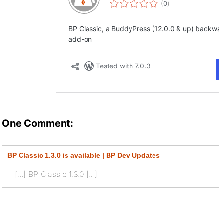
One Comment:
BP Classic 1.3.0 is available | BP Dev Updates
[…] BP Classic 1.3.0 […]