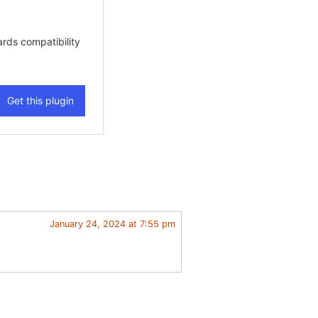
January 24, 2024 at 7:55 pm