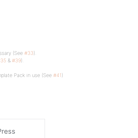
essary (See
#33
).
#35
&
#39
).
plate Pack in use (See
#41
)