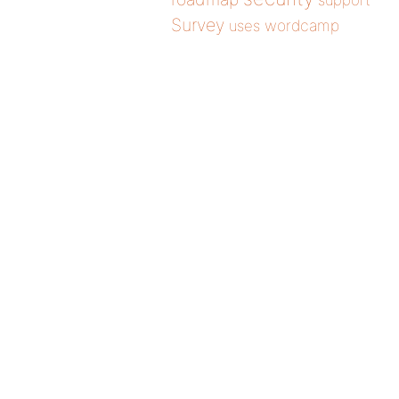
support
Survey
wordcamp
uses