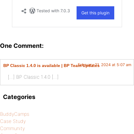
One Comment:
February 21, 2024 at 5:07 am
BP Classic 1.4.0 is available | BP Team Updates
[…] BP Classic 1.4.0 […]
Categories
BuddyCamps
Case Study
Community