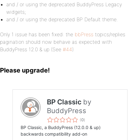
and / or using the deprecated BuddyPress Legacy
widgets;
and / or using the deprecated BP Default theme.
Only 1 issue has been fixed: the
bbPress
topics/replies
pagination should now behave as expected with
BuddyPress 12.0 & up (See
#44
)
Please upgrade!