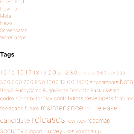
Guest Post
How To
Meta
News
Screencasts
WordCamps
Tags
1.5
1.6
2.0
1.2
1.7
1.8
1.9
2.1
2.3.0
2.6.0
2.8.0
2.4.0
2.5.0
2.7.0
beta
12.0.0
5.0.0
6.0.0
7.0.0
14.0.0
8.0.0
10.0.0
attachments
classic
Beta2
BuddyCamp
BuddyPress Template Pack
developers
codex
contributors
Contributor Day
features
maintenance
release
future
feedback
rc-1
releases
candidate
roadmap
rewrites
security
Survey
wordcamp
support
uses