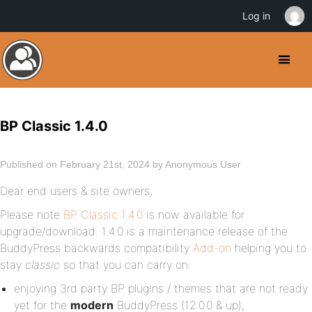
Log in
BP Classic 1.4.0
Published on February 21st, 2024 by Anonymous User
Dear end users & site owners,
Please note
BP Classic 1.4.0
is now available for
upgrade/download. 1.4.0 is a maintenance release of the
BuddyPress backwards compatibility
Add-on
helping you to
stay
classic
so that you can carry on:
enjoying 3rd party BP plugins / themes that are not ready
yet for the
modern
BuddyPress (12.0.0 & up);